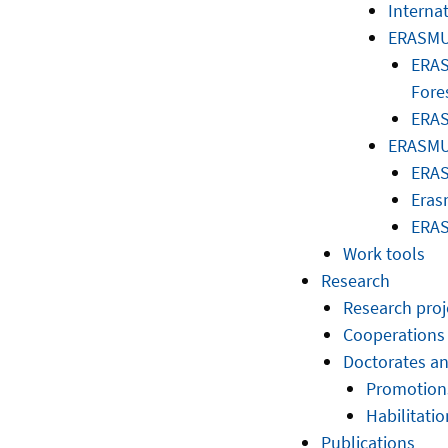
Interna
ERASMU
ERAS
Fore
ERAS
ERASMUS
ERAS
Eras
ERAS
Work tools
Research
Research proj
Cooperations
Doctorates an
Promotion
Habilitatio
Publications