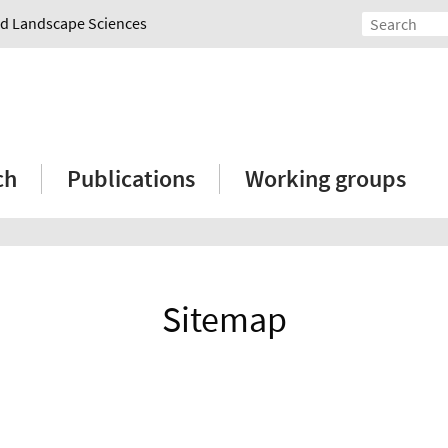
and Landscape Sciences
ch
Publications
Working groups
Sitemap