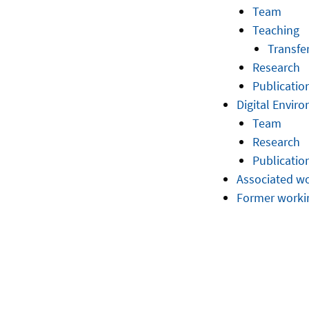
Team
Teaching
Transfe
Research
Publicatio
Digital Envir
Team
Research
Publicatio
Associated w
Former worki