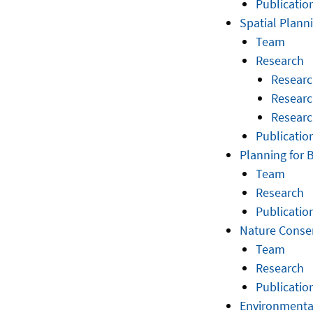
Publicatio
Spatial Plan
Team
Research
Researc
Researc
Researc
Publicatio
Planning for 
Team
Research
Publicatio
Nature Conse
Team
Research
Publicatio
Environmenta