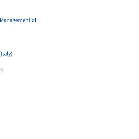
e Management of
Italy)
11