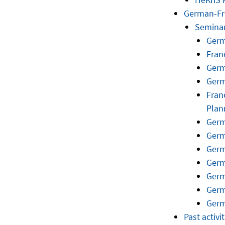
German-Fr
Semina
Germ
Fran
Germ
Germ
Fran
Plan
Germ
Germ
Germ
Germ
Germ
Germ
Germ
Past activit