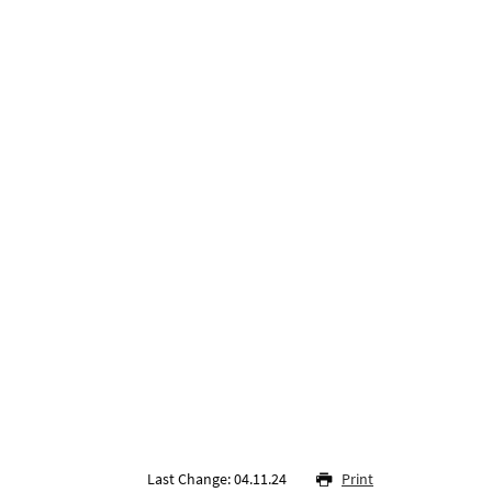
Last Change: 04.11.24
Print