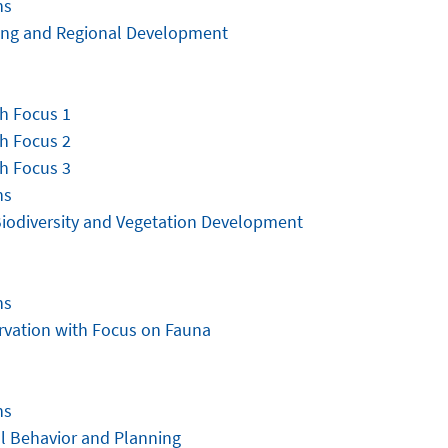
ns
ning and Regional Development
h Focus 1
h Focus 2
h Focus 3
ns
Biodiversity and Vegetation Development
ns
rvation with Focus on Fauna
ns
l Behavior and Planning