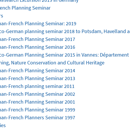
ench Planning Seminar
rs
an-French Planning Seminar: 2019
co-German planning seminar 2018 to Potsdam, Havelland 
an-French Planning Seminar 2017
an-French Planning Seminar 2016
co-German Planning Seminar 2015 in Vannes: Département
ning, Nature Conservation and Cultural Heritage
an-French Planning Seminar 2014
an-French Planning Seminar 2013
an-French planning seminar 2011
an-French Planning Seminar 2002
an-French Planning Seminar 2001
an-French Planning Seminar 1999
an-French Planners Seminar 1997
ies