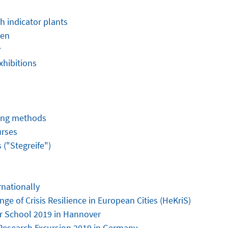
h indicator plants
den
y
xhibitions
hing methods
urses
("Stegreife")
rnationally
ge of Crisis Resilience in European Cities (HeKriS)
 School 2019 in Hannover
Research Excursion 2019 in Germany