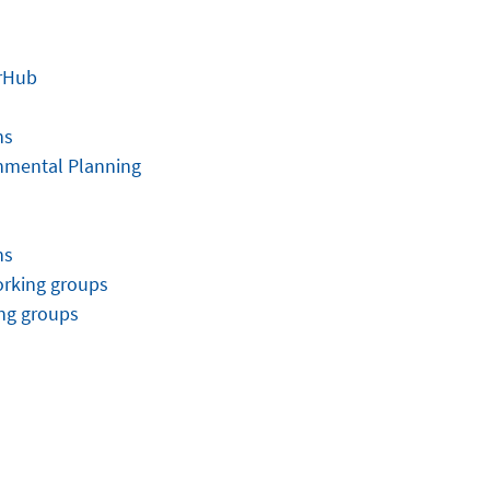
rHub
ns
onmental Planning
ns
orking groups
ng groups