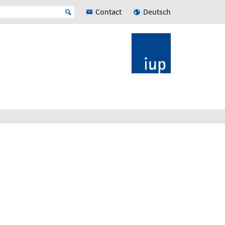
Contact
Deutsch