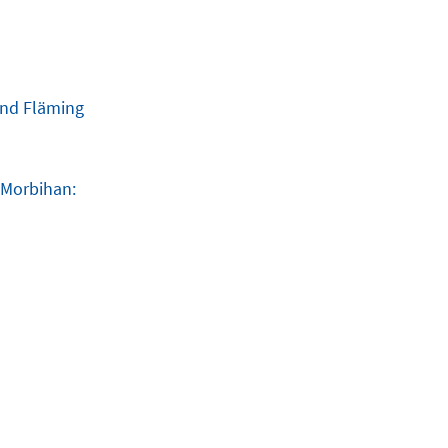
and Fläming
 Morbihan: