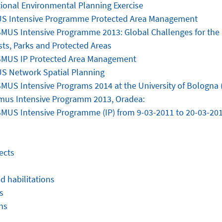
tional Environmental Planning Exercise
S Intensive Programme Protected Area Management
MUS Intensive Programme 2013: Global Challenges for th
sts, Parks and Protected Areas
MUS IP Protected Area Management
 Network Spatial Planning
MUS Intensive Programs 2014 at the University of Bologna (
mus Intensive Programm 2013, Oradea:
MUS Intensive Programme (IP) from 9-03-2011 to 20-03-20
ects
d habilitations
s
ns