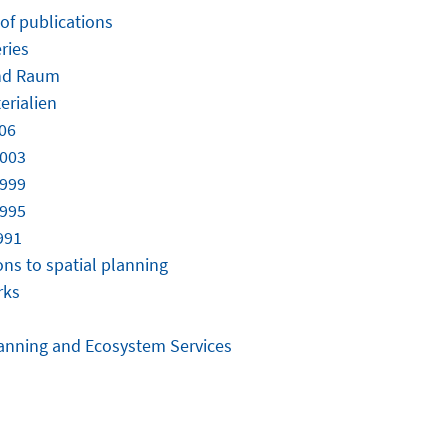
 of publications
ries
nd Raum
erialien
06
2003
1999
1995
991
ons to spatial planning
rks
anning and Ecosystem Services