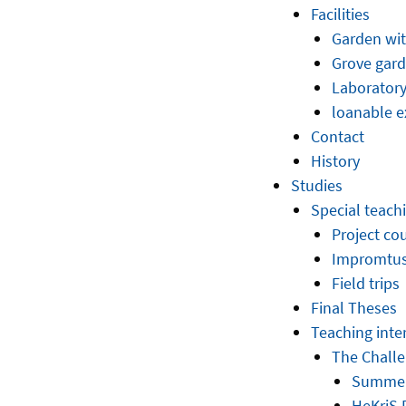
Facilities
Garden wit
Grove gar
Laborator
loanable e
Contact
History
Studies
Special teac
Project co
Impromtus 
Field trips
Final Theses
Teaching inte
The Challen
Summer
HeKriS 