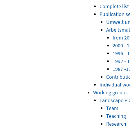
Complete list
Publication se
Umwelt u
Arbeitsmat
from 20
2000 - 
1996 - 
1992 - 
1987 -1
Contributi
Individual wo
Working groups
Landscape Pl
Team
Teaching
Research