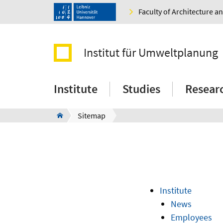
Faculty of Architecture 
Institut für Umweltplanung
Institute
Studies
Resear
Sitemap
Institute
News
Employees