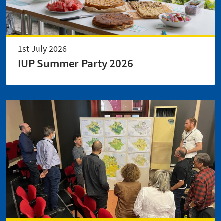
1st July 2026
IUP Summer Party 2026