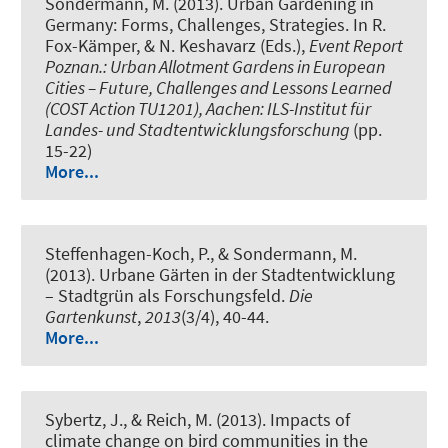
Sondermann, M. (2013).
Urban Gardening in
Germany: Forms, Challenges, Strategies.
In R.
Fox-Kämper, & N. Keshavarz (Eds.),
Event Report
Poznan.: Urban Allotment Gardens in European
Cities – Future, Challenges and Lessons Learned
(COST Action TU1201), Aachen: ILS-Institut für
Landes- und Stadtentwicklungsforschung
(pp.
15-22)
More...
Steffenhagen-Koch, P., & Sondermann, M.
(2013).
Urbane Gärten in der Stadtentwicklung
– Stadtgrün als Forschungsfeld
.
Die
Gartenkunst
,
2013
(3/4), 40-44.
More...
Sybertz, J.
, & Reich, M.
(2013).
Impacts of
climate change on bird communities in the