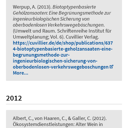
Werpup, A. (2013).
Biotoptypenbasierte
Gehölzansaaten: Eine Begrünungsmethode zur
ingenieurbiologischen Sicherung von
oberbodenlosen Verkehrswegeböschungen
.
(Umwelt und Raum. Schriftenreihe Institut für
Umweltplanung; Vol. 6). Cuvillier Verlag.
https://cuvillier.de/de/shop/publications/637
4-biotoptypenbasierte-geholzansaaten-eine-
begrunungsmethode-zur-
ingenieurbiologischen-sicherung-von-
oberbodenlosen-verkehrswegeboschungen
More...
2012
Albert, C.
, von Haaren, C., & Galler, C. (2012).
Ökosystemdienstleistungen: Alter Wein in