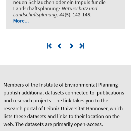
neuen Schläuchen oder ein Impuls für die
Landschaftsplanung?
Naturschutz und
Landschaftsplanung
,
44
(5), 142-148.
More...
Members of the Institute of Environmental Planning
publish additional datasets connected to publications
and reserach projects. The link takes you to the
research portal of Leibniz Universität Hannover, which
lists these datasets and links to their location on the
web. The datasets are primarily open-access.