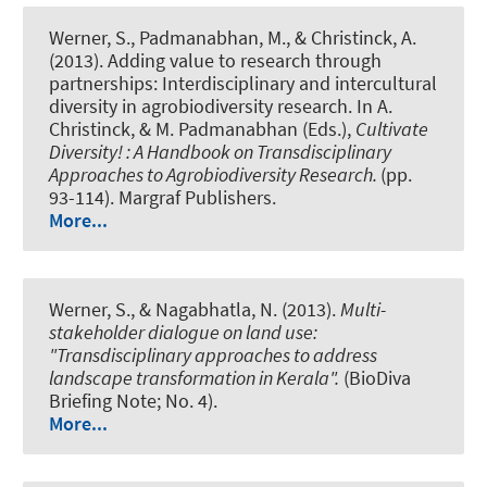
Werner, S., Padmanabhan, M., & Christinck, A.
(2013).
Adding value to research through
partnerships: Interdisciplinary and intercultural
diversity in agrobiodiversity research.
In A.
Christinck, & M. Padmanabhan (Eds.),
Cultivate
Diversity! : A Handbook on Transdisciplinary
Approaches to Agrobiodiversity Research.
(pp.
93-114). Margraf Publishers.
More...
Werner, S., & Nagabhatla, N. (2013).
Multi-
stakeholder dialogue on land use:
"Transdisciplinary approaches to address
landscape transformation in Kerala".
(BioDiva
Briefing Note; No. 4).
More...