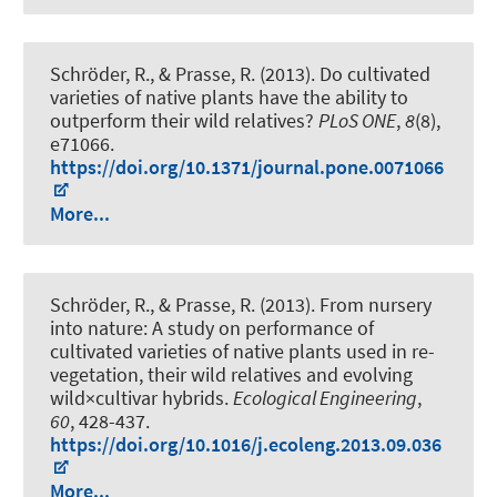
Schröder, R., & Prasse, R. (2013).
Do cultivated
varieties of native plants have the ability to
outperform their wild relatives?
PLoS ONE
,
8
(8),
e71066.
https://doi.org/10.1371/journal.pone.0071066
More...
Schröder, R., & Prasse, R. (2013).
From nursery
into nature: A study on performance of
cultivated varieties of native plants used in re-
vegetation, their wild relatives and evolving
wild×cultivar hybrids
.
Ecological Engineering
,
60
, 428-437.
https://doi.org/10.1016/j.ecoleng.2013.09.036
More...