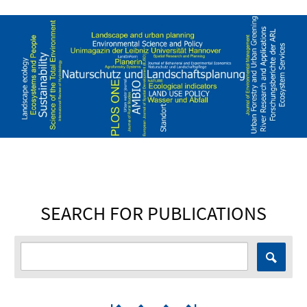
SEARCH FOR PUBLICATIONS