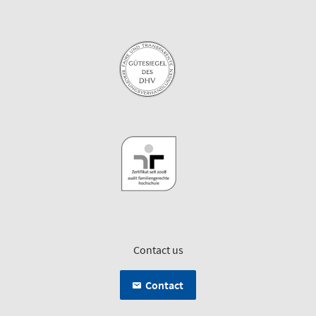
Contact us
Contact