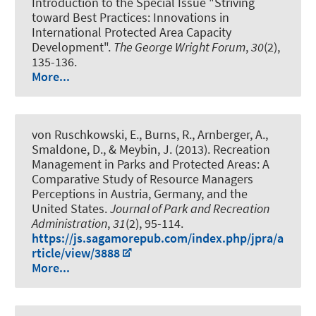
Introduction to the Special Issue "Striving
toward Best Practices: Innovations in
International Protected Area Capacity
Development"
.
The George Wright Forum
,
30
(2),
135-136.
More...
von Ruschkowski, E., Burns, R., Arnberger, A.,
Smaldone, D., & Meybin, J. (2013).
Recreation
Management in Parks and Protected Areas: A
Comparative Study of Resource Managers
Perceptions in Austria, Germany, and the
United States
.
Journal of Park and Recreation
Administration
,
31
(2), 95-114.
https://js.sagamorepub.com/index.php/jpra/a
rticle/view/3888
More...