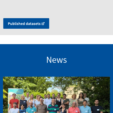
Published datasets
News