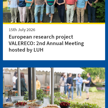
15th July 2026
European research project
VALERECO: 2nd Annual Meeting
hosted by LUH