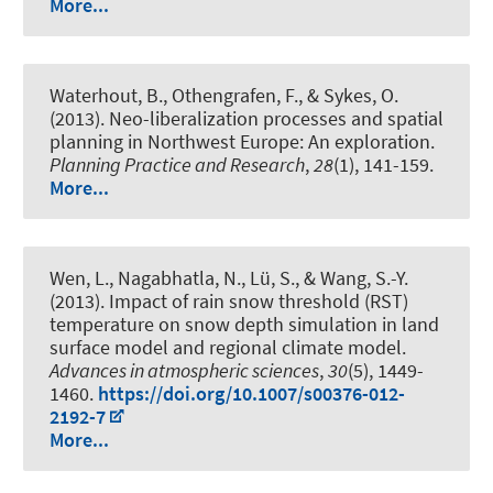
More...
Waterhout, B., Othengrafen, F., & Sykes, O.
(2013).
Neo-liberalization processes and spatial
planning in Northwest Europe: An exploration.
Planning Practice and Research
,
28
(1), 141-159.
More...
Wen, L., Nagabhatla, N., Lü, S., & Wang, S.-Y.
(2013).
Impact of rain snow threshold (RST)
temperature on snow depth simulation in land
surface model and regional climate model.
Advances in atmospheric sciences
,
30
(5), 1449-
1460.
https://doi.org/10.1007/s00376-012-
2192-7
More...