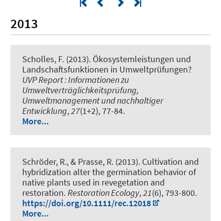
2013
Scholles, F.
(2013).
Ökosystemleistungen und
Landschaftsfunktionen in Umweltprüfungen?
UVP Report : Informationen zu
Umweltverträglichkeitsprüfung,
Umweltmanagement und nachhaltiger
Entwicklung
,
27
(1+2), 77-84.
More...
Schröder, R., & Prasse, R. (2013).
Cultivation and
hybridization alter the germination behavior of
native plants used in revegetation and
restoration.
Restoration Ecology
,
21
(6), 793-800.
https://doi.org/10.1111/rec.12018
More...