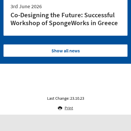
3rd June 2026
Co-Designing the Future: Successful
Workshop of SpongeWorks in Greece
Show all news
Last Change: 23.10.23
Print