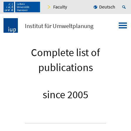
Faculty
Deutsch
Institut für Umweltplanung
Complete list of
publications
since 2005