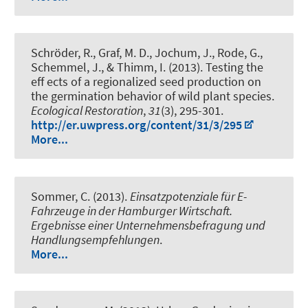
Schröder, R., Graf, M. D., Jochum, J., Rode, G.,
Schemmel, J., & Thimm, I. (2013).
Testing the
eff ects of a regionalized seed production on
the germination behavior of wild plant species.
Ecological Restoration
,
31
(3), 295-301.
http://er.uwpress.org/content/31/3/295
More...
Sommer, C. (2013).
Einsatzpotenziale für E-
Fahrzeuge in der Hamburger Wirtschaft.
Ergebnisse einer Unternehmensbefragung und
Handlungsempfehlungen
.
More...