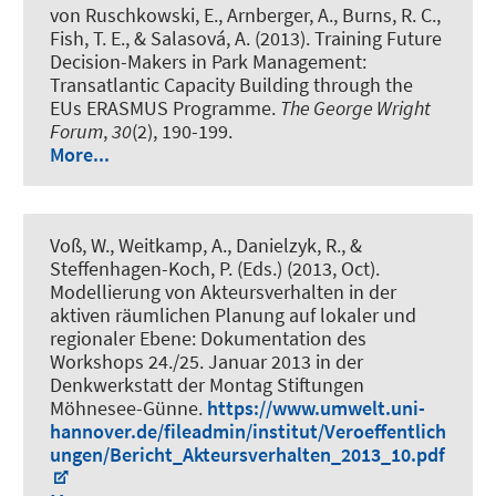
von Ruschkowski, E., Arnberger, A., Burns, R. C.,
Fish, T. E., & Salasová, A. (2013).
Training Future
Decision-Makers in Park Management:
Transatlantic Capacity Building through the
EUs ERASMUS Programme
.
The George Wright
Forum
,
30
(2), 190-199.
More...
Voß, W.
, Weitkamp, A.
, Danielzyk, R.
, &
Steffenhagen-Koch, P. (Eds.) (2013, Oct).
Modellierung von Akteursverhalten in der
aktiven räumlichen Planung auf lokaler und
regionaler Ebene: Dokumentation des
Workshops 24./25. Januar 2013 in der
Denkwerkstatt der Montag Stiftungen
Möhnesee-Günne
.
https://www.umwelt.uni-
hannover.de/fileadmin/institut/Veroeffentlich
ungen/Bericht_Akteursverhalten_2013_10.pdf