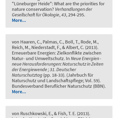
"Lüneburger Heide": What are the priorities for
nature conservation?
Verhandlungen der
Gesellschaft für Ökologie
,
43
, 294-295.
More...
von Haaren, C., Palmas, C., Boll, T., Rode, M.
,
Reich, M.
, Niederstadt, F.
, & Albert, C.
(2013).
Erneuerbare Energien: Zielkonflikte zwischen
Natur- und Umweltschutz
. In
Neue Energien -
neue Herausforderungen: Naturschutz in Zeiten
der Energiewende ; 31. Deutscher
Naturschutztag
(pp. 18-33). (Jahrbuch für
Naturschutz und Landschaftspflege; Vol. 59).
Bundesverband Beruflicher Naturschutz (BBN).
More...
von Ruschkowski, E., & Fish, T. E. (2013).