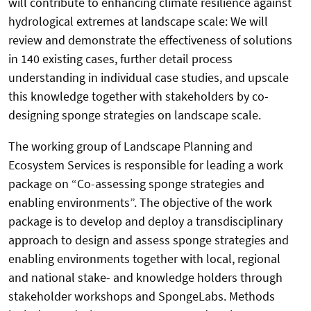
will contribute to enhancing climate resilience against
hydrological extremes at landscape scale: We will
review and demonstrate the effectiveness of solutions
in 140 existing cases, further detail process
understanding in individual case studies, and upscale
this knowledge together with stakeholders by co-
designing sponge strategies on landscape scale.
The working group of Landscape Planning and
Ecosystem Services is responsible for leading a work
package on “Co-assessing sponge strategies and
enabling environments”. The objective of the work
package is to develop and deploy a transdisciplinary
approach to design and assess sponge strategies and
enabling environments together with local, regional
and national stake- and knowledge holders through
stakeholder workshops and SpongeLabs. Methods