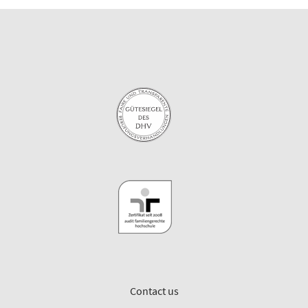
Contact us