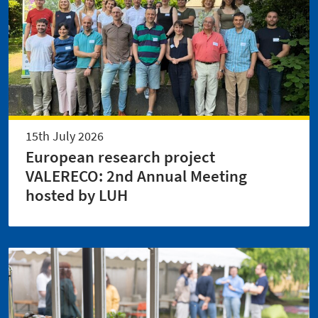
15th July 2026
European research project
VALERECO: 2nd Annual Meeting
hosted by LUH