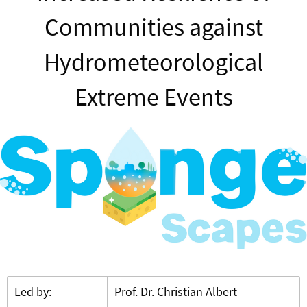
Communities against
Hydrometeorological
Extreme Events
Led by:
Prof. Dr. Christian Albert