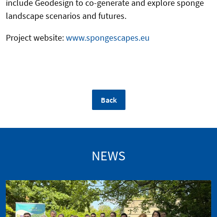
include Geodesign to co-generate and explore sponge
landscape scenarios and futures.
Project website:
www.spongescapes.eu
Back
NEWS