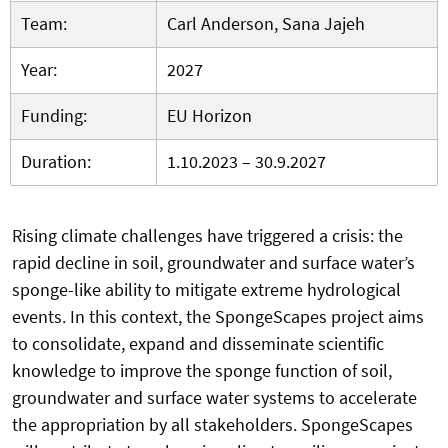
Team:
Carl Anderson, Sana Jajeh
Year:
2027
Funding:
EU Horizon
Duration:
1.10.2023 – 30.9.2027
Rising climate challenges have triggered a crisis: the
rapid decline in soil, groundwater and surface water’s
sponge-like ability to mitigate extreme hydrological
events. In this context, the SpongeScapes project aims
to consolidate, expand and disseminate scientific
knowledge to improve the sponge function of soil,
groundwater and surface water systems to accelerate
the appropriation by all stakeholders. SpongeScapes