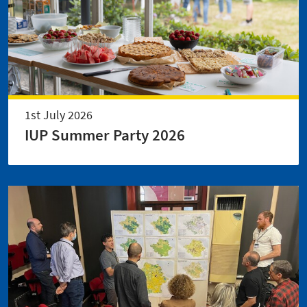
1st July 2026
IUP Summer Party 2026