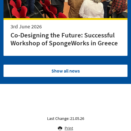
3rd June 2026
Co-Designing the Future: Successful
Workshop of SpongeWorks in Greece
Show all news
Last Change: 21.05.26
Print