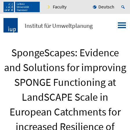
Faculty
Deutsch
Institut für Umweltplanung
SpongeScapes: Evidence
and Solutions for improving
SPONGE Functioning at
LandSCAPE Scale in
European Catchments for
increased Resilience of