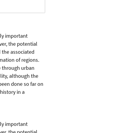
gly important
er, the potential
d the associated
mation of regions.
re through urban
ity, although the
s been done so far on
history in a
gly important
er, the potential