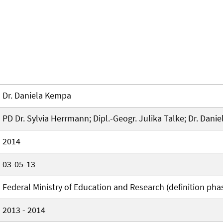
Dr. Daniela Kempa
PD Dr. Sylvia Herrmann; Dipl.-Geogr. Julika Talke; Dr. Dan
2014
03-05-13
Federal Ministry of Education and Research (definition pha
2013 - 2014