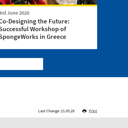
3rd June 2026
Co-Designing the Future:
Successful Workshop of
SpongeWorks in Greece
Last Change: 21.05.26
Print