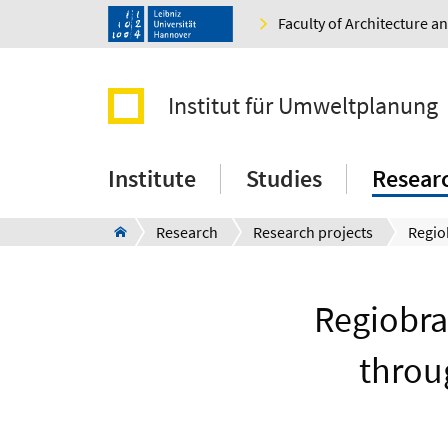
Faculty of Architecture 
Institut für Umweltplanung
Institute
Studies
Resear
Research
Research projects
Regiobra
throu