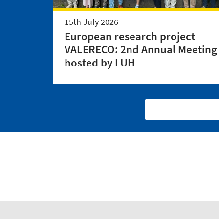
15th July 2026
European research project
VALERECO: 2nd Annual Meeting
hosted by LUH