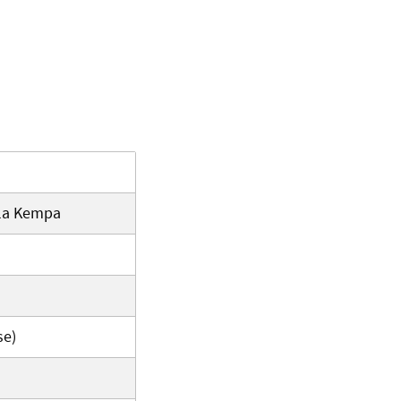
iela Kempa
se)