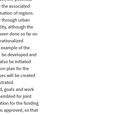
d the associated
mation of regions.
re through urban
ity, although the
s been done so far on
rationalized
e example of the
l be developed and
lso be initiated
ion plan for the
ses will be created
strated.
ed, goals and work
sembled for joint
ation for the funding
s approved, so that