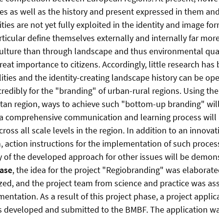
es as well as the history and present expressed in them an
ies are not yet fully exploited in the identity and image for
rticular define themselves externally and internally far mo
culture than through landscape and thus environmental qual
 great importance to citizens. Accordingly, little research ha
ties and the identity-creating landscape history can be ope
credibly for the "branding" of urban-rural regions. Using th
an region, ways to achieve such "bottom-up branding" wil
, a comprehensive communication and learning process will a
ss all scale levels in the region. In addition to an innovat
, action instructions for the implementation of such proces
ty of the developed approach for other issues will be demon
hase
, the idea for the project "Regiobranding" was elaborat
zed, and the project team from science and practice was as
ntation. As a result of this project phase, a project applic
s developed and submitted to the BMBF. The application wa