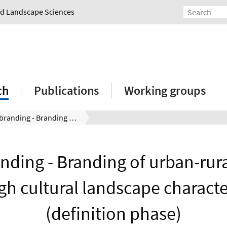
and Landscape Sciences
ch
Publications
Working groups
Regiobranding - Branding of urban-rural regions through cultural landscape characteristics (definition phase)
nding - Branding of urban-rura
gh cultural landscape character
(definition phase)