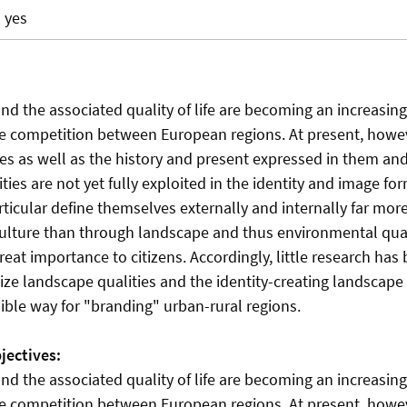
yes
nd the associated quality of life are becoming an increasin
the competition between European regions. At present, howev
es as well as the history and present expressed in them an
ies are not yet fully exploited in the identity and image for
rticular define themselves externally and internally far mo
culture than through landscape and thus environmental qual
 great importance to citizens. Accordingly, little research ha
ze landscape qualities and the identity-creating landscape 
ible way for "branding" urban-rural regions.
jectives:
nd the associated quality of life are becoming an increasin
the competition between European regions. At present, howev