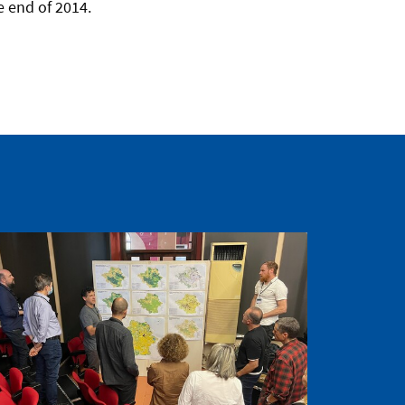
e end of 2014.