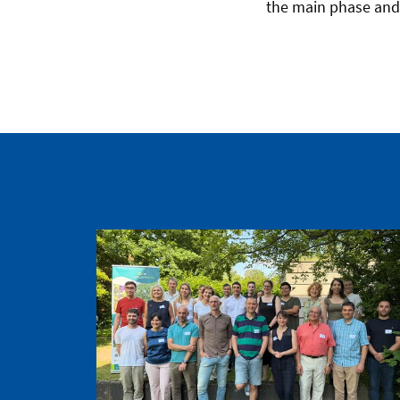
the main phase and 