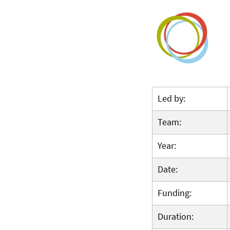
Led by:
Team:
Year:
Date:
Funding:
Duration: