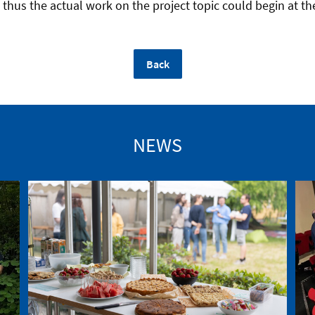
thus the actual work on the project topic could begin at th
Back
NEWS