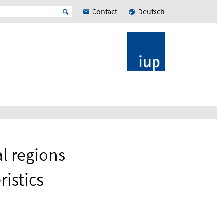
Contact
Deutsch
l regions
istics