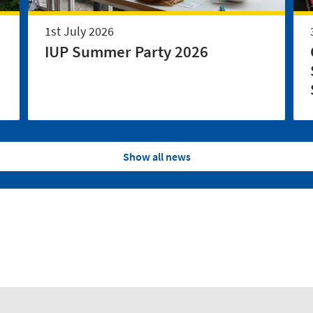
1st July 2026
IUP Summer Party 2026
Show all news