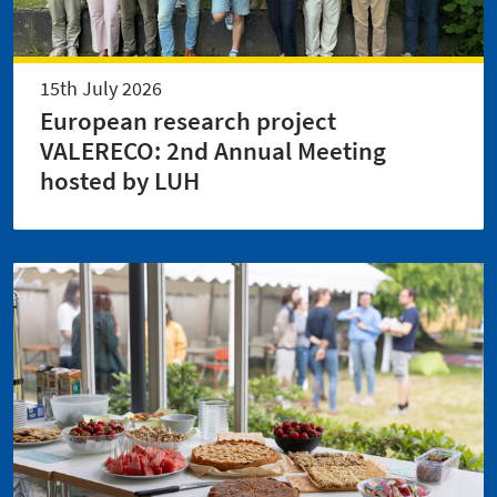
15th July 2026
European research project
VALERECO: 2nd Annual Meeting
hosted by LUH