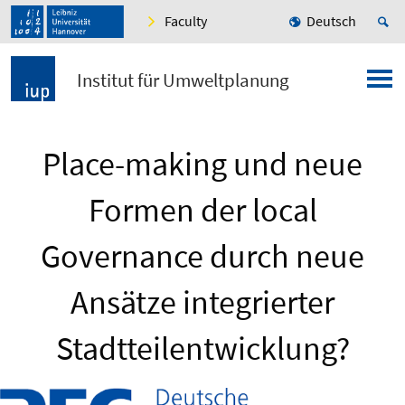
Faculty
Deutsch
Institut für Umweltplanung
Place-making und neue
Formen der local
Governance durch neue
Ansätze integrierter
Stadtteilentwicklung?