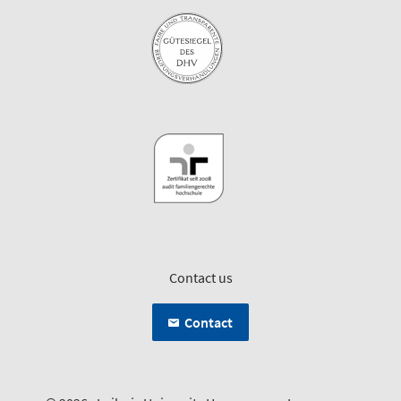
Contact us
Contact