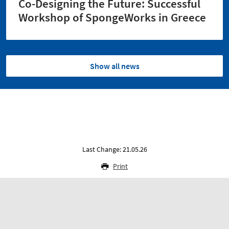
Co-Designing the Future: Successful
Workshop of SpongeWorks in Greece
Show all news
Last Change: 21.05.26
Print