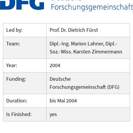
Led by:
Prof. Dr. Dietrich Fürst
Team:
Dipl.-Ing. Marion Lahner, Dipl.-
Soz.-Wiss. Karsten Zimmermann
Year:
2004
Funding:
Deutsche
Forschungsgemeinschaft (DFG)
Duration:
bis Mai 2004
Is Finished:
yes