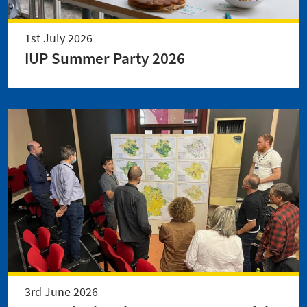
1st July 2026
IUP Summer Party 2026
3rd June 2026