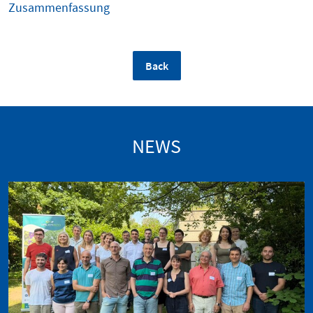
Zusammenfassung
Back
NEWS