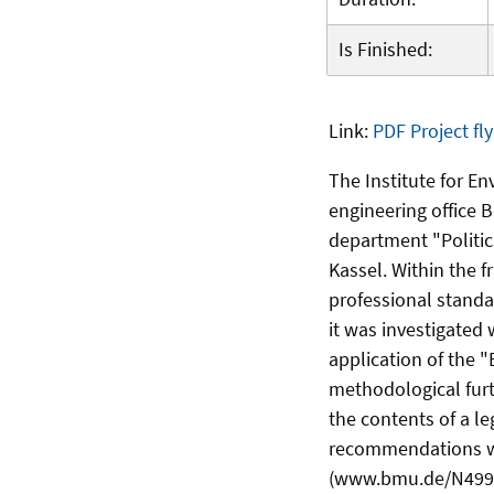
Is Finished:
Link:
PDF Project fly
The Institute for E
engineering office 
department "Politic
Kassel. Within the 
professional standa
it was investigated
application of the "
methodological fur
the contents of a l
recommendations wer
(www.bmu.de/N49990/)