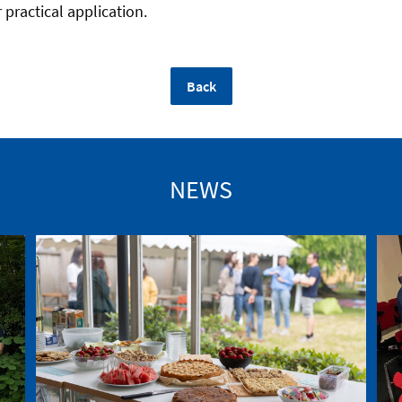
 practical application.
Back
NEWS