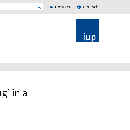
Contact
Deutsch
g’ in a