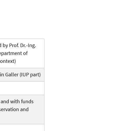
 by Prof. Dr.-Ing.
Department of
ontext)
in Galler (IUP part)
f and with funds
servation and