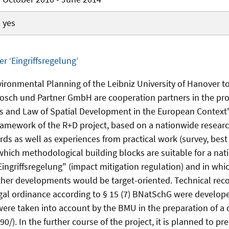
yes
er ‘Eingriffsregelung’
nvironmental Planning of the Leibniz University of Hanover t
Bosch und Partner GmbH are cooperation partners in the proj
s and Law of Spatial Development in the European Context" 
framework of the R+D project, based on a nationwide researc
rds as well as experiences from practical work (survey, best
 which methodological building blocks are suitable for a na
Eingriffsregelung" (impact mitigation regulation) and in whic
ther developments would be target-oriented. Technical re
egal ordinance according to § 15 (7) BNatSchG were develop
e taken into account by the BMU in the preparation of a 
. In the further course of the project, it is planned to pr