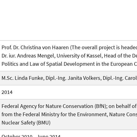
Prof. Dr. Christina von Haaren (The overall project is headed
Dr. iur. Andreas Mengel, University of Kassel, Head of the 
Politics and Law of Spatial Development in the European C
M.Sc. Linda Funke, Dipl.-Ing. Janita Volkers, Dipl.-Ing. Carol
2014
Federal Agency for Nature Conservation (BfN); on behalf o
from the Federal Ministry for the Environment, Nature Con
Nuclear Safety (BMU)
October 2010 - June 2014