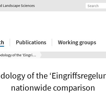
and Landscape Sciences
ch
Publications
Working groups
Methodology of the ‘Eingriffsregelung’ in a nationwide comparison
ology of the ‘Eingriffsregelun
nationwide comparison