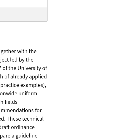
ogether with the
ect led by the
of the University of
h of already applied
 practice examples),
tionwide uniform
h fields
commendations for
ed. These technical
draft ordinance
epare a guideline