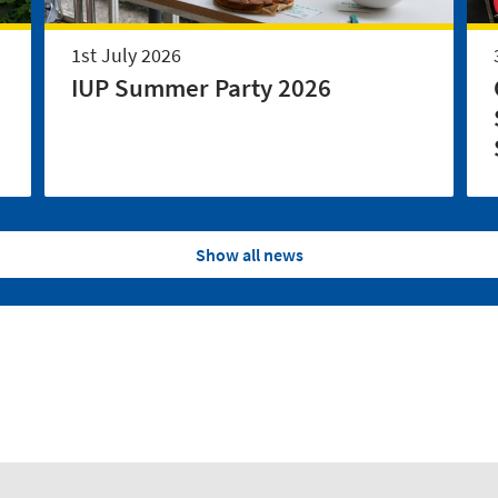
1st July 2026
IUP Summer Party 2026
Show all news