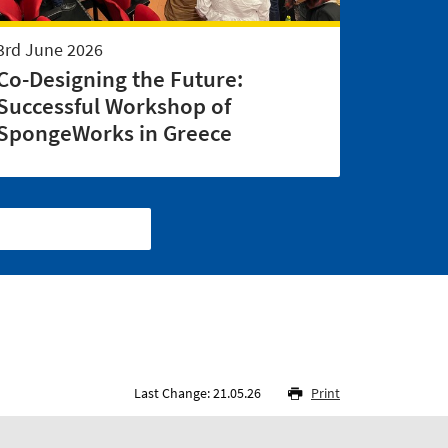
3rd June 2026
Co-Designing the Future:
Successful Workshop of
SpongeWorks in Greece
Last Change: 21.05.26
Print