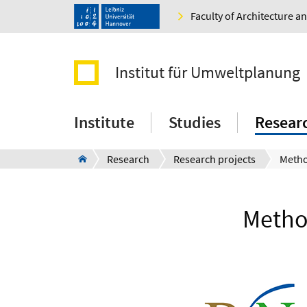
Faculty of Architecture 
Institut für Umweltplanung
Institute
Studies
Resear
Research
Research projects
Method