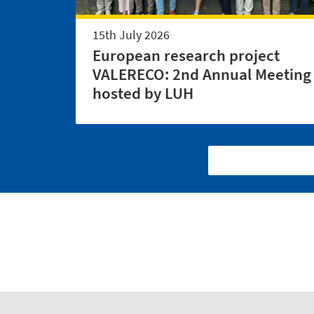
15th July 2026
European research project
VALERECO: 2nd Annual Meeting
hosted by LUH