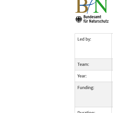
Led by:
Team:
Year:
Funding:
Duration: