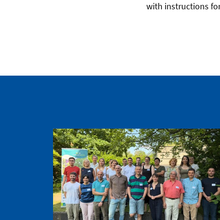
with instructions for