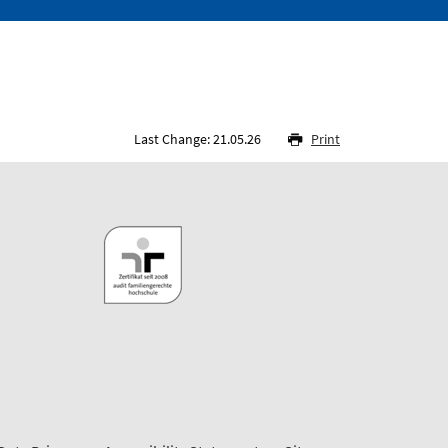
Last Change: 21.05.26
Print