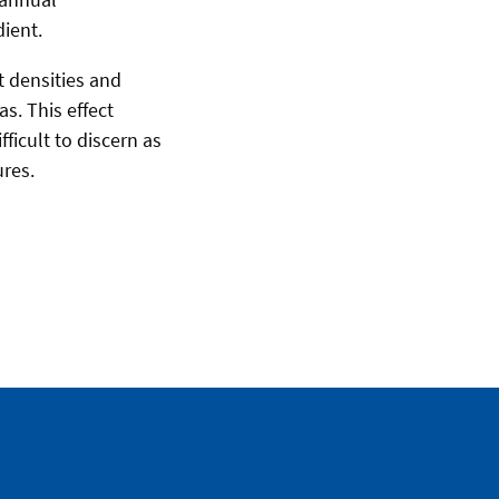
dient.
nt densities and
s. This effect
ficult to discern as
ures.