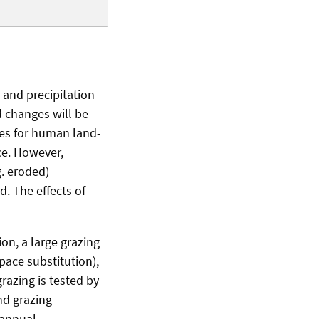
 and precipitation
d changes will be
ies for human land-
ce. However,
g. eroded)
. The effects of
on, a large grazing
pace substitution),
razing is tested by
nd grazing
 annual