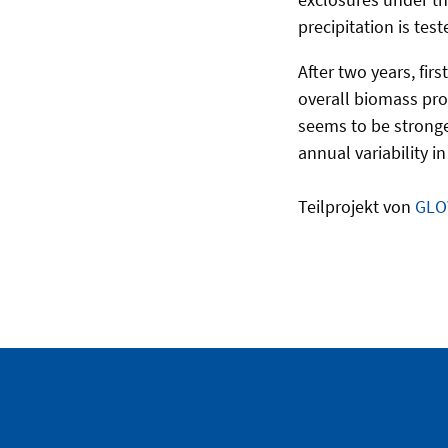
precipitation is te
After two years, fir
overall biomass prod
seems to be stronger
annual variability i
Teilprojekt von
GLO