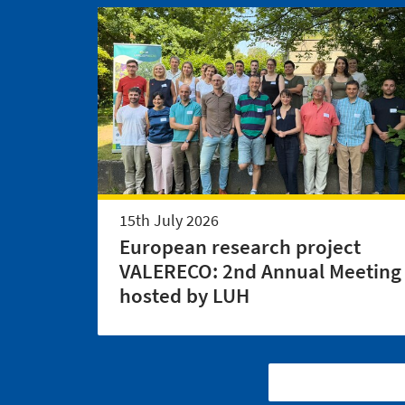
15th July 2026
European research project
VALERECO: 2nd Annual Meeting
hosted by LUH