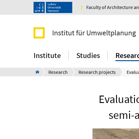
Faculty of Architecture 
Institut für Umweltplanung
Institute
Studies
Resear
Research
Research projects
Evaluati
semi-a