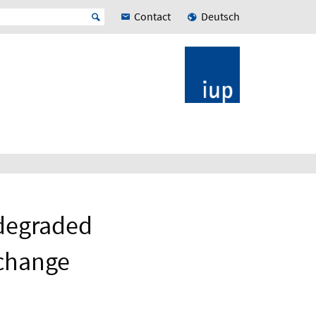
Contact
Deutsch
 degraded
 change