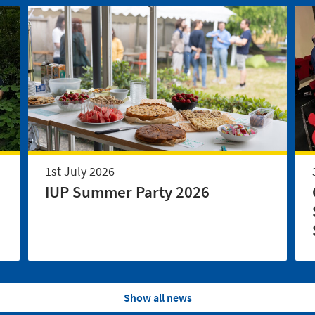
1st July 2026
IUP Summer Party 2026
Show all news