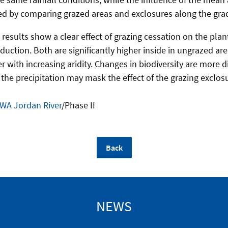
sted by comparing grazed areas and exclosures along the gra
st results show a clear effect of grazing cessation on the pla
uction. Both are significantly higher inside in ungrazed area
 with increasing aridity. Changes in biodiversity are more dif
n the precipitation may mask the effect of the grazing exclos
WA Jordan River
/Phase II
Back
NEWS