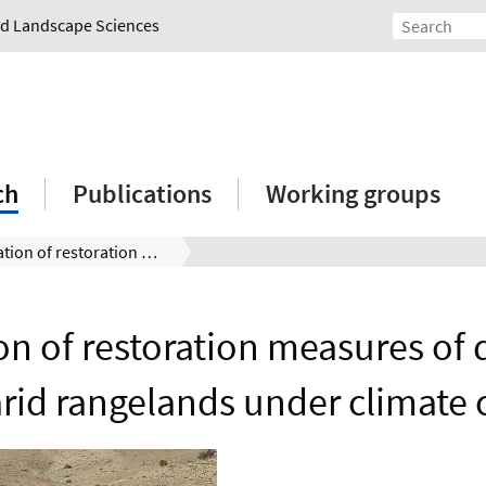
and Landscape Sciences
ch
Publications
Working groups
Evaluation of restoration measures of degraded semi-arid rangelands under climate change
on of restoration measures of
rid rangelands under climate