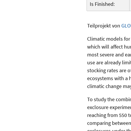
Is Finished:
Teilprojekt von
GLO
Climatic models for
which will affect hu
most severe and ear
use are already lim
stocking rates are o
ecosystems with a h
climatic change may
To study the combin
exclosure experimen
reaching from 550 t
comparing between 
exclosures under th