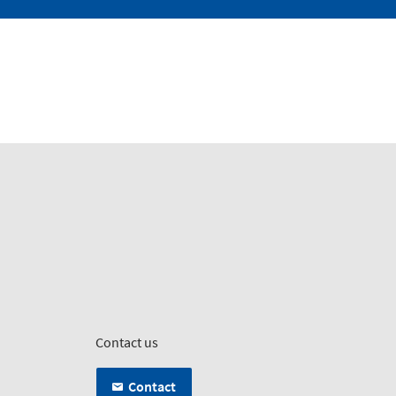
Contact us
Contact