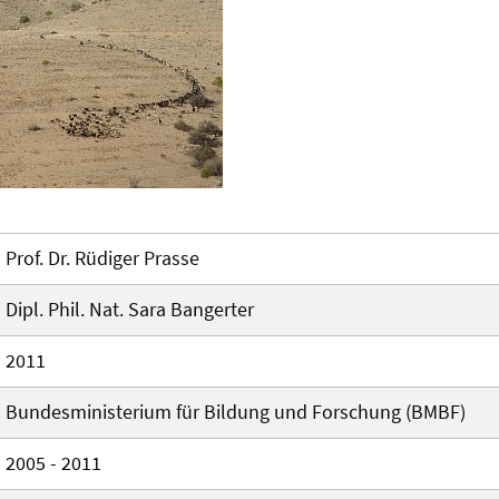
Prof. Dr. Rüdiger Prasse
Dipl. Phil. Nat. Sara Bangerter
2011
Bundesministerium für Bildung und Forschung (BMBF)
2005 - 2011