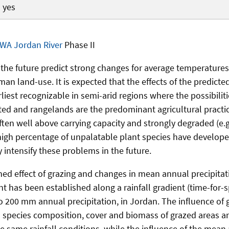
yes
WA Jordan River
Phase II
 the future predict strong changes for average temperatures
man land-use. It is expected that the effects of the predicte
liest recognizable in semi-arid regions where the possibilit
ited and rangelands are the predominant agricultural practi
ften well above carrying capacity and strongly degraded (e.
igh percentage of unpalatable plant species have developed
 intensify these problems in the future.
ed effect of grazing and changes in mean annual precipitati
t has been established along a rainfall gradient (time-for-s
o 200 mm annual precipitation, in Jordan. The influence of g
species composition, cover and biomass of grazed areas a
e same rainfall conditions, while the influence of the mean