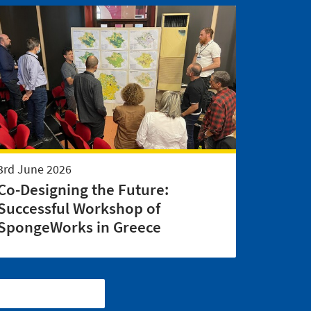
3rd June 2026
Co-Designing the Future:
Successful Workshop of
SpongeWorks in Greece