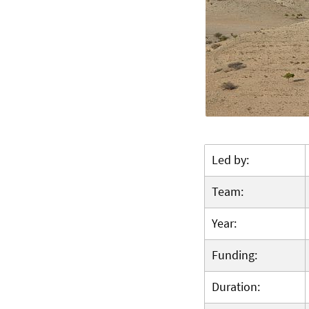
Led by:
Team:
Year:
Funding:
Duration: