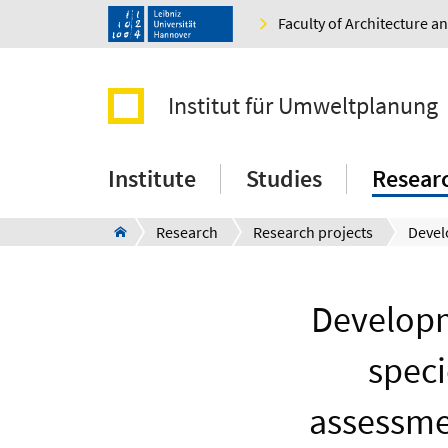
Faculty of Architecture 
Institut für Umweltplanung
Institute
Studies
Resear
Research
Research projects
Developm
speci
assessmen