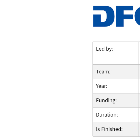
Led by:
Team:
Year:
Funding:
Duration:
Is Finished: