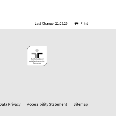
Last Change: 21.05.26
Print
Data Privacy
Accessibility Statement
Sitemap