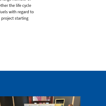
her the life cycle
uels with regard to
 project starting