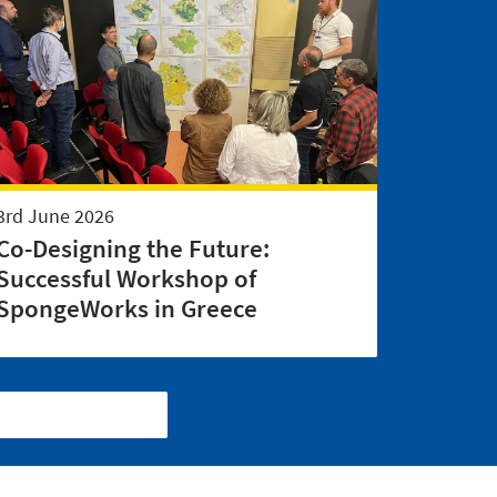
3rd June 2026
Co-Designing the Future:
Successful Workshop of
SpongeWorks in Greece