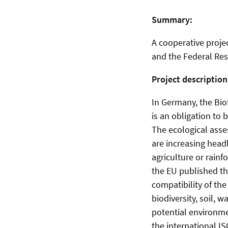
Summary:
A cooperative projec
and the Federal Res
Project description
In Germany, the Bio
is an obligation to 
The ecological asses
are increasing head
agriculture or rainf
the EU published th
compatibility of the
biodiversity, soil, 
potential environme
the international IS