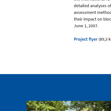
detailed analyses o
assessment method i
their impact on biod
June 1, 2007.
Project flyer
(89,3 k