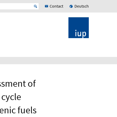
Contact
Deutsch
ssment of
 cycle
enic fuels