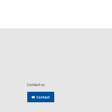
Contact us
Contact