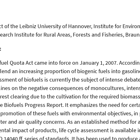
t of the Leibniz University of Hannover, Institute for Envir
earch Institute for Rural Areas, Forests and Fisheries, Brau
:
fuel Quota Act came into force on January 1, 2007. According
blend an increasing proportion of biogenic fuels into gasolin
sment of biofuels is currently the subject of intense debate.
lines on the negative consequences of monocultures, intensi
orest clearing due to the cultivation for the required biomas
e Biofuels Progress Report. It emphasizes the need for cert
 promotion of these fuels with environmental objectives, in 
water and air quality concerns. As an established method for 
ntal impact of products, life cycle assessment is available 
O 14040 ff. series of standards. It has been used to produce