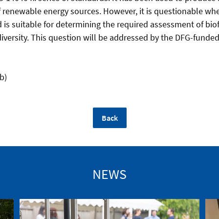
f renewable energy sources. However, it is questionable whet
s suitable for determining the required assessment of biof
iversity. This question will be addressed by the DFG-funded
b)
Back
NEWS