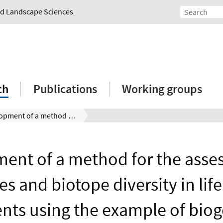
and Landscape Sciences
ch
Publications
Working groups
Development of a method for the assessment of species and biotope diversity in life cycle assessments using the example of biogenic fuels
ent of a method for the asse
es and biotope diversity in life
ts using the example of biog