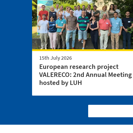
15th July 2026
European research project
VALERECO: 2nd Annual Meeting
hosted by LUH