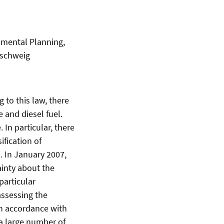
onmental Planning,
nschweig
 to this law, there
e and diesel fuel.
 In particular, there
fication of
s. In January 2007,
ainty about the
particular
assessing the
in accordance with
 a large number of