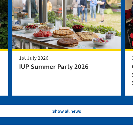
1st July 2026
IUP Summer Party 2026
Show all news