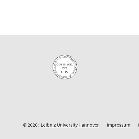
© 2026:
Leibniz University Hannover
Impressum