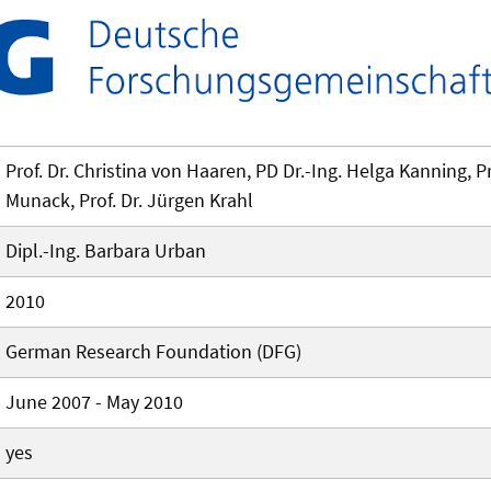
Prof. Dr. Christina von Haaren, PD Dr.-Ing. Helga Kanning, Pro
Munack, Prof. Dr. Jürgen Krahl
Dipl.-Ing. Barbara Urban
2010
German Research Foundation (DFG)
June 2007 - May 2010
yes