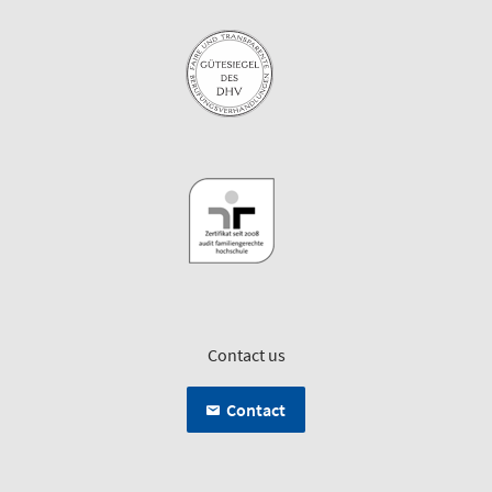
Contact us
Contact