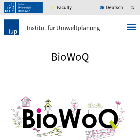
Faculty
Deutsch
Institut für Umweltplanung
BioWoQ