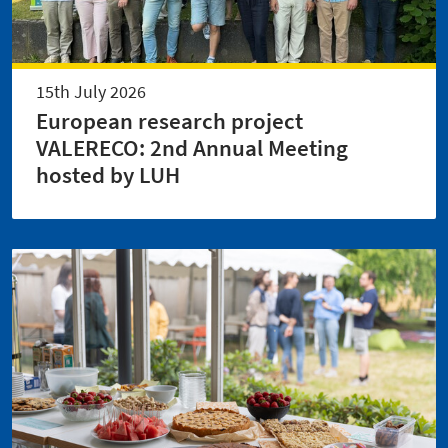
15th July 2026
European research project
VALERECO: 2nd Annual Meeting
hosted by LUH