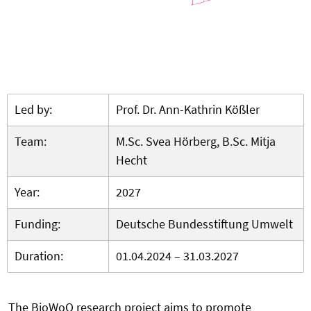
Led by:
Prof. Dr. Ann-Kathrin Kößler
Team:
M.Sc. Svea Hörberg, B.Sc. Mitja
Hecht
Year:
2027
Funding:
Deutsche Bundesstiftung Umwelt
Duration:
01.04.2024 – 31.03.2027
The BioWoQ research project aims to promote