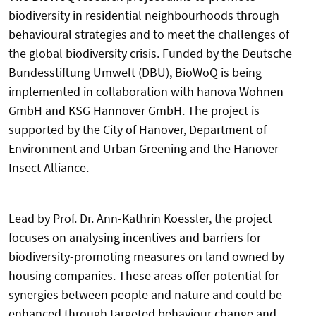
biodiversity in residential neighbourhoods through
behavioural strategies and to meet the challenges of
the global biodiversity crisis. Funded by the Deutsche
Bundesstiftung Umwelt (DBU), BioWoQ is being
implemented in collaboration with hanova Wohnen
GmbH and KSG Hannover GmbH. The project is
supported by the City of Hanover, Department of
Environment and Urban Greening and the Hanover
Insect Alliance.
Lead by Prof. Dr. Ann-Kathrin Koessler, the project
focuses on analysing incentives and barriers for
biodiversity-promoting measures on land owned by
housing companies. These areas offer potential for
synergies between people and nature and could be
enhanced through targeted behaviour change and