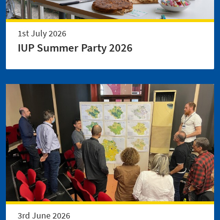
1st July 2026
IUP Summer Party 2026
3rd June 2026