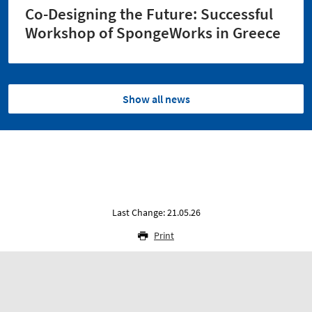
Co-Designing the Future: Successful
Workshop of SpongeWorks in Greece
Show all news
Last Change: 21.05.26
Print