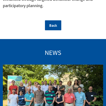
participatory planning.
Back
NEWS