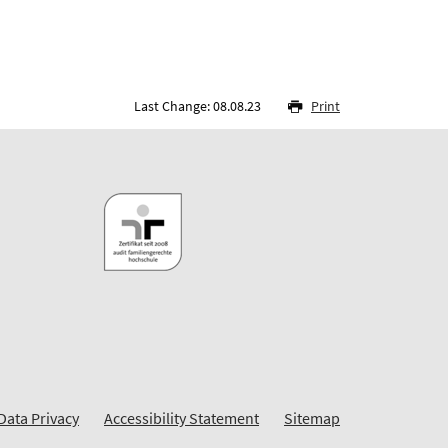
Last Change: 08.08.23
Print
Data Privacy
Accessibility Statement
Sitemap