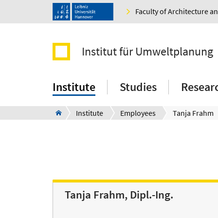
Faculty of Architecture 
Institut für Umweltplanung
Institute
Studies
Resear
Institute
Employees
Tanja Frahm
Tanja Frahm, Dipl.-Ing.