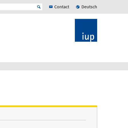
Contact
Deutsch