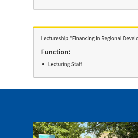
Lectureship "Financing in Regional Deve
Function:
Lecturing Staff