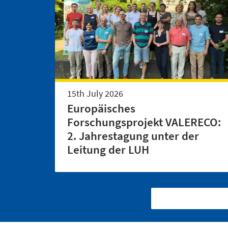
15th July 2026
Europäisches
Forschungsprojekt VALERECO:
2. Jahrestagung unter der
Leitung der LUH