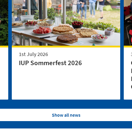
1st July 2026
IUP Sommerfest 2026
Show all news