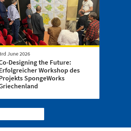
3rd June 2026
Co-Designing the Future:
Erfolgreicher Workshop des
Projekts SpongeWorks
Griechenland