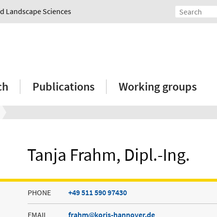
and Landscape Sciences
ch
Publications
Working groups
Tanja Frahm, Dipl.-Ing.
PHONE
+49 511 590 97430
EMAIL
frahm
koris-hannover.de