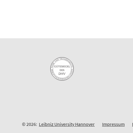
© 2026:
Leibniz University Hannover
Impressum