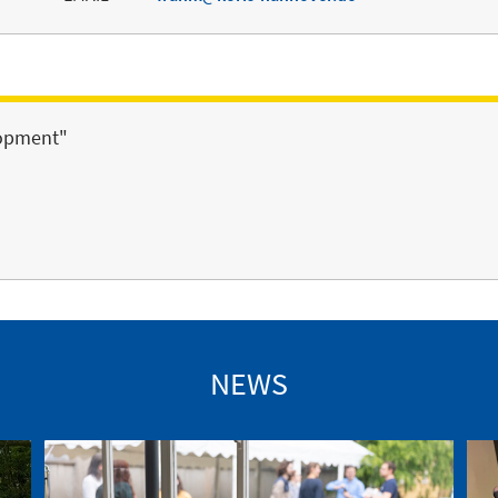
lopment"
NEWS