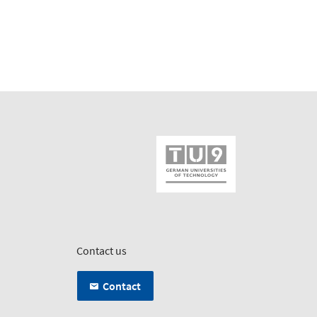
Contact us
Contact