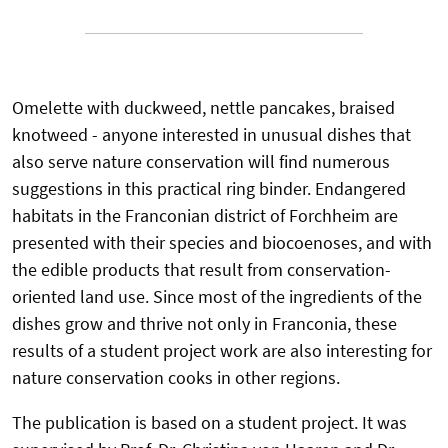
Omelette with duckweed, nettle pancakes, braised
knotweed - anyone interested in unusual dishes that
also serve nature conservation will find numerous
suggestions in this practical ring binder. Endangered
habitats in the Franconian district of Forchheim are
presented with their species and biocoenoses, and with
the edible products that result from conservation-
oriented land use. Since most of the ingredients of the
dishes grow and thrive not only in Franconia, these
results of a student project work are also interesting for
nature conservation cooks in other regions.
The publication is based on a student project. It was