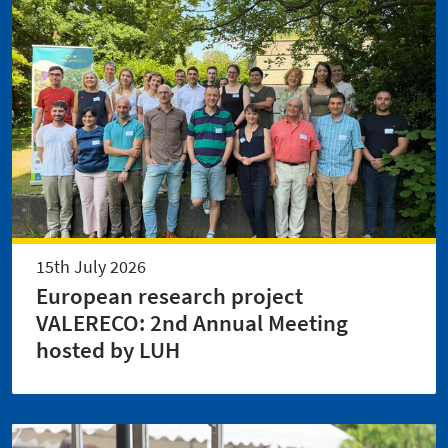
15th July 2026
European research project
VALERECO: 2nd Annual Meeting
hosted by LUH