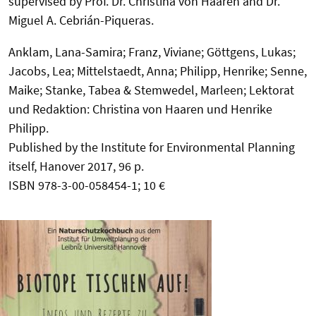
supervised by Prof. Dr. Christina von Haaren and Dr.
Miguel A. Cebrián-Piqueras.
Anklam, Lana-Samira; Franz, Viviane; Göttgens, Lukas;
Jacobs, Lea; Mittelstaedt, Anna; Philipp, Henrike; Senne,
Maike; Stanke, Tabea & Stemwedel, Marleen; Lektorat
und Redaktion: Christina von Haaren und Henrike
Philipp.
Published by the Institute for Environmental Planning
itself, Hanover 2017, 96 p.
ISBN 978-3-00-058454-1; 10 €