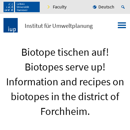
Faculty
Deutsch
Institut für Umweltplanung
Biotope tischen auf!
Biotopes serve up!
Information and recipes on
biotopes in the district of
Forchheim.