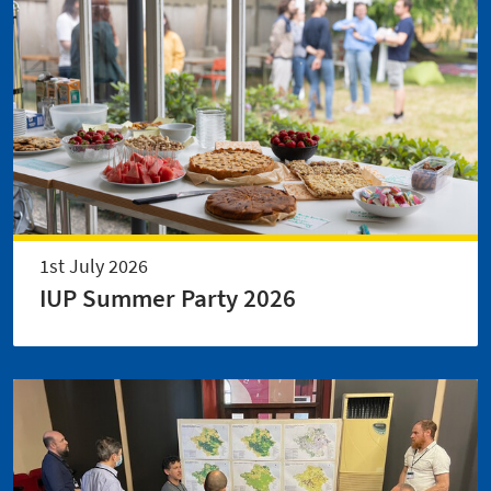
1st July 2026
IUP Summer Party 2026