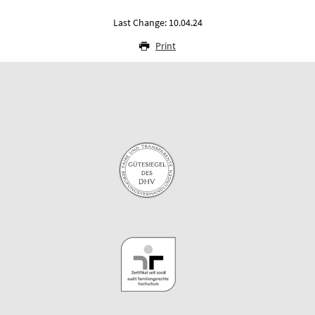
Last Change: 10.04.24
Print