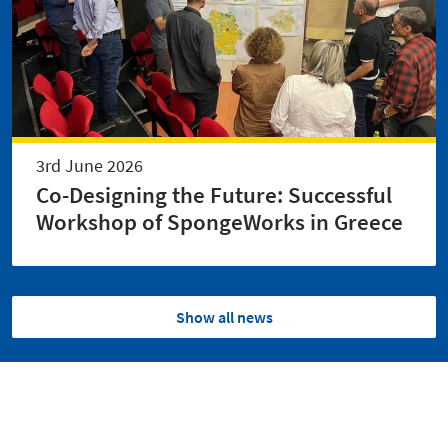
3rd June 2026
Co-Designing the Future: Successful
Workshop of SpongeWorks in Greece
Show all news