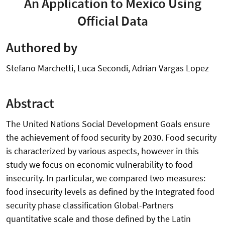
An Application to Mexico Using
Official Data
Authored by
Stefano Marchetti, Luca Secondi, Adrian Vargas Lopez
Abstract
The United Nations Social Development Goals ensure
the achievement of food security by 2030. Food security
is characterized by various aspects, however in this
study we focus on economic vulnerability to food
insecurity. In particular, we compared two measures:
food insecurity levels as defined by the Integrated food
security phase classification Global-Partners
quantitative scale and those defined by the Latin