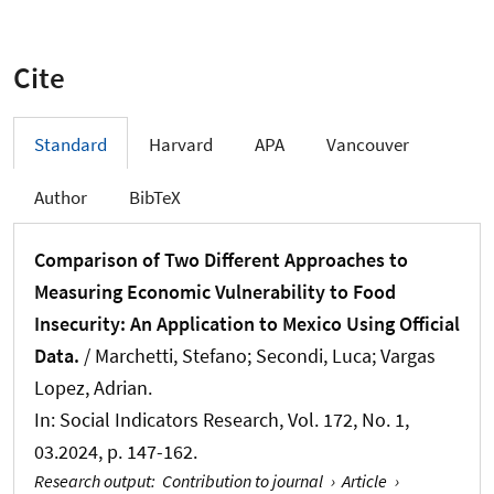
Cite
Standard
Harvard
APA
Vancouver
Author
BibTeX
Comparison of Two Different Approaches to
Measuring Economic Vulnerability to Food
Insecurity: An Application to Mexico Using Official
Data.
/ Marchetti, Stefano; Secondi, Luca
; Vargas
Lopez, Adrian
.
In:
Social Indicators Research
, Vol. 172, No. 1,
03.2024, p. 147-162.
Research output
:
Contribution to journal
›
Article
›