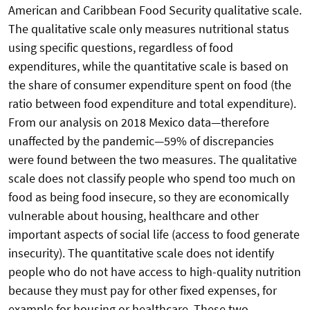
American and Caribbean Food Security qualitative scale.
The qualitative scale only measures nutritional status
using specific questions, regardless of food
expenditures, while the quantitative scale is based on
the share of consumer expenditure spent on food (the
ratio between food expenditure and total expenditure).
From our analysis on 2018 Mexico data—therefore
unaffected by the pandemic—59% of discrepancies
were found between the two measures. The qualitative
scale does not classify people who spend too much on
food as being food insecure, so they are economically
vulnerable about housing, healthcare and other
important aspects of social life (access to food generate
insecurity). The quantitative scale does not identify
people who do not have access to high-quality nutrition
because they must pay for other fixed expenses, for
example for housing or healthcare. These two