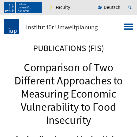
Faculty
Deutsch
Institut für Umweltplanung
PUBLICATIONS (FIS)
Comparison of Two
Different Approaches to
Measuring Economic
Vulnerability to Food
Insecurity