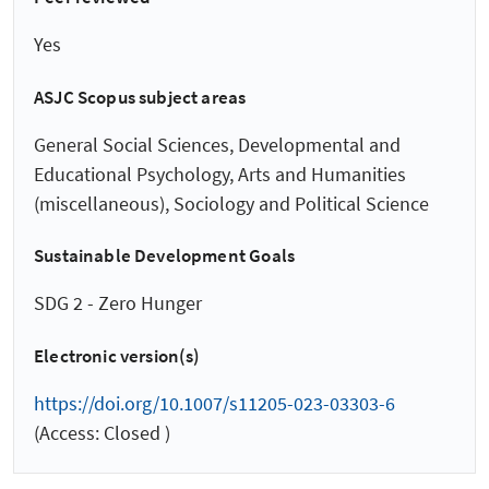
Yes
ASJC Scopus subject areas
General Social Sciences, Developmental and
Educational Psychology, Arts and Humanities
(miscellaneous), Sociology and Political Science
Sustainable Development Goals
SDG 2 - Zero Hunger
Electronic version(s)
https://doi.org/10.1007/s11205-023-03303-6
(Access: Closed )