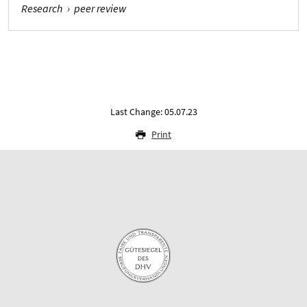
Research
›
peer review
Last Change: 05.07.23
Print