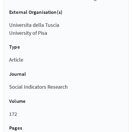
External Organisation(s)
Universita della Tuscia
University of Pisa
Type
Article
Journal
Social Indicators Research
Volume
172
Pages