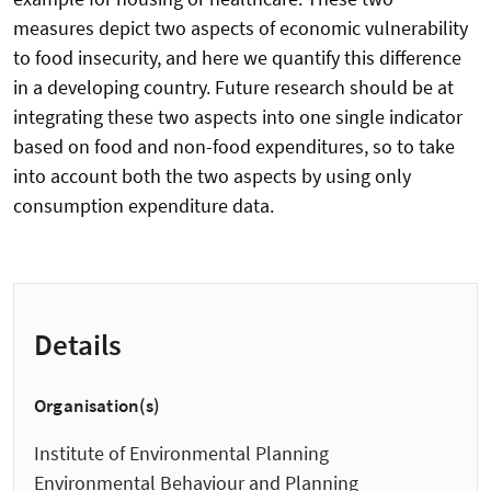
measures depict two aspects of economic vulnerability
to food insecurity, and here we quantify this difference
in a developing country. Future research should be at
integrating these two aspects into one single indicator
based on food and non-food expenditures, so to take
into account both the two aspects by using only
consumption expenditure data.
Details
Organisation(s)
Institute of Environmental Planning
Environmental Behaviour and Planning