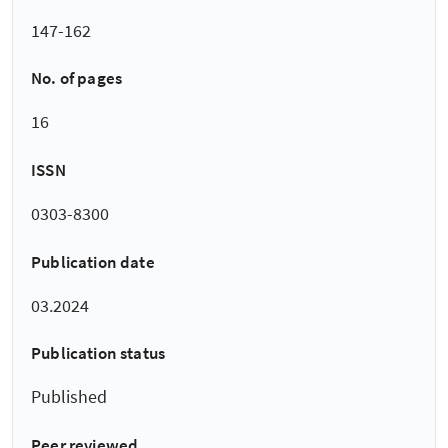
147-162
No. of pages
16
ISSN
0303-8300
Publication date
03.2024
Publication status
Published
Peer reviewed