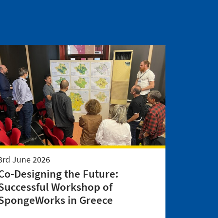
3rd June 2026
Co-Designing the Future:
Successful Workshop of
SpongeWorks in Greece