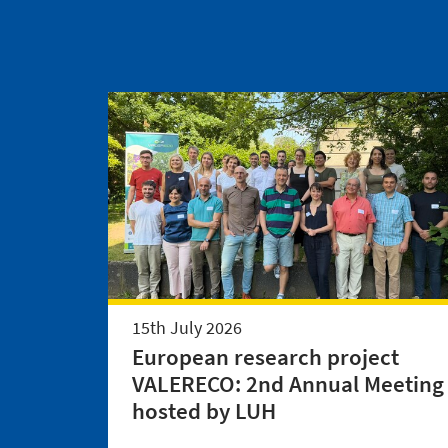
15th July 2026
European research project
VALERECO: 2nd Annual Meeting
hosted by LUH