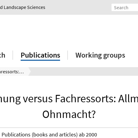
and Landscape Sciences
ch
Publications
Working groups
Raumplanung versus Fachressorts: Allmacht oder Ohnmacht?
ng versus Fachressorts: All
Ohnmacht?
Publications (books and articles) ab 2000