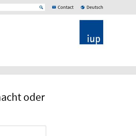
Contact
Deutsch
macht oder