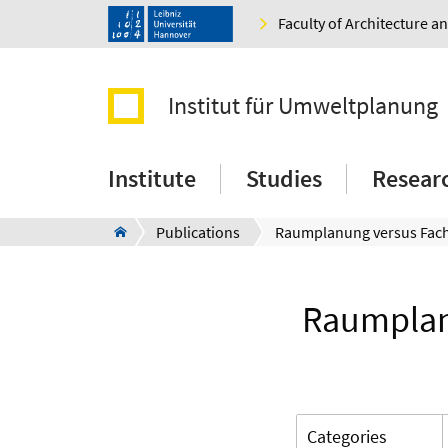
Faculty of Architecture 
Institut für Umweltplanung
Institute
Studies
Resear
Publications
Raumplanu
Categories