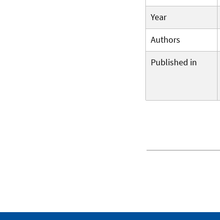
Year
Authors
Published in