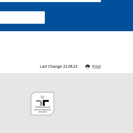
Last Change: 22.08.23
Print