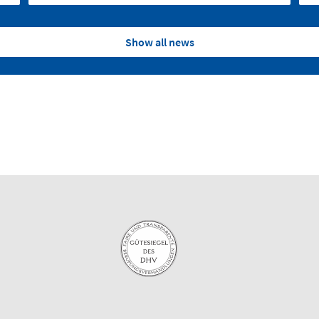
Show all news