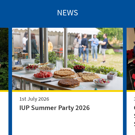
NEWS
1st July 2026
IUP Summer Party 2026