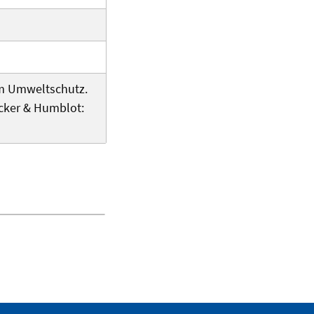
n im Umweltschutz.
cker & Humblot: