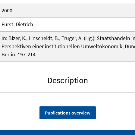
2000
Fürst, Dietrich
In: Bizer, K., Linscheidt, B., Truger, A. (Hg.): Staatshandel
Perspektiven einer institutionellen Umweltökonomik, Dun
Berlin, 197-214.
Description
Publications overview