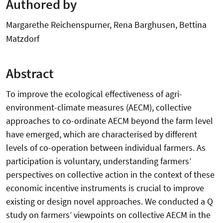
Authored by
Margarethe Reichenspurner, Rena Barghusen, Bettina
Matzdorf
Abstract
To improve the ecological effectiveness of agri-
environment-climate measures (AECM), collective
approaches to co-ordinate AECM beyond the farm level
have emerged, which are characterised by different
levels of co-operation between individual farmers. As
participation is voluntary, understanding farmers’
perspectives on collective action in the context of these
economic incentive instruments is crucial to improve
existing or design novel approaches. We conducted a Q
study on farmers’ viewpoints on collective AECM in the