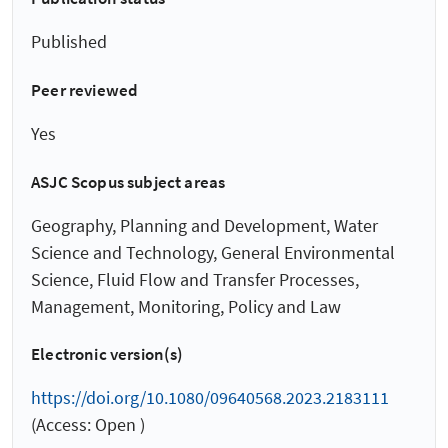
Published
Peer reviewed
Yes
ASJC Scopus subject areas
Geography, Planning and Development, Water
Science and Technology, General Environmental
Science, Fluid Flow and Transfer Processes,
Management, Monitoring, Policy and Law
Electronic version(s)
https://doi.org/10.1080/09640568.2023.2183111
(Access: Open )