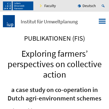
Faculty
Deutsch
Institut für Umweltplanung
PUBLIKATIONEN (FIS)
Exploring farmers’
perspectives on collective
action
a case study on co-operation in
Dutch agri-environment schemes