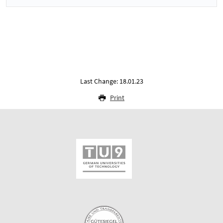
Last Change: 18.01.23
Print