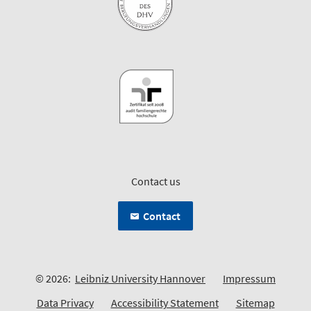
Contact us
Contact
© 2026:
Leibniz University Hannover
Impressum
Data Privacy
Accessibility Statement
Sitemap