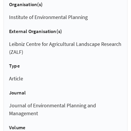
Organisation(s)
Institute of Environmental Planning
External Organisation(s)
Leibniz Centre for Agricultural Landscape Research
(ZALF)
Type
Article
Journal
Journal of Environmental Planning and
Management
Volume