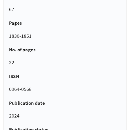
67
Pages
1830-1851
No. of pages
22
ISSN
0964-0568
Publication date
2024
Publication status