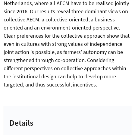
Netherlands, where all AECM have to be realised jointly
since 2016. Our results reveal three dominant views on
collective AECM: a collective-oriented, a business-
oriented and an environment-oriented perspective.
Clear preferences for the collective approach show that
even in cultures with strong values of independence
joint action is possible, as farmers’ autonomy can be
strengthened through co-operation. Considering
different perspectives on collective approaches within
the institutional design can help to develop more
targeted, and thus successful, incentives.
Details