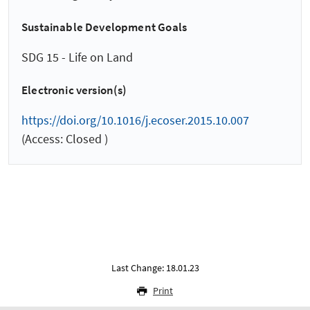
Sustainable Development Goals
SDG 15 - Life on Land
Electronic version(s)
https://doi.org/10.1016/j.ecoser.2015.10.007
(Access: Closed )
Last Change: 18.01.23
Print