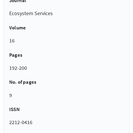
Journal
Ecosystem Services
Volume
16
Pages
192-200
No. of pages
9
ISSN
2212-0416