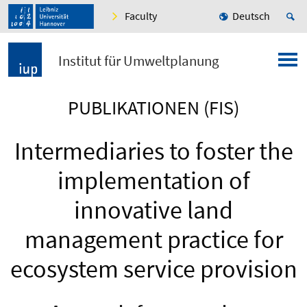
Faculty
Deutsch
Institut für Umweltplanung
PUBLIKATIONEN (FIS)
Intermediaries to foster the
implementation of
innovative land
management practice for
ecosystem service provision