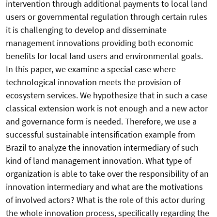
intervention through additional payments to local land
users or governmental regulation through certain rules
it is challenging to develop and disseminate
management innovations providing both economic
benefits for local land users and environmental goals.
In this paper, we examine a special case where
technological innovation meets the provision of
ecosystem services. We hypothesize that in such a case
classical extension work is not enough and a new actor
and governance form is needed. Therefore, we use a
successful sustainable intensification example from
Brazil to analyze the innovation intermediary of such
kind of land management innovation. What type of
organization is able to take over the responsibility of an
innovation intermediary and what are the motivations
of involved actors? What is the role of this actor during
the whole innovation process, specifically regarding the