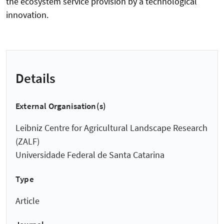
the ecosystem service provision by a technological
innovation.
Details
External Organisation(s)
Leibniz Centre for Agricultural Landscape Research
(ZALF)
Universidade Federal de Santa Catarina
Type
Article