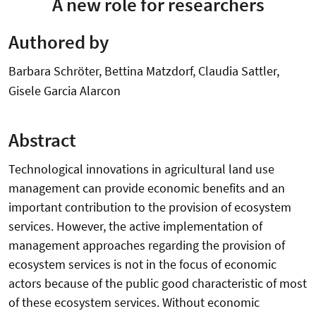
A new role for researchers
Authored by
Barbara Schröter, Bettina Matzdorf, Claudia Sattler,
Gisele Garcia Alarcon
Abstract
Technological innovations in agricultural land use
management can provide economic benefits and an
important contribution to the provision of ecosystem
services. However, the active implementation of
management approaches regarding the provision of
ecosystem services is not in the focus of economic
actors because of the public good characteristic of most
of these ecosystem services. Without economic