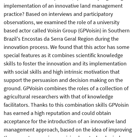
implementation of an innovative land management
practice? Based on interviews and participatory
observations, we examined the role of a university
based actor called Voisin Group (GPVoisin) in Southern
Brazil's Encostas da Serra Geral Region during the
innovation process. We found that this actor has some
special features as it combines scientific knowledge
skills to foster the innovation and its implementation
with social skills and high intrinsic motivation that
support the persuasion and decision making on the
ground. GPVoisin combines the roles of a collection of
agricultural researchers with that of knowledge
facilitators. Thanks to this combination skills GPVoisin
has earned a high reputation and could obtain
acceptance for the introduction of an innovative land
management approach, based on the idea of improving