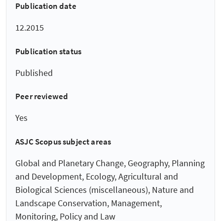
Publication date
12.2015
Publication status
Published
Peer reviewed
Yes
ASJC Scopus subject areas
Global and Planetary Change, Geography, Planning
and Development, Ecology, Agricultural and
Biological Sciences (miscellaneous), Nature and
Landscape Conservation, Management,
Monitoring, Policy and Law