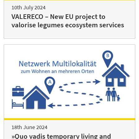
10th July 2024
VALERECO – New EU project to
valorise legumes ecosystem services
18th June 2024
»Quo vadis temporary living and