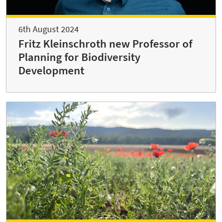
6th August 2024
Fritz Kleinschroth new Professor of
Planning for Biodiversity
Development