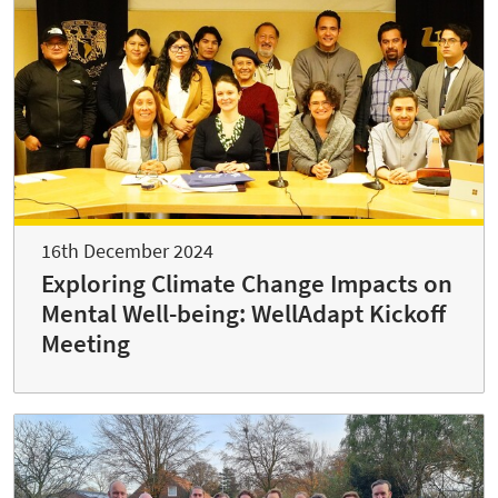
16th December 2024
Exploring Climate Change Impacts on
Mental Well-being: WellAdapt Kickoff
Meeting