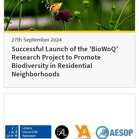
27th September 2024
Successful Launch of the 'BioWoQ'
Research Project to Promote
Biodiversity in Residential
Neighborhoods