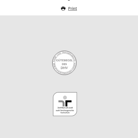
Print