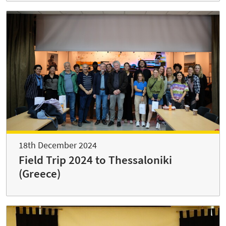
18th December 2024
Field Trip 2024 to Thessaloniki
(Greece)