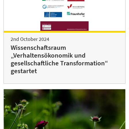
2nd October 2024
Wissenschaftsraum
„Verhaltensökonomik und
gesellschaftliche Transformation“
gestartet