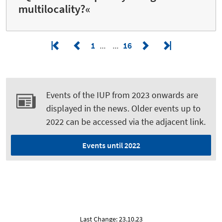
multilocality?«
1
16
Events of the IUP from 2023 onwards are
displayed in the news. Older events up to
2022 can be accessed via the adjacent link.
Events until 2022
Last Change: 23.10.23