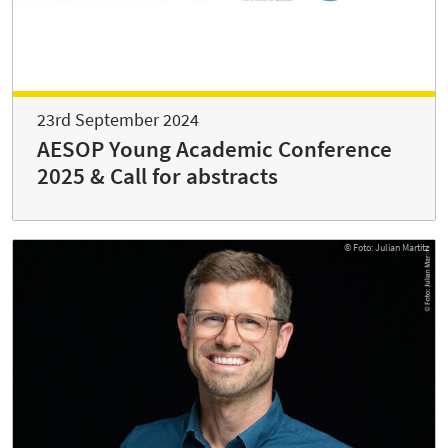
23rd September 2024
AESOP Young Academic Conference
2025 & Call for abstracts
© Foto: Julian Martitz