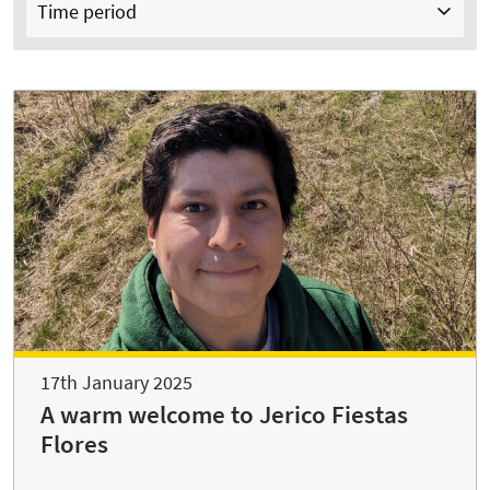
Time period
17th January 2025
A warm welcome to Jerico Fiestas
Flores