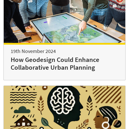
19th November 2024
How Geodesign Could Enhance
Collaborative Urban Planning