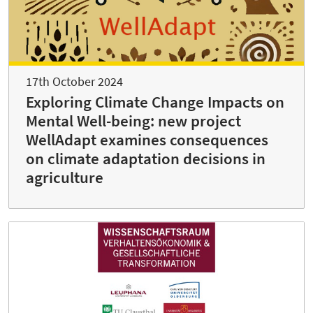
17th October 2024
Exploring Climate Change Impacts on
Mental Well-being: new project
WellAdapt examines consequences
on climate adaptation decisions in
agriculture