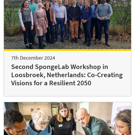
7th December 2024
Second SpongeLab Workshop in
Loosbroek, Netherlands: Co-Creating
Visions for a Resilient 2050