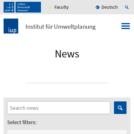
Faculty
Deutsch
Institut für Umweltplanung
News
Select filters: