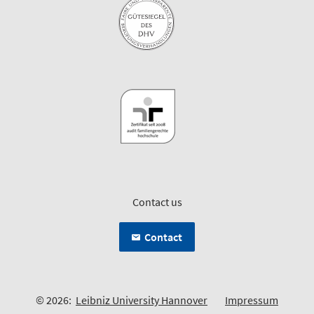
Contact us
Contact
© 2026:
Leibniz University Hannover
Impressum