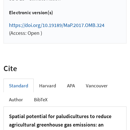
Electronic version(s)
https://doi.org/10.19189/MaP.2017.OMB.324
(Access: Open )
Cite
Standard
Harvard
APA
Vancouver
Author
BibTeX
Spatial potential for paludicultures to reduce
agricultural greenhouse gas emissions: an