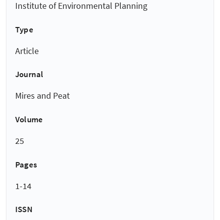
Institute of Environmental Planning
Type
Article
Journal
Mires and Peat
Volume
25
Pages
1-14
ISSN