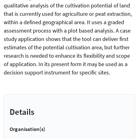
qualitative analysis of the cultivation potential of land
that is currently used for agriculture or peat extraction,
within a defined geographical area. It uses a graded
assessment process with a plot based analysis. A case
study application shows that the tool can deliver first
estimates of the potential cultivation area, but further
research is needed to enhance its flexibility and scope
of application. In its present form it may be used as a
decision support instrument for specific sites.
Details
Organisation(s)