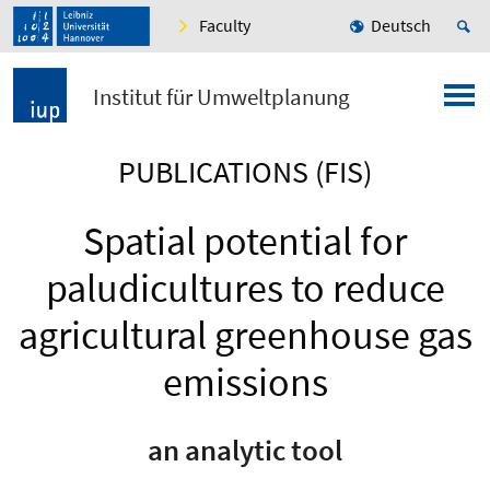
Faculty
Deutsch
Institut für Umweltplanung
PUBLICATIONS (FIS)
Spatial potential for
paludicultures to reduce
agricultural greenhouse gas
emissions
an analytic tool