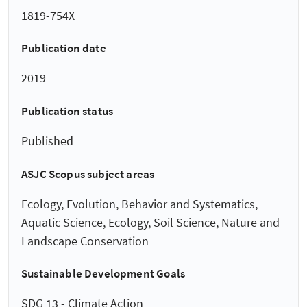
1819-754X
Publication date
2019
Publication status
Published
ASJC Scopus subject areas
Ecology, Evolution, Behavior and Systematics,
Aquatic Science, Ecology, Soil Science, Nature and
Landscape Conservation
Sustainable Development Goals
SDG 13 - Climate Action