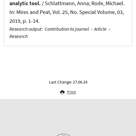
analytic tool.
/ Schlattmann, Anna; Rode, Michael.
In:
Mires and Peat
, Vol. 25, No. Special Volume, 03,
2019, p. 1-14.
Research output
:
Contribution to journal
›
Article
›
Research
Last Change: 27.06.24
Print