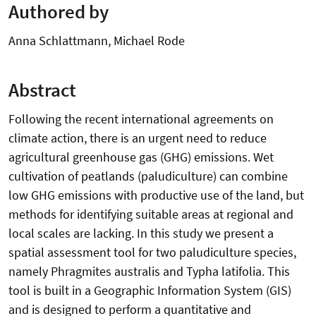
Authored by
Anna Schlattmann, Michael Rode
Abstract
Following the recent international agreements on
climate action, there is an urgent need to reduce
agricultural greenhouse gas (GHG) emissions. Wet
cultivation of peatlands (paludiculture) can combine
low GHG emissions with productive use of the land, but
methods for identifying suitable areas at regional and
local scales are lacking. In this study we present a
spatial assessment tool for two paludiculture species,
namely Phragmites australis and Typha latifolia. This
tool is built in a Geographic Information System (GIS)
and is designed to perform a quantitative and