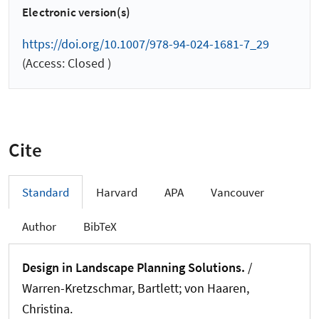
Electronic version(s)
https://doi.org/10.1007/978-94-024-1681-7_29
(Access: Closed )
Cite
Standard
Harvard
APA
Vancouver
Author
BibTeX
Design in Landscape Planning Solutions.
/
Warren-Kretzschmar, Bartlett; von Haaren,
Christina.