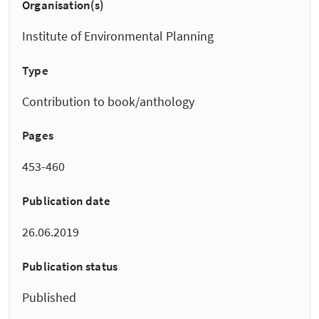
Organisation(s)
Institute of Environmental Planning
Type
Contribution to book/anthology
Pages
453-460
Publication date
26.06.2019
Publication status
Published