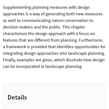
Supplementing planning measures with design
approaches is a way of generating both new measures
as well as communicating nature conservation to
decision makers and the public. This chapter
characterises the design approach with a focus on
features that are different from planning. Furthermore,
a framework is provided that identifies opportunities for
integrating design approaches into landscape planning.
Finally, examples are given, which illustrate how design
can be incorporated in landscape planning.
Details