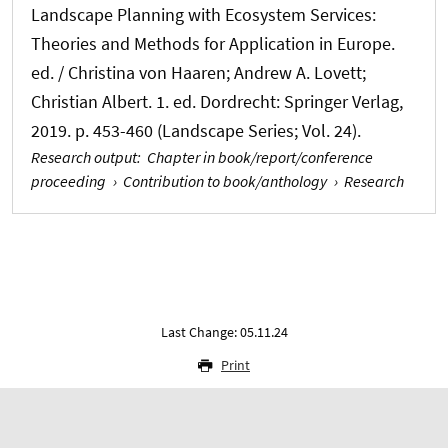
Landscape Planning with Ecosystem Services:
Theories and Methods for Application in Europe.
ed. / Christina von Haaren; Andrew A. Lovett;
Christian Albert. 1. ed. Dordrecht: Springer Verlag,
2019. p. 453-460 (Landscape Series; Vol. 24).
Research output
:
Chapter in book/report/conference
proceeding
›
Contribution to book/anthology
›
Research
Last Change: 05.11.24
Print