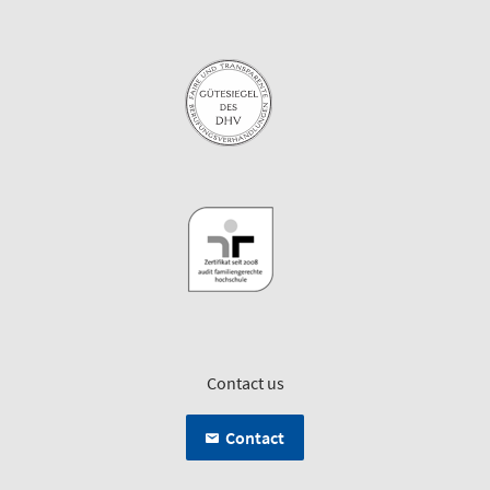
Contact us
Contact