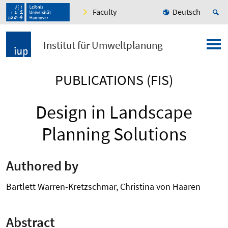
Faculty
Deutsch
Institut für Umweltplanung
PUBLICATIONS (FIS)
Design in Landscape
Planning Solutions
Authored by
Bartlett Warren-Kretzschmar, Christina von Haaren
Abstract