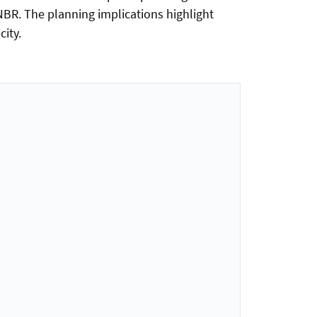
NBR. The planning implications highlight
ity.