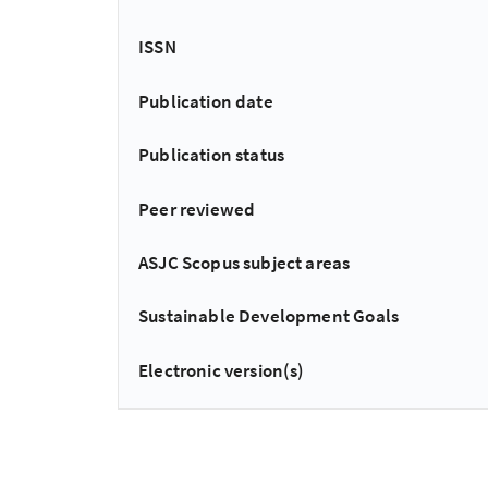
ISSN
Publication date
Publication status
Peer reviewed
ASJC Scopus subject areas
Sustainable Development Goals
Electronic version(s)