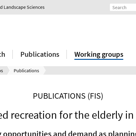
and Landscape Sciences
ch
Publications
Working groups
ps
Publications
PUBLICATIONS (FIS)
d recreation for the elderly in
g opportunities and demand as plannin