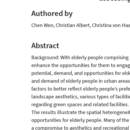
Authored by
Chen Wen, Christian Albert, Christina von Ha
Abstract
Background: With elderly people comprising a
enhance the opportunities for them to engage
potential, demand, and opportunities for elde
and demand of elderly people in urban areas
factors to better reflect elderly people’s pre
landscape aesthetics, various types of facili
regarding green spaces and related facilitie
The results illustrate the spatial heterogenei
opportunities for elderly people. Many of the 
a compromise to aesthetics and recreational