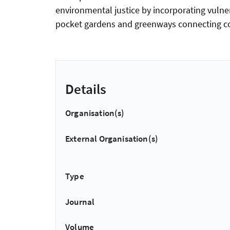
environmental justice by incorporating vulne
pocket gardens and greenways connecting co
Details
Organisation(s)
External Organisation(s)
Type
Journal
Volume