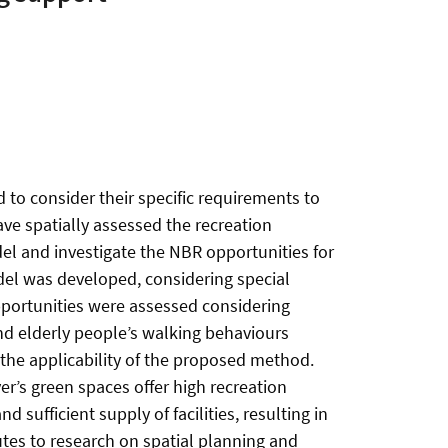
to consider their specific requirements to
ve spatially assessed the recreation
del and investigate the NBR opportunities for
el was developed, considering special
 opportunities were assessed considering
and elderly people’s walking behaviours
 the applicability of the proposed method.
ver’s green spaces offer high recreation
sufficient supply of facilities, resulting in
tes to research on spatial planning and