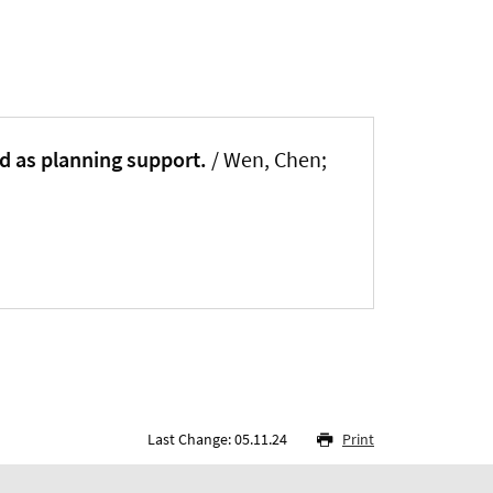
d as planning support.
/ Wen, Chen
;
Last Change: 05.11.24
Print