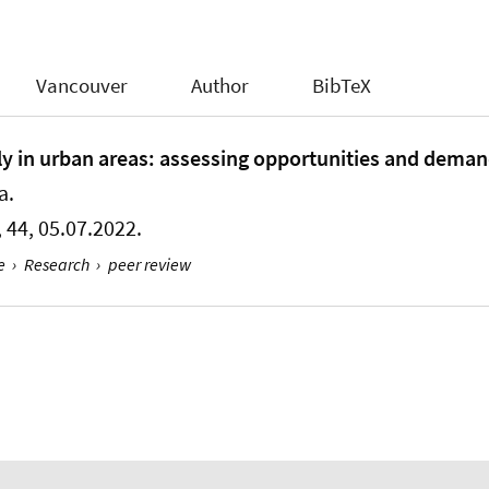
Vancouver
Author
BibTeX
rly in urban areas: assessing opportunities and deman
a.
1, 44, 05.07.2022.
e
›
Research
›
peer review