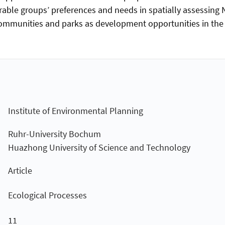
rable groups’ preferences and needs in spatially assessing 
mmunities and parks as development opportunities in the c
Institute of Environmental Planning
Ruhr-University Bochum
Huazhong University of Science and Technology
Article
Ecological Processes
11