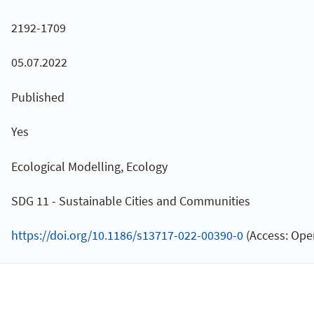
2192-1709
05.07.2022
Published
Yes
Ecological Modelling, Ecology
SDG 11 - Sustainable Cities and Communities
https://doi.org/10.1186/s13717-022-00390-0
(Access: Ope