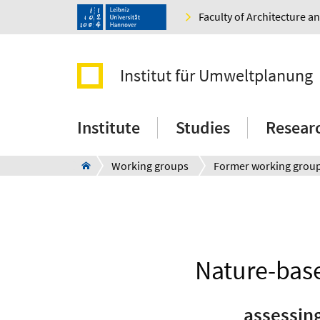
Faculty of Architecture 
Institut für Umweltplanung
Institute
Studies
Resear
Working groups
Former working grou
Nature-base
assessin