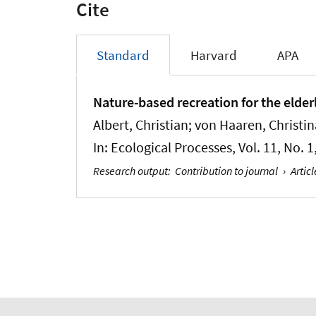
Cite
Standard
Harvard
APA
Nature-based recreation for the elde
Albert, Christian
; von Haaren, Christin
In:
Ecological Processes
, Vol. 11, No. 
Research output
:
Contribution to journal
›
Articl