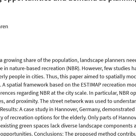
aren
 growing share of the population, landscape planners need 
 in nature-based recreation (NBR). However, few studies ha
rly people in cities. Thus, this paper aimed to spatially mo
. A spatial framework based on the ESTIMAP recreation mod
ferences regarding NBR at the city scale. In particular, NBR
ties, and proximity. The street network was used to underst
s. Results: A case study in Hannover, Germany, demonstrated
ty of recreation options for the elderly. Only parts of Hanno
existing green spaces lack diverse landscape components and 
 opportunities. Conclusions: The proposed method contribu