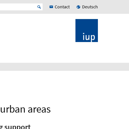
Contact
Deutsch
 urban areas
g support