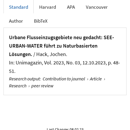
Standard
Harvard
APA
Vancouver
Author
BibTeX
Urbane Flusseinzugsgebiete neu gedacht: SEE-
URBAN-WATER führt zu Naturbasierten
Lösungen.
/
Hack, Jochen
.
In:
Unimagazin
, Vol. 2023, No. 03, 12.10.2023, p. 48-
51.
Research output
:
Contribution to journal
›
Article
›
Research
›
peer review
Last Change: 08.02.23