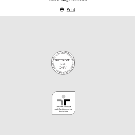
Print