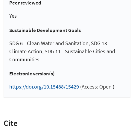
Peer reviewed
Yes
Sustainable Development Goals
SDG 6 - Clean Water and Sanitation, SDG 13 -
Climate Action, SDG 11 - Sustainable Cities and
Communities
Electronic version(s)
https://doi.org/10.15488/15429
(Access: Open )
Cite