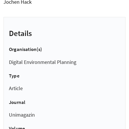
Jochen Hack
Details
Organisation(s)
Digital Environmental Planning
Type
Article
Journal
Unimagazin
Volume