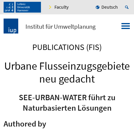
Faculty
Deutsch
Institut für Umweltplanung
PUBLICATIONS (FIS)
Urbane Flusseinzugsgebiete
neu gedacht
SEE-URBAN-WATER führt zu
Naturbasierten Lösungen
Authored by