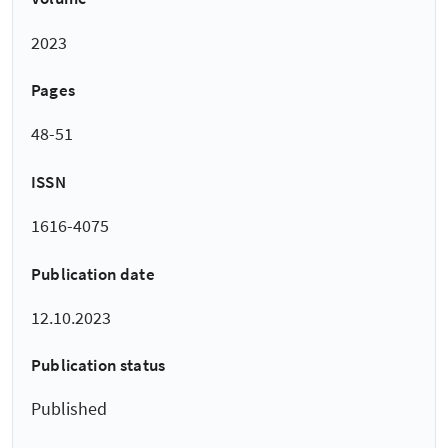
2023
Pages
48-51
ISSN
1616-4075
Publication date
12.10.2023
Publication status
Published