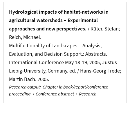
Hydrological impacts of habitat-networks in
agricultural watersheds – Experimental
approaches and new perspectives.
/ Rüter, Stefan
;
Reich, Michael
.
Multifuctionality of Landscapes – Analysis,
Evaluation, and Decision Support.: Abstracts.
International Conference May 18-19, 2005, Justus-
Liebig-University, Germany. ed. / Hans-Georg Frede;
Martin Bach. 2005.
Research output
:
Chapter in book/report/conference
proceeding
›
Conference abstract
›
Research