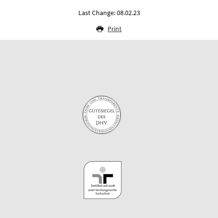
Last Change: 08.02.23
Print