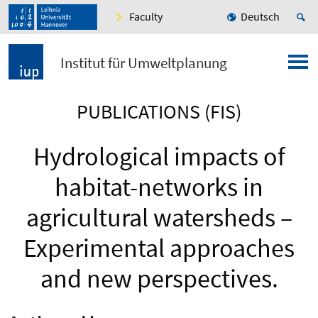
Faculty
Deutsch
Institut für Umweltplanung
PUBLICATIONS (FIS)
Hydrological impacts of
habitat-networks in
agricultural watersheds –
Experimental approaches
and new perspectives.