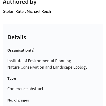
Authored by
Stefan Rüter, Michael Reich
Details
Organisation(s)
Institute of Environmental Planning
Nature Conservation and Landscape Ecology
Type
Conference abstract
No. of pages