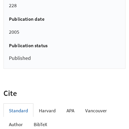
228
Publication date
2005
Publication status
Published
Cite
Standard
Harvard
APA
Vancouver
Author
BibTeX