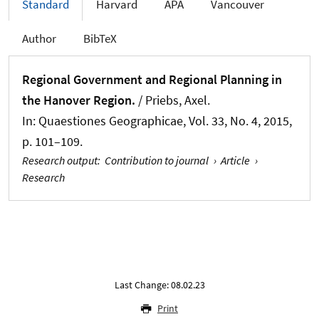
Standard
Harvard
APA
Vancouver
Author
BibTeX
Regional Government and Regional Planning in
the Hanover Region.
/ Priebs, Axel.
In:
Quaestiones Geographicae
, Vol. 33, No. 4, 2015,
p. 101–109.
Research output
:
Contribution to journal
›
Article
›
Research
Last Change: 08.02.23
Print