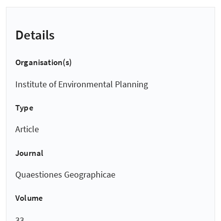
Details
Organisation(s)
Institute of Environmental Planning
Type
Article
Journal
Quaestiones Geographicae
Volume
33