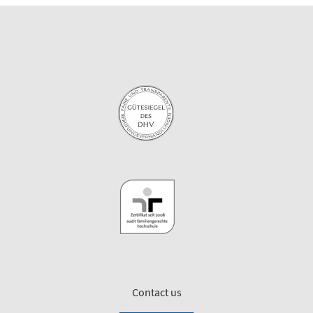
Contact us