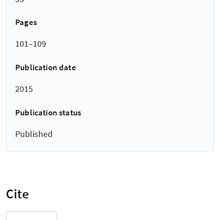
Pages
101–109
Publication date
2015
Publication status
Published
Cite