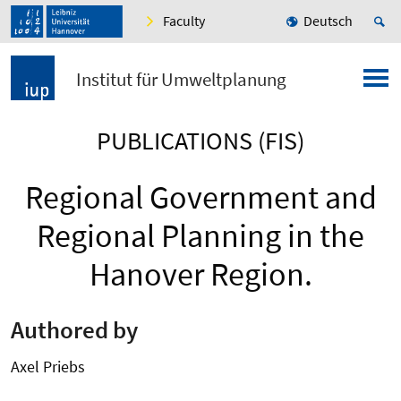
Faculty
Deutsch
Institut für Umweltplanung
PUBLICATIONS (FIS)
Regional Government and
Regional Planning in the
Hanover Region.
Authored by
Axel Priebs