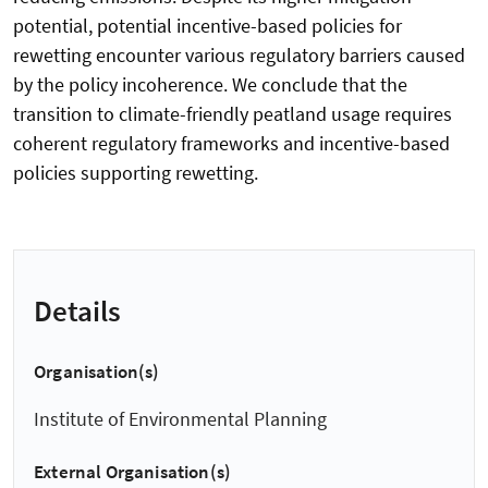
potential, potential incentive-based policies for
rewetting encounter various regulatory barriers caused
by the policy incoherence. We conclude that the
transition to climate-friendly peatland usage requires
coherent regulatory frameworks and incentive-based
policies supporting rewetting.
Details
Organisation(s)
Institute of Environmental Planning
External Organisation(s)