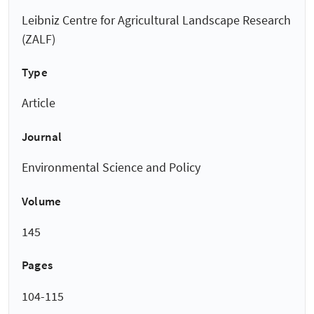
Leibniz Centre for Agricultural Landscape Research
(ZALF)
Type
Article
Journal
Environmental Science and Policy
Volume
145
Pages
104-115