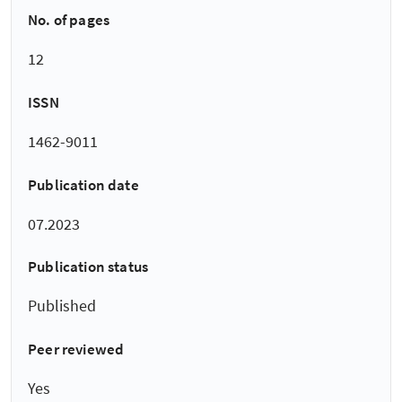
No. of pages
12
ISSN
1462-9011
Publication date
07.2023
Publication status
Published
Peer reviewed
Yes