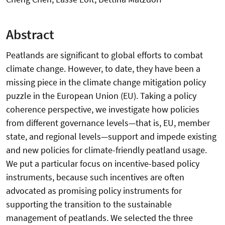
Abstract
Peatlands are significant to global efforts to combat
climate change. However, to date, they have been a
missing piece in the climate change mitigation policy
puzzle in the European Union (EU). Taking a policy
coherence perspective, we investigate how policies
from different governance levels—that is, EU, member
state, and regional levels—support and impede existing
and new policies for climate-friendly peatland usage.
We put a particular focus on incentive-based policy
instruments, because such incentives are often
advocated as promising policy instruments for
supporting the transition to the sustainable
management of peatlands. We selected the three