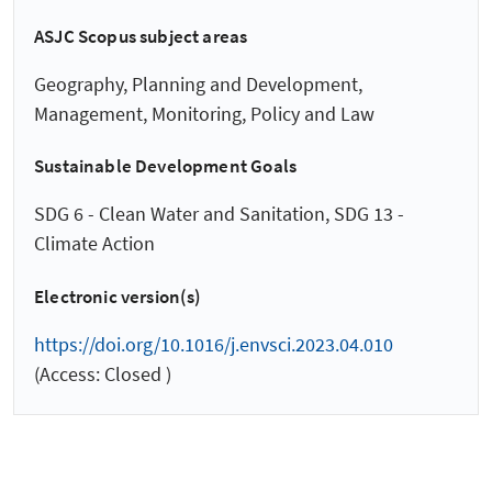
ASJC Scopus subject areas
Geography, Planning and Development,
Management, Monitoring, Policy and Law
Sustainable Development Goals
SDG 6 - Clean Water and Sanitation, SDG 13 -
Climate Action
Electronic version(s)
https://doi.org/10.1016/j.envsci.2023.04.010
(Access: Closed )