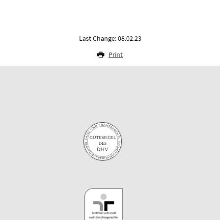
Last Change: 08.02.23
Print