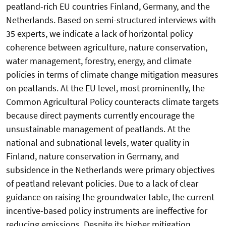
peatland-rich EU countries Finland, Germany, and the
Netherlands. Based on semi-structured interviews with
35 experts, we indicate a lack of horizontal policy
coherence between agriculture, nature conservation,
water management, forestry, energy, and climate
policies in terms of climate change mitigation measures
on peatlands. At the EU level, most prominently, the
Common Agricultural Policy counteracts climate targets
because direct payments currently encourage the
unsustainable management of peatlands. At the
national and subnational levels, water quality in
Finland, nature conservation in Germany, and
subsidence in the Netherlands were primary objectives
of peatland relevant policies. Due to a lack of clear
guidance on raising the groundwater table, the current
incentive-based policy instruments are ineffective for
reducing emissions. Despite its higher mitigation