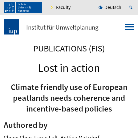
Faculty
Deutsch
Institut für Umweltplanung
PUBLICATIONS (FIS)
Lost in action
Climate friendly use of European
peatlands needs coherence and
incentive-based policies
Authored by
Cheng Chen, Lasse Loft, Bettina Matzdorf