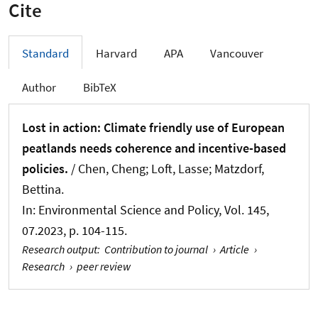
Cite
Standard
Harvard
APA
Vancouver
Author
BibTeX
Lost in action: Climate friendly use of European
peatlands needs coherence and incentive-based
policies.
/ Chen, Cheng; Loft, Lasse; Matzdorf,
Bettina.
In:
Environmental Science and Policy
, Vol. 145,
07.2023, p. 104-115.
Research output
:
Contribution to journal
›
Article
›
Research
›
peer review