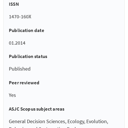
ISSN
1470-160X
Publication date
01.2014
Publication status
Published
Peer reviewed
Yes
ASJC Scopus subject areas
General Decision Sciences, Ecology, Evolution,