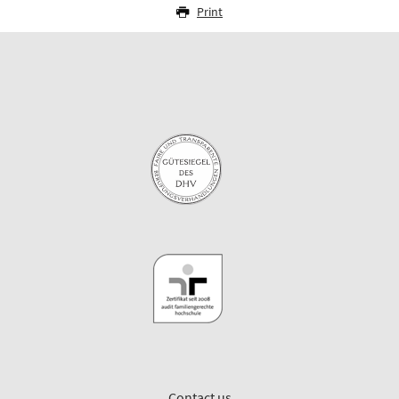
Print
Contact us