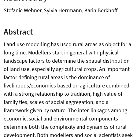
Stefanie Wehner, Sylvia Herrmann, Karin Berkhoff
Abstract
Land use modelling has used rural areas as object for a
long time. Modellers start in general with physical
landscape factors to determine the spatial distribution
of land use, especially agricultural crops. An important
factor defining rural areas is the dominance of
livelihoods/economies based on agriculture combined
with a strong relationship to tradition, high value of
family ties, scales of social aggregation, and a
framework given by nature. The inter-linkages among
economic, social and environmental components
determine both the complexity and dynamics of rural
development. Both modellers and social scientists seek