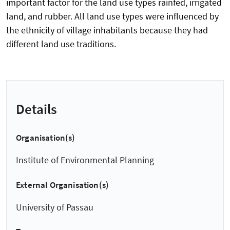
important factor for the land use types rainfed, irrigated
land, and rubber. All land use types were influenced by
the ethnicity of village inhabitants because they had
different land use traditions.
Details
Organisation(s)
Institute of Environmental Planning
External Organisation(s)
University of Passau