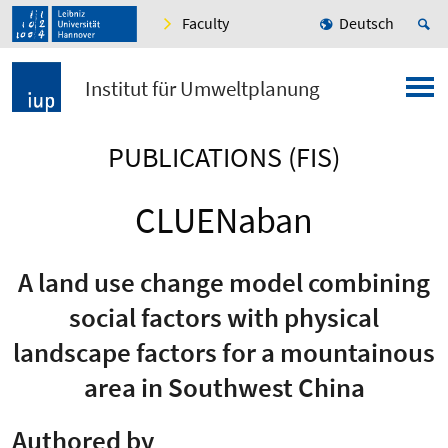
Faculty
Deutsch
Institut für Umweltplanung
PUBLICATIONS (FIS)
CLUENaban
A land use change model combining
social factors with physical
landscape factors for a mountainous
area in Southwest China
Authored by