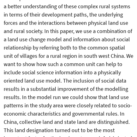
a better understanding of these complex rural systems
in terms of their development paths, the underlying
forces and the interactions between physical land use
and rural society. In this paper, we use a combination of
a land use change model and information about social
relationship by referring both to the common spatial
unit of villages for a rural region in south west China. We
want to show how such a common unit can help to
include social science information into a physically
oriented land use model. The inclusion of social data
results in a substantial improvement of the modelling
results. In the model run we could show that land use
patterns in the study area were closely related to socio-
economic characteristics and governmental rules. In
China, collective land and state land are distinguished.
This land designation turned out to be the most