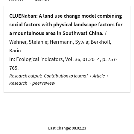
CLUENaban: A land use change model combining
social factors with physical landscape factors for
a mountainous area in Southwest China.
/
Wehner, Stefanie; Herrmann, Sylvia; Berkhoff,
Karin.
In:
Ecological indicators
, Vol. 36, 01.2014, p. 757-
765.
Research output
:
Contribution to journal
›
Article
›
Research
›
peer review
Last Change: 08.02.23