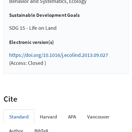
Behavior and Systematics, Ecology
Sustainable Development Goals
SDG 15 - Life on Land
Electronic version(s)
https://doi.org/10.1016/j.ecolind.2013.09.027
(Access: Closed )
Cite
Standard
Harvard
APA
Vancouver
Author
BibTeX