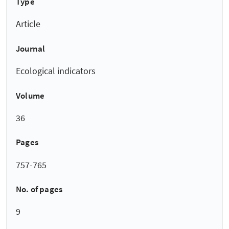
Type
Article
Journal
Ecological indicators
Volume
36
Pages
757-765
No. of pages
9