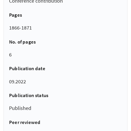
Conference contribution
Pages
1866-1871
No. of pages
6
Publication date
09.2022
Publication status
Published
Peer reviewed