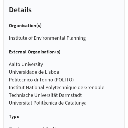
Details
Organisation(s)
Institute of Environmental Planning
External Organisation(s)
Aalto University
Universidade de Lisboa
Politecnico di Torino (POLITO)
Institut National Polytechnique de Grenoble
Technische Universität Darmstadt
Universitat Politècnica de Catalunya
Type