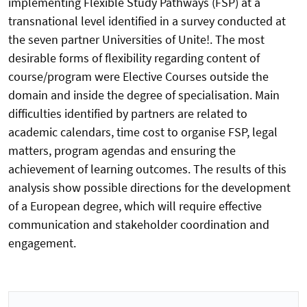
implementing Flexible Study Pathways (FSP) at a
transnational level identified in a survey conducted at
the seven partner Universities of Unite!. The most
desirable forms of flexibility regarding content of
course/program were Elective Courses outside the
domain and inside the degree of specialisation. Main
difficulties identified by partners are related to
academic calendars, time cost to organise FSP, legal
matters, program agendas and ensuring the
achievement of learning outcomes. The results of this
analysis show possible directions for the development
of a European degree, which will require effective
communication and stakeholder coordination and
engagement.