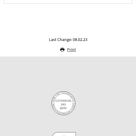
Last Change: 08.02.23
Print