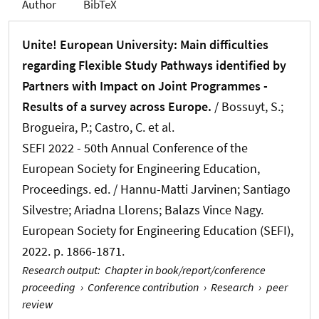
Author
BibTeX
Unite! European University: Main difficulties
regarding Flexible Study Pathways identified by
Partners with Impact on Joint Programmes -
Results of a survey across Europe.
/ Bossuyt, S.;
Brogueira, P.; Castro, C. et al.
SEFI 2022 - 50th Annual Conference of the
European Society for Engineering Education,
Proceedings. ed. / Hannu-Matti Jarvinen; Santiago
Silvestre; Ariadna Llorens; Balazs Vince Nagy.
European Society for Engineering Education (SEFI),
2022. p. 1866-1871.
Research output
:
Chapter in book/report/conference
proceeding
›
Conference contribution
›
Research
›
peer
review