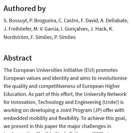
Authored by
S. Bossuyt, P. Brogueira, C. Castro, F. David, A. Dellabale,
J. Freihöefer, M. V. Garcia, I. Gonçalves, J. Hack, K.
Nordström, F. Simões, P. Simões
Abstract
The European Universities Initiative (EUI) promotes
European values and identity and aims to revolutionise
the quality and competitiveness of European Higher
Education. As part of this effort, the University Network
for Innovation, Technology and Engineering (Unite!) is
working on developing a Joint Program (JP) offer with
embedded mobility and flexibility. To achieve this goal,
we present in this paper the major challenges in