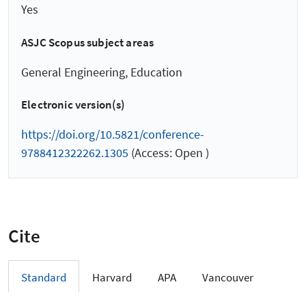
Yes
ASJC Scopus subject areas
General Engineering, Education
Electronic version(s)
https://doi.org/10.5821/conference-
9788412322262.1305
(Access: Open )
Cite
Standard
Harvard
APA
Vancouver