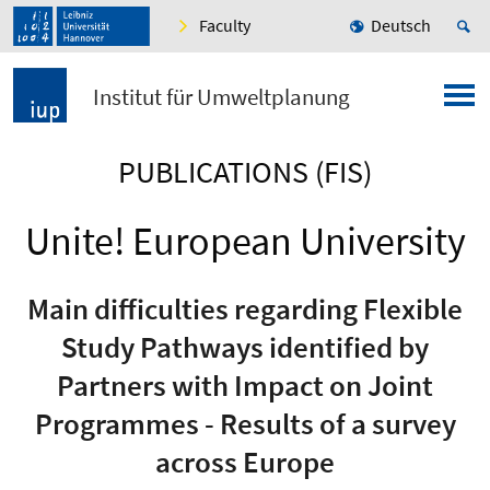
Faculty
Deutsch
Institut für Umweltplanung
PUBLICATIONS (FIS)
Unite! European University
Main difficulties regarding Flexible
Study Pathways identified by
Partners with Impact on Joint
Programmes - Results of a survey
across Europe