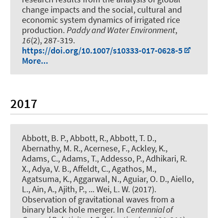
change impacts and the social, cultural and
economic system dynamics of irrigated rice
production
.
Paddy and Water Environment
,
16
(2), 287-319.
https://doi.org/10.1007/s10333-017-0628-5
More...
2017
Abbott, B. P., Abbott, R., Abbott, T. D.,
Abernathy, M. R., Acernese, F., Ackley, K.,
Adams, C., Adams, T., Addesso, P., Adhikari, R.
X., Adya, V. B., Affeldt, C., Agathos, M.,
Agatsuma, K., Aggarwal, N., Aguiar, O. D., Aiello,
L., Ain, A., Ajith, P., ... Wei, L. W. (2017).
Observation of gravitational waves from a
binary black hole merger
. In
Centennial of