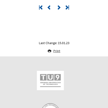
Last Change: 15.01.23
Print