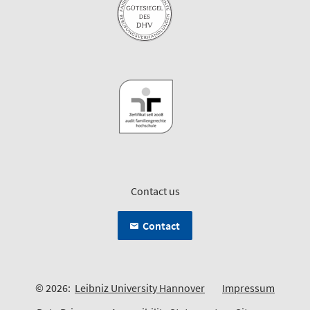
Contact us
Contact
© 2026:
Leibniz University Hannover
Impressum