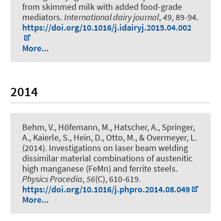
from skimmed milk with added food-grade
mediators
.
International dairy journal
,
49
, 89-94.
https://doi.org/10.1016/j.idairyj.2015.04.002
More...
2014
Behm, V., Höfemann, M., Hatscher, A., Springer,
A., Kaierle, S., Hein, D., Otto, M., & Overmeyer, L.
(2014).
Investigations on laser beam welding
dissimilar material combinations of austenitic
high manganese (FeMn) and ferrite steels
.
Physics Procedia
,
56
(C), 610-619.
https://doi.org/10.1016/j.phpro.2014.08.049
More...