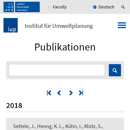
Faculty
Deutsch
Institut für Umweltplanung
Publikationen
2018
Settele, J., Heong, K. L., Kühn, I., Klotz, S.,