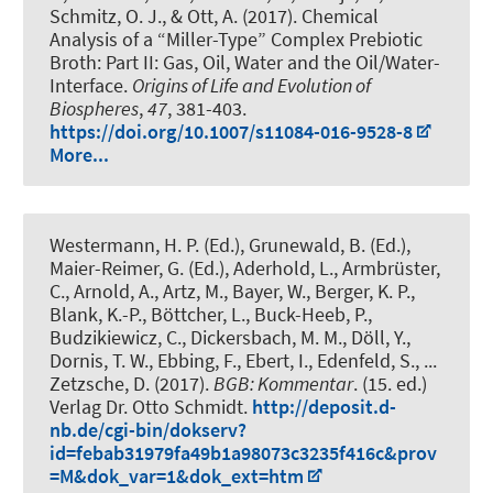
Schmitz, O. J., & Ott, A. (2017).
Chemical
Analysis of a “Miller-Type” Complex Prebiotic
Broth: Part II: Gas, Oil, Water and the Oil/Water-
Interface
.
Origins of Life and Evolution of
Biospheres
,
47
, 381-403.
https://doi.org/10.1007/s11084-016-9528-8
More...
Westermann, H. P. (Ed.), Grunewald, B. (Ed.),
Maier-Reimer, G. (Ed.), Aderhold, L., Armbrüster,
C., Arnold, A., Artz, M., Bayer, W., Berger, K. P.,
Blank, K.-P., Böttcher, L., Buck-Heeb, P.,
Budzikiewicz, C., Dickersbach, M. M., Döll, Y.
,
Dornis, T. W.
, Ebbing, F., Ebert, I., Edenfeld, S., ...
Zetzsche, D. (2017).
BGB: Kommentar
. (15. ed.)
Verlag Dr. Otto Schmidt.
http://deposit.d-
nb.de/cgi-bin/dokserv?
id=febab31979fa49b1a98073c3235f416c&prov
=M&dok_var=1&dok_ext=htm