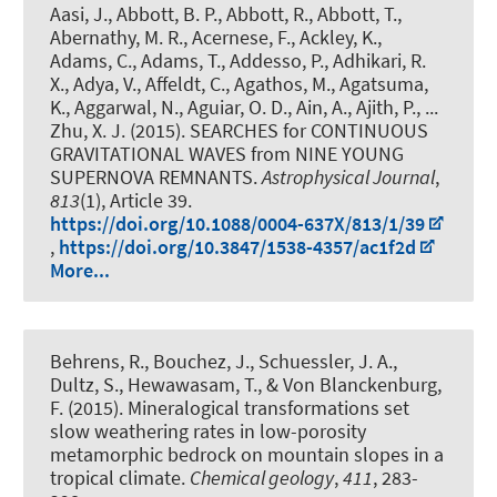
Aasi, J., Abbott, B. P., Abbott, R., Abbott, T.,
Abernathy, M. R., Acernese, F., Ackley, K.,
Adams, C., Adams, T., Addesso, P., Adhikari, R.
X., Adya, V., Affeldt, C., Agathos, M., Agatsuma,
K., Aggarwal, N., Aguiar, O. D., Ain, A., Ajith, P., ...
Zhu, X. J. (2015).
SEARCHES for CONTINUOUS
GRAVITATIONAL WAVES from NINE YOUNG
SUPERNOVA REMNANTS
.
Astrophysical Journal
,
813
(1), Article 39.
https://doi.org/10.1088/0004-637X/813/1/39
,
https://doi.org/10.3847/1538-4357/ac1f2d
More...
Behrens, R., Bouchez, J., Schuessler, J. A.,
Dultz, S., Hewawasam, T., & Von Blanckenburg,
F. (2015).
Mineralogical transformations set
slow weathering rates in low-porosity
metamorphic bedrock on mountain slopes in a
tropical climate
.
Chemical geology
,
411
, 283-