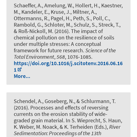
Schaeffer, A., Amelung, W., Hollert, H., Kaestner,
M., Kandeler, E., Kruse, J., Miltner, A.,
Ottermanns, R., Pagel, H.
, Peth, S.
, Poll, C.,
Rambold, G., Schloter, M., Schulz, S., Streck, T.,
& Roß-Nickoll, M. (2016).
The impact of
chemical pollution on the resilience of soils
under multiple stresses: A conceptual
framework for future research
.
Science of the
Total Environment
,
568
, 1076-1085.
https://doi.org/10.1016/j.scitotenv.2016.06.16
1
More...
Schendel, A.
, Goseberg, N., & Schlurmann, T.
(2016).
Processes and effects of reversing
currents on the erosion stability of wide-
graded grain material
. In S. Wieprecht, S. Haun,
K. Weber, M. Noack, & K. Terheiden (Eds.),
River
Sedimentation: Proceedings of the 13th