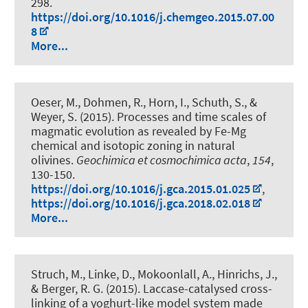
298.
https://doi.org/10.1016/j.chemgeo.2015.07.00
8
More...
Oeser, M.
, Dohmen, R., Horn, I., Schuth, S.
, &
Weyer, S.
(2015).
Processes and time scales of
magmatic evolution as revealed by Fe-Mg
chemical and isotopic zoning in natural
olivines
.
Geochimica et cosmochimica acta
,
154
,
130-150.
https://doi.org/10.1016/j.gca.2015.01.025
,
https://doi.org/10.1016/j.gca.2018.02.018
More...
Struch, M., Linke, D., Mokoonlall, A., Hinrichs, J.,
& Berger, R. G. (2015).
Laccase-catalysed cross-
linking of a yoghurt-like model system made