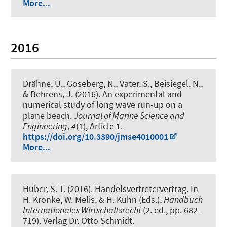
More...
2016
Drähne, U., Goseberg, N., Vater, S., Beisiegel, N.,
& Behrens, J. (2016).
An experimental and
numerical study of long wave run-up on a
plane beach
.
Journal of Marine Science and
Engineering
,
4
(1), Article 1.
https://doi.org/10.3390/jmse4010001
More...
Huber, S. T. (2016).
Handelsvertretervertrag
. In
H. Kronke, W. Melis, & H. Kuhn (Eds.),
Handbuch
Internationales Wirtschaftsrecht
(2. ed., pp. 682-
719). Verlag Dr. Otto Schmidt.