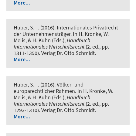
More...
Huber, S. T. (2016).
Internationales Privatrecht
der Unternehmensträger
. In H. Kronke, W.
Melis, & H. Kuhn (Eds.),
Handbuch
Internationales Wirtschaftsrecht
(2. ed., pp.
1311-1390). Verlag Dr. Otto Schmidt.
More...
Huber, S. T. (2016).
Völker- und
europarechtlicher Rahmen
. In H. Kronke, W.
Melis, & H. Kuhn (Eds.),
Handbuch
Internationales Wirtschaftsrecht
(2. ed., pp.
1293-1310). Verlag Dr. Otto Schmidt.
More...