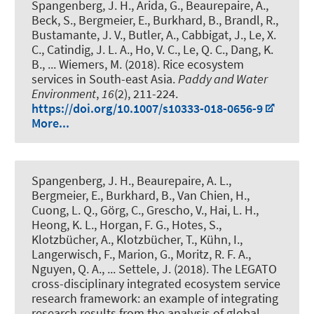
Spangenberg, J. H., Arida, G., Beaurepaire, A.,
Beck, S., Bergmeier, E.
, Burkhard, B.
, Brandl, R.,
Bustamante, J. V., Butler, A., Cabbigat, J., Le, X.
C., Catindig, J. L. A., Ho, V. C., Le, Q. C., Dang, K.
B., ... Wiemers, M. (2018).
Rice ecosystem
services in South-east Asia
.
Paddy and Water
Environment
,
16
(2), 211-224.
https://doi.org/10.1007/s10333-018-0656-9
More...
Spangenberg, J. H., Beaurepaire, A. L.,
Bergmeier, E.
, Burkhard, B.
, Van Chien, H.,
Cuong, L. Q., Görg, C., Grescho, V., Hai, L. H.,
Heong, K. L., Horgan, F. G., Hotes, S.,
Klotzbücher, A., Klotzbücher, T., Kühn, I.,
Langerwisch, F., Marion, G., Moritz, R. F. A.,
Nguyen, Q. A., ... Settele, J. (2018).
The LEGATO
cross-disciplinary integrated ecosystem service
research framework: an example of integrating
research results from the analysis of global