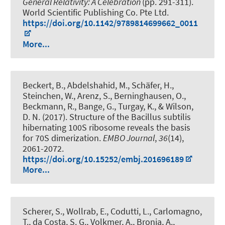
General Relativity: A Celebration
(pp. 291-311).
World Scientific Publishing Co. Pte Ltd.
https://doi.org/10.1142/9789814699662_0011
More...
Beckert, B., Abdelshahid, M., Schäfer, H.,
Steinchen, W., Arenz, S., Berninghausen, O.,
Beckmann, R., Bange, G., Turgay, K., & Wilson,
D. N. (2017).
Structure of the Bacillus subtilis
hibernating 100S ribosome reveals the basis
for 70S dimerization
.
EMBO Journal
,
36
(14),
2061-2072.
https://doi.org/10.15252/embj.201696189
More...
Scherer, S., Wollrab, E., Codutti, L., Carlomagno,
T., da Costa, S. G., Volkmer, A., Bronja, A.,