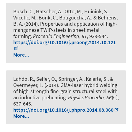
Busch, C., Hatscher, A., Otto, M., Huinink, S.,
Vucetic, M., Bonk, C., Bouguecha, A., & Behrens,
B. A. (2014).
Properties and application of high-
manganese TWIP-steels in sheet metal
forming
.
Procedia Engineering
,
81
, 939-944.
https://doi.org/10.1016/j.proeng.2014.10.121
More...
Lahdo, R., Seffer, O., Springer, A., Kaierle, S., &
Overmeyer, L. (2014).
GMA-laser hybrid welding
of high-strength fine-grain structural steel with
an inductive preheating
.
Physics Procedia
,
56
(C),
637-645.
https://doi.org/10.1016/j.phpro.2014.08.060
More...