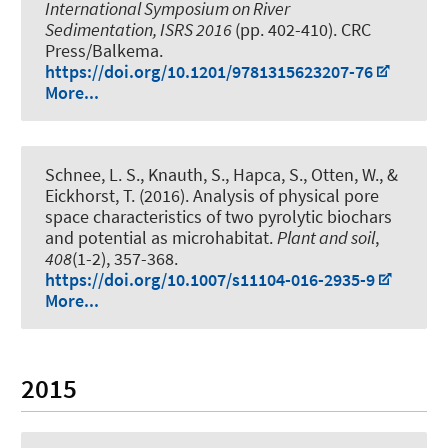
International Symposium on River
Sedimentation, ISRS 2016
(pp. 402-410). CRC
Press/Balkema.
https://doi.org/10.1201/9781315623207-76
More...
Schnee, L. S.
, Knauth, S., Hapca, S., Otten, W., &
Eickhorst, T. (2016).
Analysis of physical pore
space characteristics of two pyrolytic biochars
and potential as microhabitat
.
Plant and soil
,
408
(1-2), 357-368.
https://doi.org/10.1007/s11104-016-2935-9
More...
2015