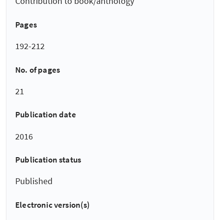
Contribution to book/anthology
Pages
192-212
No. of pages
21
Publication date
2016
Publication status
Published
Electronic version(s)