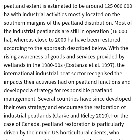
peatland extent is estimated to be around 125 000 000
ha with industrial activities mostly located on the
southern margins of the peatland distribution. Most of
the industrial peatlands are still in operation (16 000
ha), whereas close to 2000 ha have been restored
according to the approach described below. With the
rising awareness of goods and services provided by
wetlands in the 1980-90s (Costanza et al. 1997), the
international industrial peat sector recognised the
impacts their activities had on peatland functions and
developed a strategy for responsible peatland
management. Several countries have since developed
their own strategy and encourage the restoration of
industrial peatlands (Clarke and Rieley 2010). For the
case of Canada, peatland restoration is particularly
driven by their main US horticultural clients, who