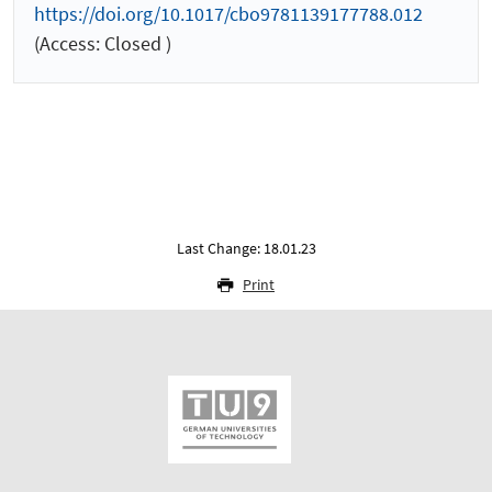
https://doi.org/10.1017/cbo9781139177788.012
(Access: Closed )
Last Change: 18.01.23
Print