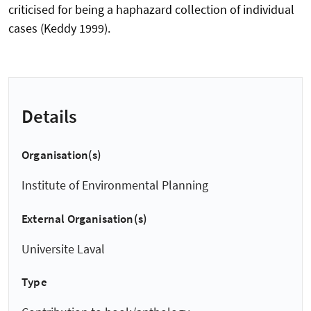
criticised for being a haphazard collection of individual
cases (Keddy 1999).
Details
Organisation(s)
Institute of Environmental Planning
External Organisation(s)
Universite Laval
Type