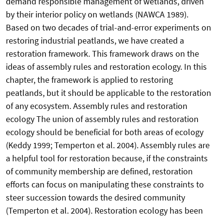
demand responsible management of wetlands, driven
by their interior policy on wetlands (NAWCA 1989).
Based on two decades of trial-and-error experiments on
restoring industrial peatlands, we have created a
restoration framework. This framework draws on the
ideas of assembly rules and restoration ecology. In this
chapter, the framework is applied to restoring
peatlands, but it should be applicable to the restoration
of any ecosystem. Assembly rules and restoration
ecology The union of assembly rules and restoration
ecology should be beneficial for both areas of ecology
(Keddy 1999; Temperton et al. 2004). Assembly rules are
a helpful tool for restoration because, if the constraints
of community membership are defined, restoration
efforts can focus on manipulating these constraints to
steer succession towards the desired community
(Temperton et al. 2004). Restoration ecology has been