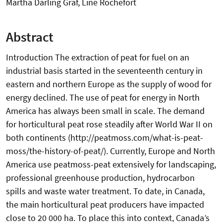
Martha Darling Graf, Line Rochefort
Abstract
Introduction The extraction of peat for fuel on an
industrial basis started in the seventeenth century in
eastern and northern Europe as the supply of wood for
energy declined. The use of peat for energy in North
America has always been small in scale. The demand
for horticultural peat rose steadily after World War II on
both continents (http://peatmoss.com/what-is-peat-
moss/the-history-of-peat/). Currently, Europe and North
America use peatmoss-peat extensively for landscaping,
professional greenhouse production, hydrocarbon
spills and waste water treatment. To date, in Canada,
the main horticultural peat producers have impacted
close to 20 000 ha. To place this into context, Canada’s