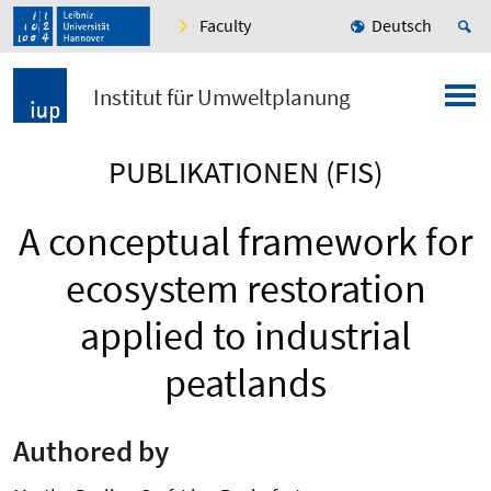
Faculty
Deutsch
Institut für Umweltplanung
PUBLIKATIONEN (FIS)
A conceptual framework for
ecosystem restoration
applied to industrial
peatlands
Authored by