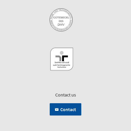
Contact us
Contact