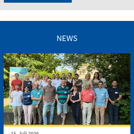
NEWS
15. Juli 2026