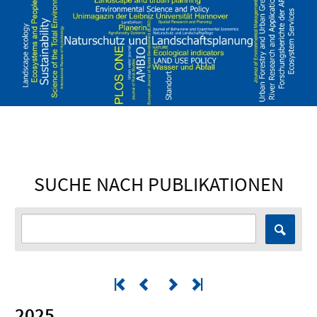
SUCHE NACH PUBLIKATIONEN
2025