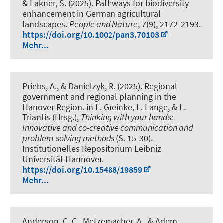
& Lakner, S. (2025).
Pathways for biodiversity
enhancement in German agricultural
landscapes
.
People and Nature
,
7
(9), 2172-2193.
https://doi.org/10.1002/pan3.70103
Mehr...
Priebs, A.
, & Danielzyk, R.
(2025).
Regional
government and regional planning in the
Hanover Region
. in L. Greinke, L. Lange, & L.
Triantis (Hrsg.),
Thinking with your hands:
Innovative and co-creative communication and
problem-solving methods
(S. 15-30).
Institutionelles Repositorium Leibniz
Universität Hannover.
https://doi.org/10.15488/19859
Mehr...
Anderson, C. C., Metzemacher, A., & Adem