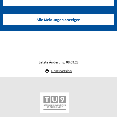
Alle Meldungen anzeigen
Letzte Änderung: 08.09.23
Druckversion