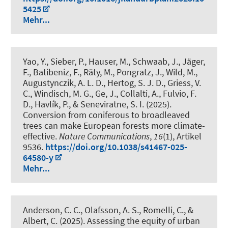
5425
Mehr...
Yao, Y., Sieber, P., Hauser, M.
, Schwaab, J.
, Jäger,
F., Batibeniz, F., Räty, M., Pongratz, J., Wild, M.,
Augustynczik, A. L. D., Hertog, S. J. D., Griess, V.
C., Windisch, M. G., Ge, J., Collalti, A., Fulvio, F.
D., Havlík, P., & Seneviratne, S. I. (2025).
Conversion from coniferous to broadleaved
trees can make European forests more climate-
effective
.
Nature Communications
,
16
(1), Artikel
9536.
https://doi.org/10.1038/s41467-025-
64580-y
Mehr...
Anderson, C. C., Olafsson, A. S., Romelli, C.
, &
Albert, C.
(2025).
Assessing the equity of urban