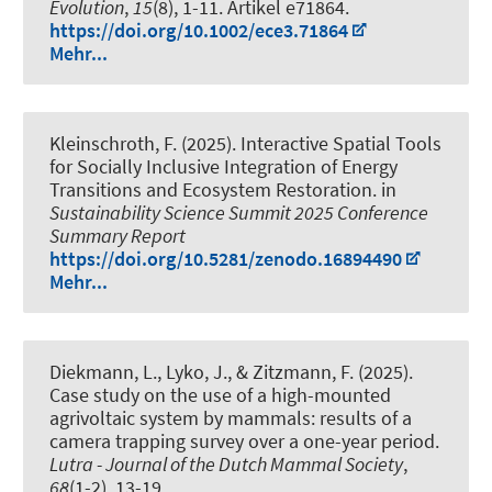
Evolution
,
15
(8), 1-11. Artikel e71864.
https://doi.org/10.1002/ece3.71864
Mehr...
Kleinschroth, F.
(2025).
Interactive Spatial Tools
for Socially Inclusive Integration of Energy
Transitions and Ecosystem Restoration
. in
Sustainability Science Summit 2025 Conference
Summary Report
https://doi.org/10.5281/zenodo.16894490
Mehr...
Diekmann, L., Lyko, J., & Zitzmann, F. (2025).
Case study on the use of a high-mounted
agrivoltaic system by mammals: results of a
camera trapping survey over a one-year period
.
Lutra - Journal of the Dutch Mammal Society
,
68
(1-2), 13-19.