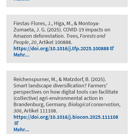
Fiestas-Flores, J.
, Higa, M., & Montoya-
Zumaeta, J. G. (2025).
COVID-19 impacts on
Amazon deforestation
.
Trees, Forests and
People
,
20
, Artikel 100888.
https://doi.org/10.1016/j.tfp.2025.100888
Mehr...
Reichenspurner, M., & Matzdorf, B. (2025).
Smart landscape diversification? Farmers'
perspectives on how digital tools can facilitate
(collective) agri-environmental action in
Brandenburg, Germany
.
Biological conservation
,
306
, Artikel 111108.
https://doi.org/10.1016/j.biocon.2025.111108
Mehr...