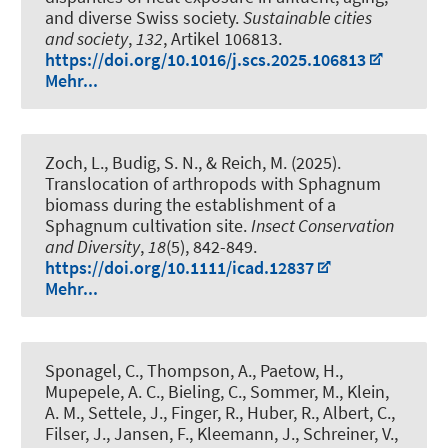
and diverse Swiss society
.
Sustainable cities
and society
,
132
, Artikel 106813.
https://doi.org/10.1016/j.scs.2025.106813
Mehr...
Zoch, L., Budig, S. N.
, & Reich, M.
(2025).
Translocation of arthropods with Sphagnum
biomass during the establishment of a
Sphagnum cultivation site
.
Insect Conservation
and Diversity
,
18
(5), 842-849.
https://doi.org/10.1111/icad.12837
Mehr...
Sponagel, C., Thompson, A., Paetow, H.,
Mupepele, A. C., Bieling, C., Sommer, M., Klein,
A. M., Settele, J., Finger, R., Huber, R.
, Albert, C.
,
Filser, J., Jansen, F., Kleemann, J., Schreiner, V.,