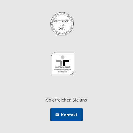
So erreichen Sie uns
Kontakt