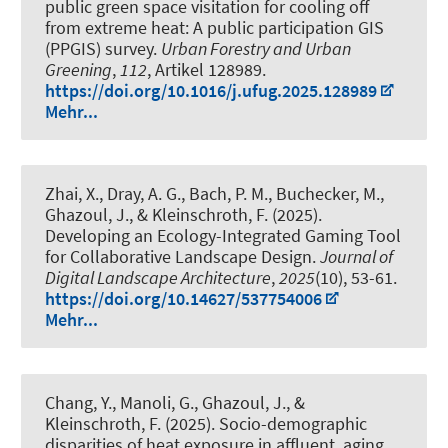
public green space visitation for cooling off
from extreme heat: A public participation GIS
(PPGIS) survey
.
Urban Forestry and Urban
Greening
,
112
, Artikel 128989.
https://doi.org/10.1016/j.ufug.2025.128989
Mehr...
Zhai, X., Dray, A. G., Bach, P. M., Buchecker, M.,
Ghazoul, J.
, & Kleinschroth, F.
(2025).
Developing an Ecology-Integrated Gaming Tool
for Collaborative Landscape Design
.
Journal of
Digital Landscape Architecture
,
2025
(10), 53-61.
https://doi.org/10.14627/537754006
Mehr...
Chang, Y., Manoli, G., Ghazoul, J.
, &
Kleinschroth, F.
(2025).
Socio-demographic
disparities of heat exposure in affluent, aging,