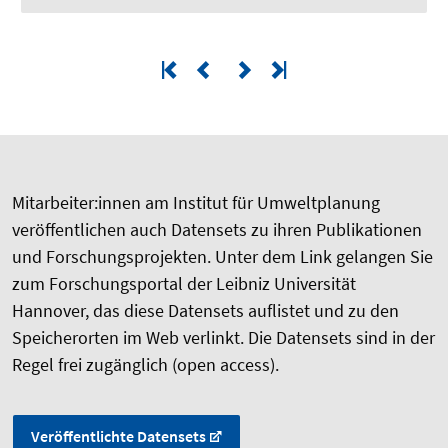
Mitarbeiter:innen am Institut für Umweltplanung
veröffentlichen auch Datensets zu ihren Publikationen
und Forschungsprojekten. Unter dem Link gelangen Sie
zum Forschungsportal der Leibniz Universität
Hannover, das diese Datensets auflistet und zu den
Speicherorten im Web verlinkt. Die Datensets sind in der
Regel frei zugänglich (open access).
Veröffentlichte Datensets