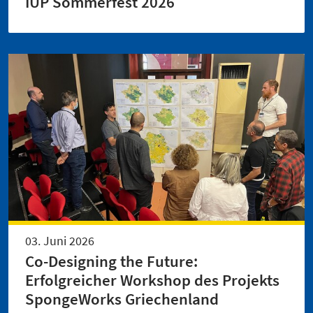
IUP Sommerfest 2026
03. Juni 2026
Co-Designing the Future:
Erfolgreicher Workshop des Projekts
SpongeWorks Griechenland