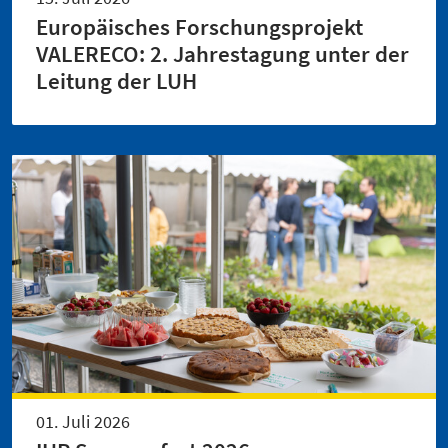
Europäisches Forschungsprojekt
VALERECO: 2. Jahrestagung unter der
Leitung der LUH
01. Juli 2026