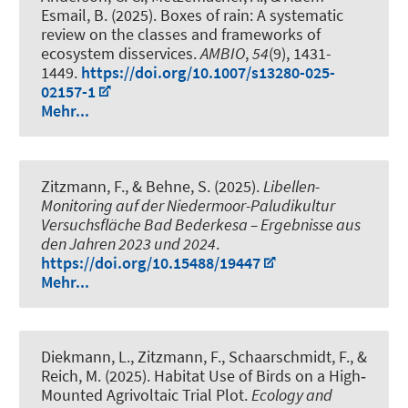
Esmail, B. (2025).
Boxes of rain: A systematic
review on the classes and frameworks of
ecosystem disservices
.
AMBIO
,
54
(9), 1431-
1449.
https://doi.org/10.1007/s13280-025-
02157-1
Mehr...
Zitzmann, F., & Behne, S. (2025).
Libellen-
Monitoring auf der Niedermoor-Paludikultur
Versuchsfläche Bad Bederkesa – Ergebnisse aus
den Jahren 2023 und 2024
.
https://doi.org/10.15488/19447
Mehr...
Diekmann, L., Zitzmann, F.
, Schaarschmidt, F.
, &
Reich, M.
(2025).
Habitat Use of Birds on a High‐
Mounted Agrivoltaic Trial Plot
.
Ecology and