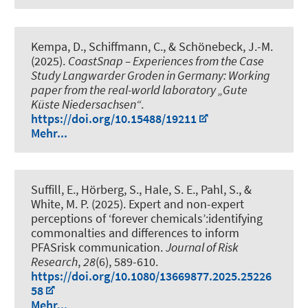
Kempa, D.
, Schiffmann, C.
, & Schönebeck, J.-M.
(2025).
CoastSnap – Experiences from the Case
Study Langwarder Groden in Germany: Working
paper from the real-world laboratory „Gute
Küste Niedersachsen“
.
https://doi.org/10.15488/19211
Mehr...
Suffill, E., Hörberg, S., Hale, S. E., Pahl, S., &
White, M. P. (2025).
Expert and non-expert
perceptions of ‘forever chemicals’:identifying
commonalties and differences to inform
PFASrisk communication
.
Journal of Risk
Research
,
28
(6), 589-610.
https://doi.org/10.1080/13669877.2025.25226
58
Mehr...