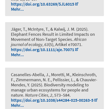
https://doi.org/10.63269/SJL6015
Mehr...
Jäger, T., McIntyre, T.
, & Kalwij, J. M.
(2025).
Elephant Fences Result in Limited Impacts on
Movement of Non‐Target Species
.
African
journal of ecology
,
63
(5), Artikel e70071.
https://doi.org/10.1111/aje.70071
Mehr...
Casanelles-Abella, J., Moretti, M.
, Kleinschroth,
F.
, Zimmermann, N. E., Pellissier, L., & Chauvier-
Mendes, Y. (2025).
Biodiversity modeling to
manage urban ecosystems for people and
nature
.
Nature Cities
,
2
, 573–584.
https://doi.org/10.1038/s44284-025-00263-5
Mehr...