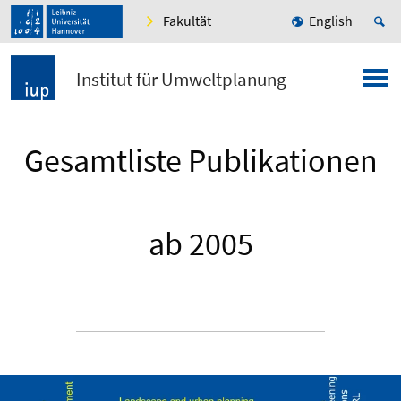
Fakultät
English
Institut für Umweltplanung
Gesamtliste Publikationen
ab 2005