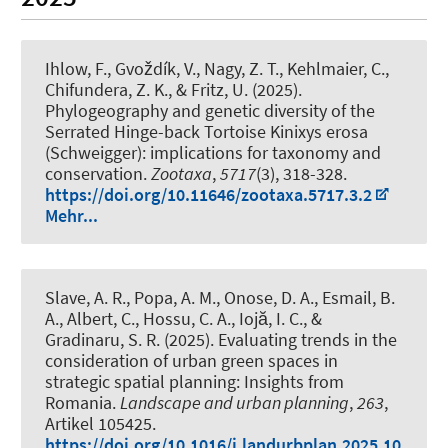
Ihlow, F.
, Gvoždík, V., Nagy, Z. T., Kehlmaier, C.,
Chifundera, Z. K., & Fritz, U. (2025).
Phylogeography and genetic diversity of the
Serrated Hinge-back Tortoise Kinixys erosa
(Schweigger): implications for taxonomy and
conservation
.
Zootaxa
,
5717
(3), 318-328.
https://doi.org/10.11646/zootaxa.5717.3.2
Mehr...
Slave, A. R., Popa, A. M., Onose, D. A., Esmail, B.
A.
, Albert, C.
, Hossu, C. A., Iojă, I. C., &
Gradinaru, S. R. (2025).
Evaluating trends in the
consideration of urban green spaces in
strategic spatial planning: Insights from
Romania
.
Landscape and urban planning
,
263
,
Artikel 105425.
https://doi.org/10.1016/j.landurbplan.2025.10