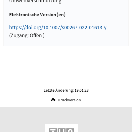
Umweltverschmutzung
Elektronische Version(en)
https://doi.org/10.1007/s00267-022-01613-y
(Zugang: Offen )
Letzte Änderung: 19.01.23
Druckversion