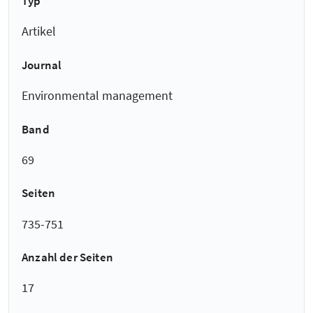
Typ
Artikel
Journal
Environmental management
Band
69
Seiten
735-751
Anzahl der Seiten
17