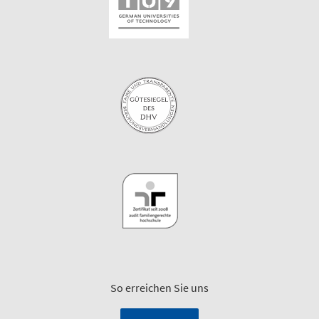
So erreichen Sie uns