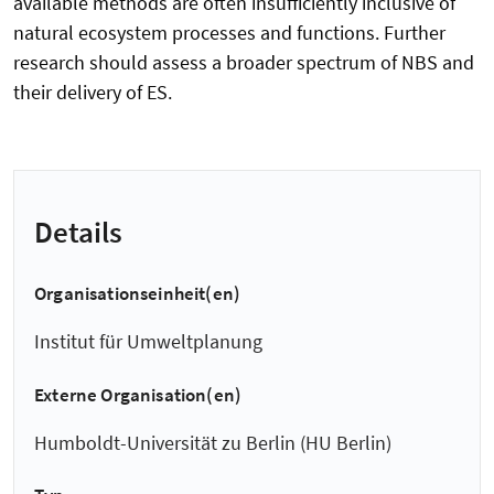
available methods are often insufficiently inclusive of
natural ecosystem processes and functions. Further
research should assess a broader spectrum of NBS and
their delivery of ES.
Details
Organisationseinheit(en)
Institut für Umweltplanung
Externe Organisation(en)
Humboldt-Universität zu Berlin (HU Berlin)