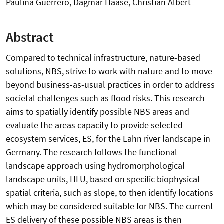
Paulina Guerrero, Dagmar Haase, Christian Albert
Abstract
Compared to technical infrastructure, nature-based
solutions, NBS, strive to work with nature and to move
beyond business-as-usual practices in order to address
societal challenges such as flood risks. This research
aims to spatially identify possible NBS areas and
evaluate the areas capacity to provide selected
ecosystem services, ES, for the Lahn river landscape in
Germany. The research follows the functional
landscape approach using hydromorphological
landscape units, HLU, based on specific biophysical
spatial criteria, such as slope, to then identify locations
which may be considered suitable for NBS. The current
ES delivery of these possible NBS areas is then