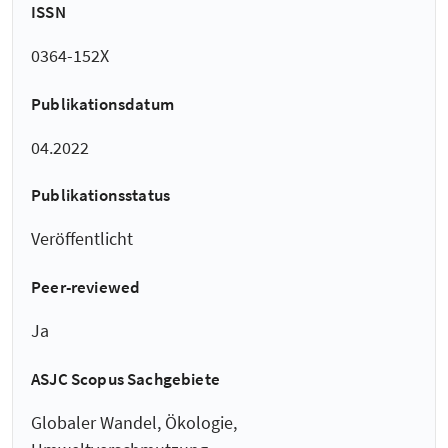
ISSN
0364-152X
Publikationsdatum
04.2022
Publikationsstatus
Veröffentlicht
Peer-reviewed
Ja
ASJC Scopus Sachgebiete
Globaler Wandel, Ökologie,