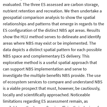
evaluated. The three ES assessed are carbon storage,
nutrient retention and recreation. We then undertake a
geospatial comparison analysis to show the spatial
relationships and patterns that emerge in regards to the
ES configuration of the distinct NBS apt areas. Results
show the HLU method serves to delineate and identify
areas where NBS may exist or be implemented. The
data depicts a distinct spatial pattern for each possible
NBS space and complementary ES delivery. This
explorative method is a useful spatial approach that
can support NBS implementation and serve to
investigate the multiple benefits NBS provide. The use
of ecosystem services to compare and understand NBS
is a viable prospect that must, however, be cautiously,
locally and scientifically approached. Noticeable
limitations regarding ES assessment remain, as