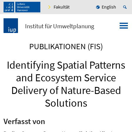
Fakultät
English
Institut für Umweltplanung
PUBLIKATIONEN (FIS)
Identifying Spatial Patterns
and Ecosystem Service
Delivery of Nature-Based
Solutions
Verfasst von