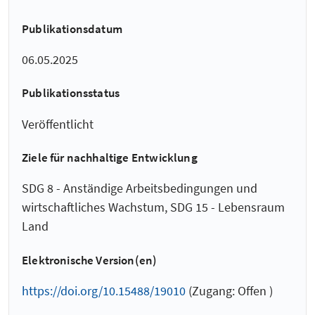
Publikationsdatum
06.05.2025
Publikationsstatus
Veröffentlicht
Ziele für nachhaltige Entwicklung
SDG 8 - Anständige Arbeitsbedingungen und
wirtschaftliches Wachstum, SDG 15 - Lebensraum
Land
Elektronische Version(en)
https://doi.org/10.15488/19010
(Zugang: Offen )