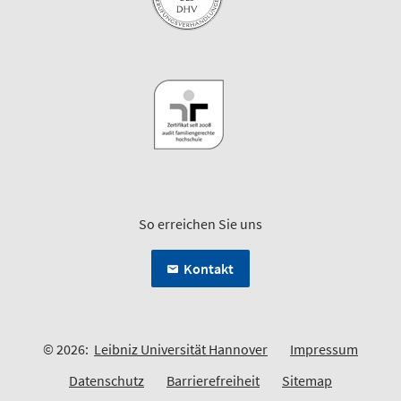
So erreichen Sie uns
Kontakt
© 2026:
Leibniz Universität Hannover
Impressum
Datenschutz
Barrierefreiheit
Sitemap