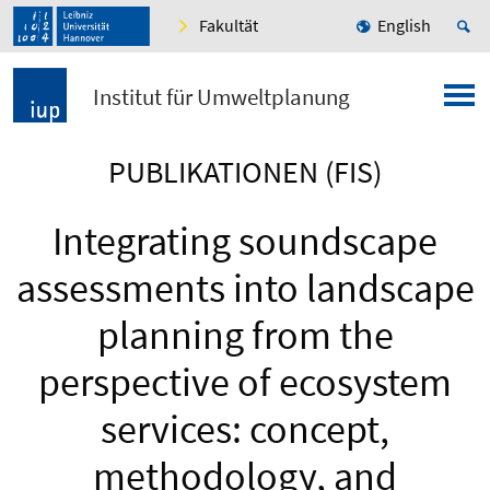
Fakultät
English
Institut für Umweltplanung
PUBLIKATIONEN (FIS)
Integrating soundscape
assessments into landscape
planning from the
perspective of ecosystem
services: concept,
methodology, and