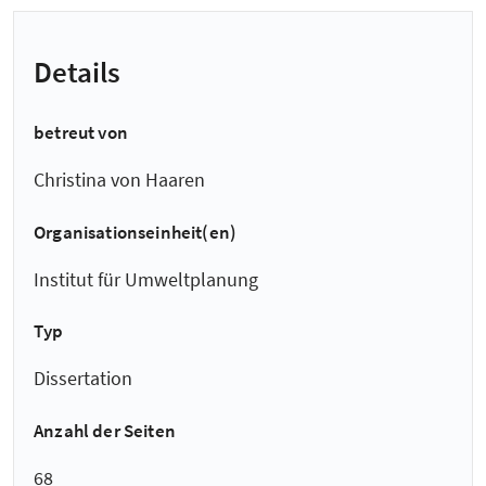
Details
betreut von
Christina von Haaren
Organisationseinheit(en)
Institut für Umweltplanung
Typ
Dissertation
Anzahl der Seiten
68