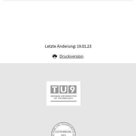
Letzte Änderung: 19.01.23
Druckversion