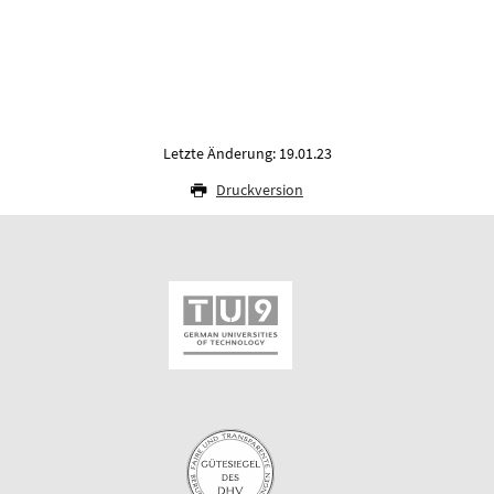
Letzte Änderung: 19.01.23
Druckversion