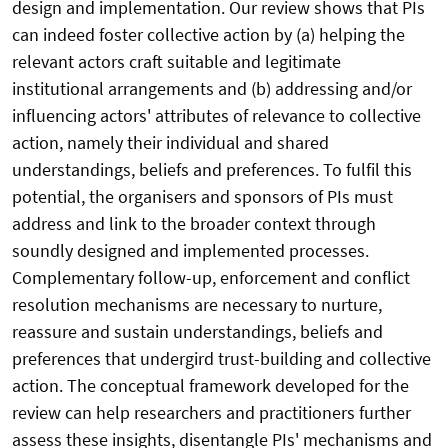
design and implementation. Our review shows that PIs
can indeed foster collective action by (a) helping the
relevant actors craft suitable and legitimate
institutional arrangements and (b) addressing and/or
influencing actors' attributes of relevance to collective
action, namely their individual and shared
understandings, beliefs and preferences. To fulfil this
potential, the organisers and sponsors of PIs must
address and link to the broader context through
soundly designed and implemented processes.
Complementary follow-up, enforcement and conflict
resolution mechanisms are necessary to nurture,
reassure and sustain understandings, beliefs and
preferences that undergird trust-building and collective
action. The conceptual framework developed for the
review can help researchers and practitioners further
assess these insights, disentangle PIs' mechanisms and