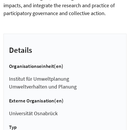
impacts, and integrate the research and practice of
participatory governance and collective action.
Details
Organisationseinheit(en)
Institut für Umweltplanung
Umweltverhalten und Planung
Externe Organisation(en)
Universität Osnabrück
Typ