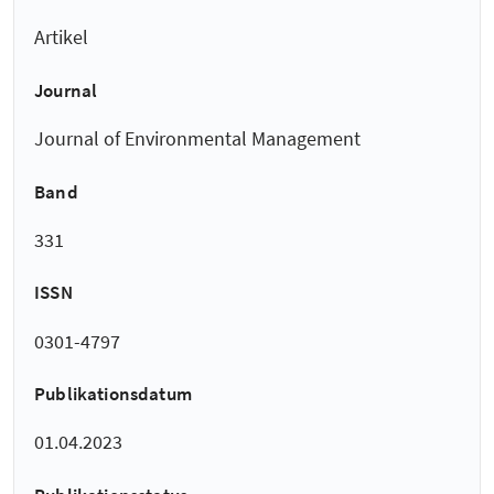
Artikel
Journal
Journal of Environmental Management
Band
331
ISSN
0301-4797
Publikationsdatum
01.04.2023