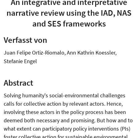
An integrative and interpretative
narrative review using the IAD, NAS
and SES frameworks
Verfasst von
Juan Felipe Ortiz-Riomalo, Ann Kathrin Koessler,
Stefanie Engel
Abstract
Solving humanity's social-environmental challenges
calls for collective action by relevant actors. Hence,
involving these actors in the policy process has been
deemed both necessary and promising. But how and to
what extent can participatory policy interventions (PIs)
foster collective action for sustainable environmental