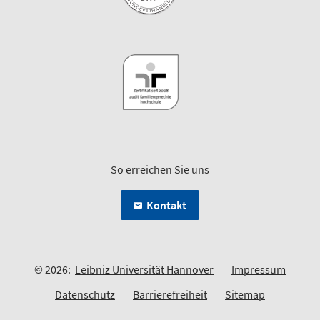
So erreichen Sie uns
Kontakt
© 2026:
Leibniz Universität Hannover
Impressum
Datenschutz
Barrierefreiheit
Sitemap