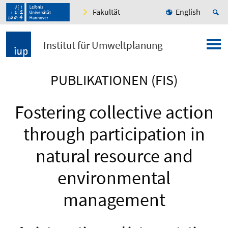
Fakultät
English
Institut für Umweltplanung
PUBLIKATIONEN (FIS)
Fostering collective action
through participation in
natural resource and
environmental
management