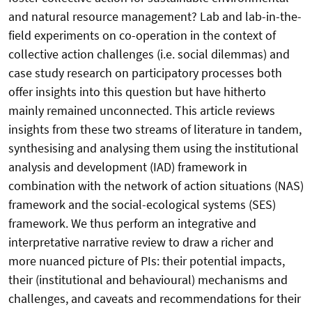
and natural resource management? Lab and lab-in-the-
field experiments on co-operation in the context of
collective action challenges (i.e. social dilemmas) and
case study research on participatory processes both
offer insights into this question but have hitherto
mainly remained unconnected. This article reviews
insights from these two streams of literature in tandem,
synthesising and analysing them using the institutional
analysis and development (IAD) framework in
combination with the network of action situations (NAS)
framework and the social-ecological systems (SES)
framework. We thus perform an integrative and
interpretative narrative review to draw a richer and
more nuanced picture of PIs: their potential impacts,
their (institutional and behavioural) mechanisms and
challenges, and caveats and recommendations for their