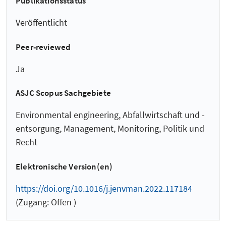
Publikationsstatus
Veröffentlicht
Peer-reviewed
Ja
ASJC Scopus Sachgebiete
Environmental engineering, Abfallwirtschaft und -
entsorgung, Management, Monitoring, Politik und
Recht
Elektronische Version(en)
https://doi.org/10.1016/j.jenvman.2022.117184
(Zugang: Offen )