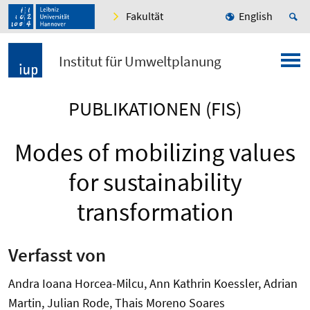
Fakultät
English
Institut für Umweltplanung
PUBLIKATIONEN (FIS)
Modes of mobilizing values
for sustainability
transformation
Verfasst von
Andra Ioana Horcea-Milcu, Ann Kathrin Koessler, Adrian
Martin, Julian Rode, Thais Moreno Soares