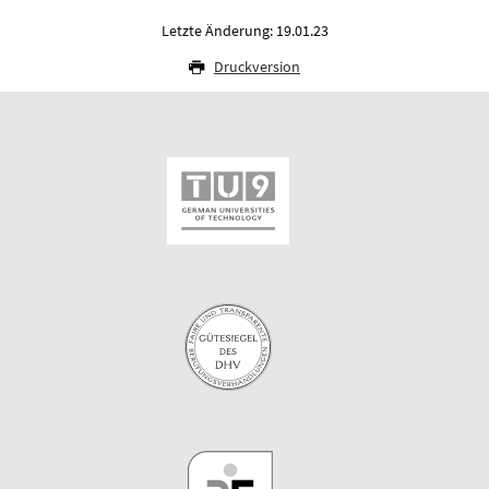
Letzte Änderung: 19.01.23
Druckversion