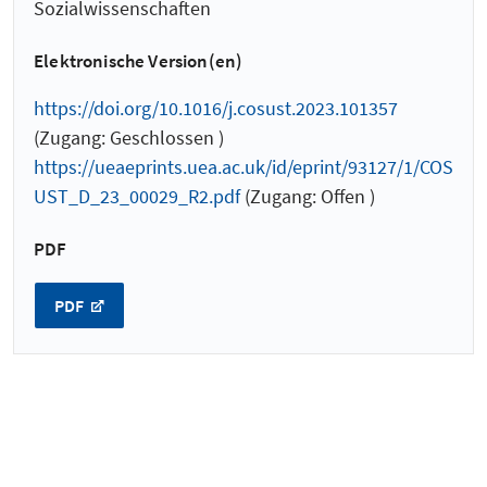
Sozialwissenschaften
Elektronische Version(en)
https://doi.org/10.1016/j.cosust.2023.101357
(Zugang: Geschlossen )
https://ueaeprints.uea.ac.uk/id/eprint/93127/1/COS
UST_D_23_00029_R2.pdf
(Zugang: Offen )
PDF
PDF