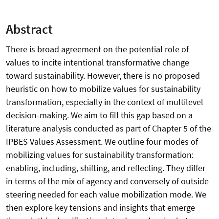
Abstract
There is broad agreement on the potential role of
values to incite intentional transformative change
toward sustainability. However, there is no proposed
heuristic on how to mobilize values for sustainability
transformation, especially in the context of multilevel
decision-making. We aim to fill this gap based on a
literature analysis conducted as part of Chapter 5 of the
IPBES Values Assessment. We outline four modes of
mobilizing values for sustainability transformation:
enabling, including, shifting, and reflecting. They differ
in terms of the mix of agency and conversely of outside
steering needed for each value mobilization mode. We
then explore key tensions and insights that emerge