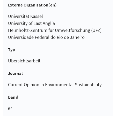
Externe Organisation(en)
Universität Kassel
University of East Anglia
Helmholtz-Zentrum für Umweltforschung (UFZ)
Universidade Federal do Rio de Janeiro
Typ
Übersichtsarbeit
Journal
Current Opinion in Environmental Sustainability
Band
64