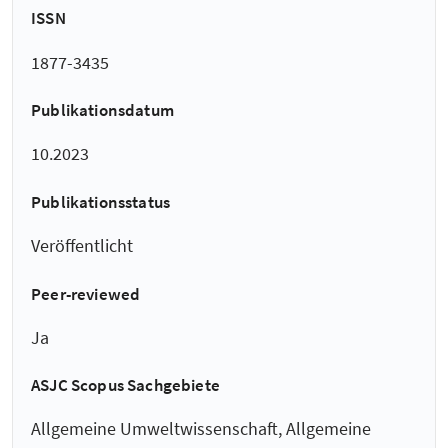
ISSN
1877-3435
Publikationsdatum
10.2023
Publikationsstatus
Veröffentlicht
Peer-reviewed
Ja
ASJC Scopus Sachgebiete
Allgemeine Umweltwissenschaft, Allgemeine