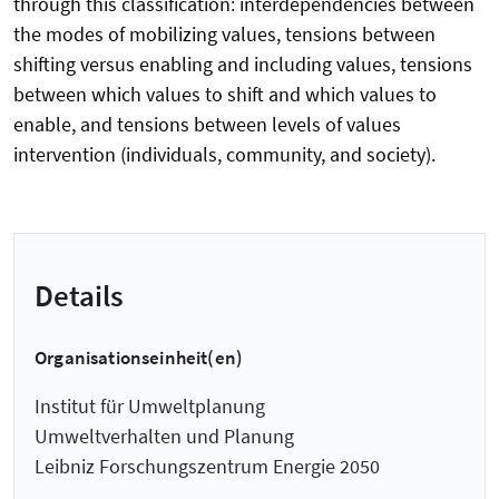
through this classification: interdependencies between
the modes of mobilizing values, tensions between
shifting versus enabling and including values, tensions
between which values to shift and which values to
enable, and tensions between levels of values
intervention (individuals, community, and society).
Details
Organisationseinheit(en)
Institut für Umweltplanung
Umweltverhalten und Planung
Leibniz Forschungszentrum Energie 2050