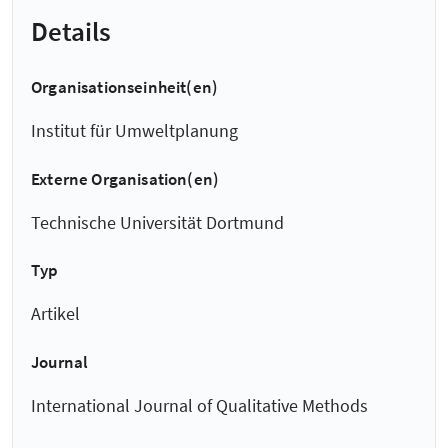
Details
Organisationseinheit(en)
Institut für Umweltplanung
Externe Organisation(en)
Technische Universität Dortmund
Typ
Artikel
Journal
International Journal of Qualitative Methods