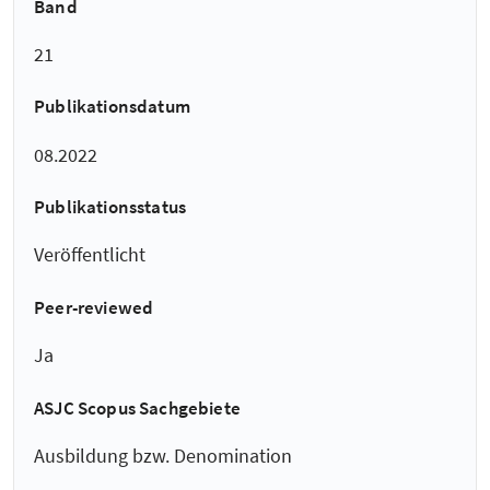
Band
21
Publikationsdatum
08.2022
Publikationsstatus
Veröffentlicht
Peer-reviewed
Ja
ASJC Scopus Sachgebiete
Ausbildung bzw. Denomination