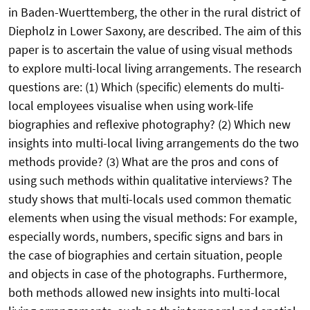
in Baden-Wuerttemberg, the other in the rural district of
Diepholz in Lower Saxony, are described. The aim of this
paper is to ascertain the value of using visual methods
to explore multi-local living arrangements. The research
questions are: (1) Which (specific) elements do multi-
local employees visualise when using work-life
biographies and reflexive photography? (2) Which new
insights into multi-local living arrangements do the two
methods provide? (3) What are the pros and cons of
using such methods within qualitative interviews? The
study shows that multi-locals used common thematic
elements when using the visual methods: For example,
especially words, numbers, specific signs and bars in
the case of biographies and certain situation, people
and objects in case of the photographs. Furthermore,
both methods allowed new insights into multi-local