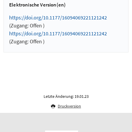
Elektronische Version(en)
https://doi.org/10.1177/16094069221121242
(Zugang: Offen )
https://doi.org/10.1177/16094069221121242
(Zugang: Offen )
Letzte Änderung: 19.01.23
Druckversion