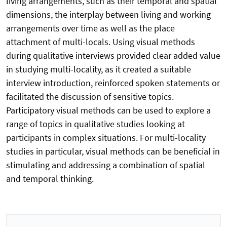
living arrangements, such as their temporal and spatial
dimensions, the interplay between living and working
arrangements over time as well as the place
attachment of multi-locals. Using visual methods
during qualitative interviews provided clear added value
in studying multi-locality, as it created a suitable
interview introduction, reinforced spoken statements or
facilitated the discussion of sensitive topics.
Participatory visual methods can be used to explore a
range of topics in qualitative studies looking at
participants in complex situations. For multi-locality
studies in particular, visual methods can be beneficial in
stimulating and addressing a combination of spatial
and temporal thinking.