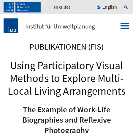
Fakultät
English
Institut für Umweltplanung
PUBLIKATIONEN (FIS)
Using Participatory Visual
Methods to Explore Multi-
Local Living Arrangements
The Example of Work-Life
Biographies and Reflexive
Photography