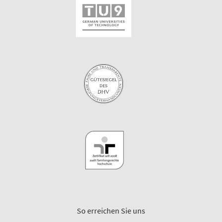
So erreichen Sie uns