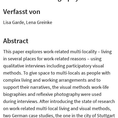
Verfasst von
Lisa Garde, Lena Greinke
Abstract
This paper explores work-related multi-locality – living
in several places for work-related reasons – using
qualitative interviews including participatory visual
methods. To give space to multi-locals as people with
complex living and working arrangements and to
support their narratives, the visual methods work-life
biographies and reflexive photography were used
during interviews. After introducing the state of research
on work-related multi-local living and visual methods,
two German case studies, the one in the city of Stuttgart