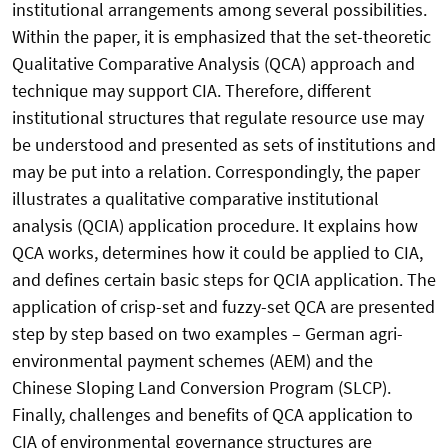
institutional arrangements among several possibilities.
Within the paper, it is emphasized that the set-theoretic
Qualitative Comparative Analysis (QCA) approach and
technique may support CIA. Therefore, different
institutional structures that regulate resource use may
be understood and presented as sets of institutions and
may be put into a relation. Correspondingly, the paper
illustrates a qualitative comparative institutional
analysis (QCIA) application procedure. It explains how
QCA works, determines how it could be applied to CIA,
and defines certain basic steps for QCIA application. The
application of crisp-set and fuzzy-set QCA are presented
step by step based on two examples – German agri-
environmental payment schemes (AEM) and the
Chinese Sloping Land Conversion Program (SLCP).
Finally, challenges and benefits of QCA application to
CIA of environmental governance structures are