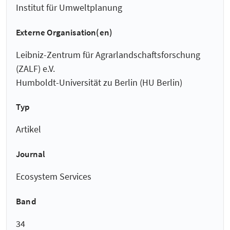
Institut für Umweltplanung
Externe Organisation(en)
Leibniz-Zentrum für Agrarlandschaftsforschung
(ZALF) e.V.
Humboldt-Universität zu Berlin (HU Berlin)
Typ
Artikel
Journal
Ecosystem Services
Band
34