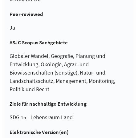
Peer-reviewed
Ja
ASJC Scopus Sachgebiete
Globaler Wandel, Geografie, Planung und
Entwicklung, Ökologie, Agrar- und
Biowissenschaften (sonstige), Natur- und
Landschaftsschutz, Management, Monitoring,
Politik und Recht
Ziele für nachhaltige Entwicklung
SDG 15 - Lebensraum Land
Elektronische Version(en)