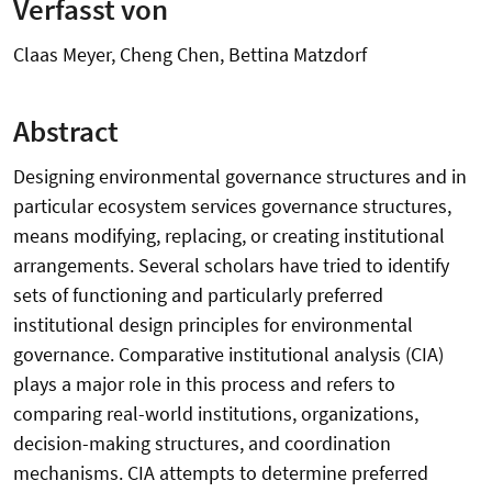
Verfasst von
Claas Meyer, Cheng Chen, Bettina Matzdorf
Abstract
Designing environmental governance structures and in
particular ecosystem services governance structures,
means modifying, replacing, or creating institutional
arrangements. Several scholars have tried to identify
sets of functioning and particularly preferred
institutional design principles for environmental
governance. Comparative institutional analysis (CIA)
plays a major role in this process and refers to
comparing real-world institutions, organizations,
decision-making structures, and coordination
mechanisms. CIA attempts to determine preferred