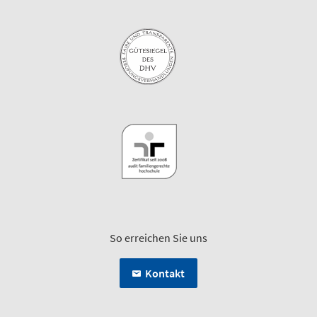
So erreichen Sie uns
Kontakt