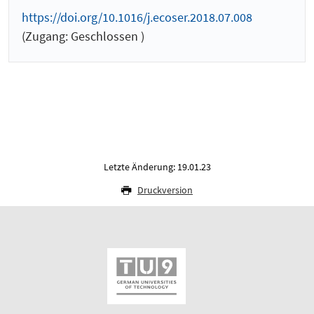
https://doi.org/10.1016/j.ecoser.2018.07.008
(Zugang: Geschlossen )
Letzte Änderung: 19.01.23
Druckversion