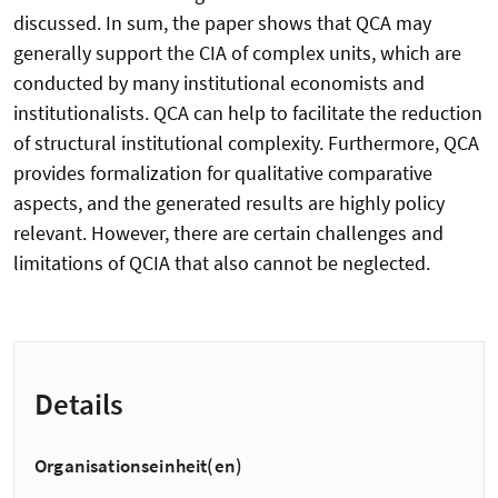
discussed. In sum, the paper shows that QCA may
generally support the CIA of complex units, which are
conducted by many institutional economists and
institutionalists. QCA can help to facilitate the reduction
of structural institutional complexity. Furthermore, QCA
provides formalization for qualitative comparative
aspects, and the generated results are highly policy
relevant. However, there are certain challenges and
limitations of QCIA that also cannot be neglected.
Details
Organisationseinheit(en)