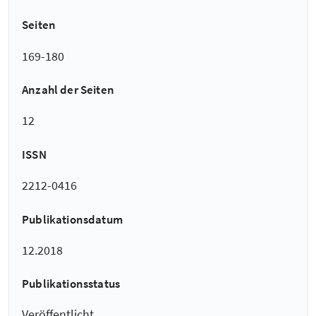
Seiten
169-180
Anzahl der Seiten
12
ISSN
2212-0416
Publikationsdatum
12.2018
Publikationsstatus
Veröffentlicht