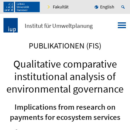
Fakultät
English
Institut für Umweltplanung
PUBLIKATIONEN (FIS)
Qualitative comparative
institutional analysis of
environmental governance
Implications from research on
payments for ecosystem services