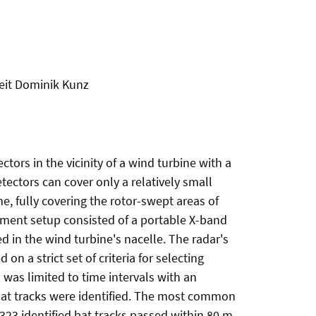
Veit Dominik Kunz
tors in the vicinity of a wind turbine with a
ectors can cover only a relatively small
, fully covering the rotor-swept areas of
ment setup consisted of a portable X-band
d in the wind turbine's nacelle. The radar's
 a strict set of criteria for selecting
 was limited to time intervals with an
3 bat tracks were identified. The most common
323 identified bat tracks passed within 80 m