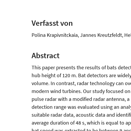
Verfasst von
Polina Krapivnitckaia, Jannes Kreutzfeldt, He
Abstract
This paper presents the results of bats detect
hub height of 120 m. Bat detectors are widel
volume. In contrast, radar technology can ov
modern wind turbines. Our study focused on
pulse radar with a modified radar antenna, a c
detection range was evaluated using an analy
suitable radar data, acoustic data and identi
average duration of 48 s, which is equal to 
bat speed was extracted to be between 9 and 1