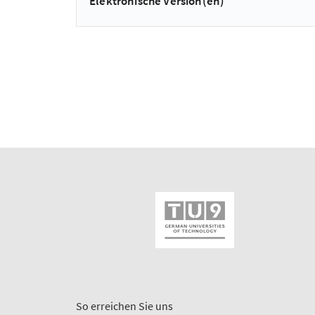
Elektronische Version(en)
So erreichen Sie uns