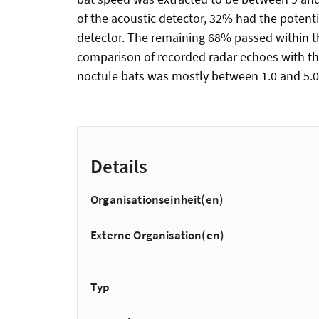
of the acoustic detector, 32% had the potentia
detector. The remaining 68% passed within th
comparison of recorded radar echoes with th
noctule bats was mostly between 1.0 and 5.0 cm
Details
Organisationseinheit(en)
Externe Organisation(en)
Typ