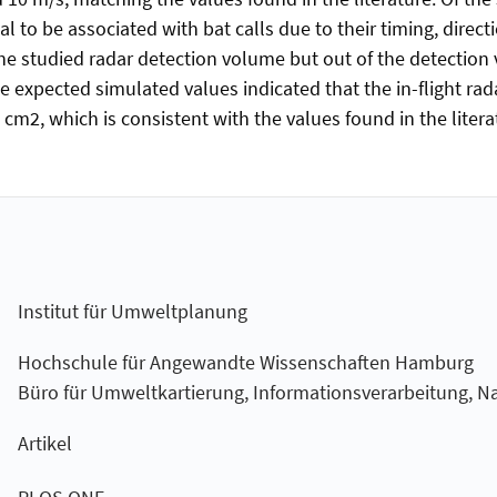
l to be associated with bat calls due to their timing, directi
e studied radar detection volume but out of the detection v
e expected simulated values indicated that the in-flight r
2, which is consistent with the values found in the literatu
Institut für Umweltplanung
Hochschule für Angewandte Wissenschaften Hamburg
Büro für Umweltkartierung, Informationsverarbeitung, N
Artikel