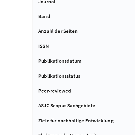
Journal
Band
Anzahl der Seiten
ISSN
Publikationsdatum
Publikationsstatus
Peer-reviewed
ASJC Scopus Sachgebiete
Ziele für nachhaltige Entwicklung