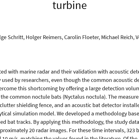
turbine
lge Schritt, Holger Reimers, Carolin Floeter, Michael Reich, 
ed with marine radar and their validation with acoustic detec
y used by researchers, even though the common acoustic det
ercome this shortcoming by offering a large detection volume
 the common noctule bats (Nyctalus noctula). The measure
lutter shielding fence, and an acoustic bat detector installe
tical simulation model. We developed a methodology based on
fied bat tracks. By applying this methodology, the study data
approximately 20 radar images. For these time intervals, 32
0 m/s, matching the values found in the literature. Of the 