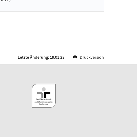
Letzte Änderung: 19.01.23
Druckversion