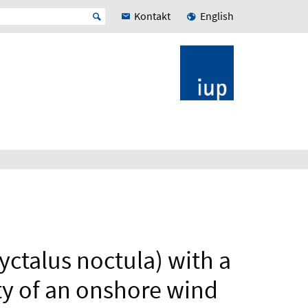
Kontakt
English
ctalus noctula) with a
ty of an onshore wind