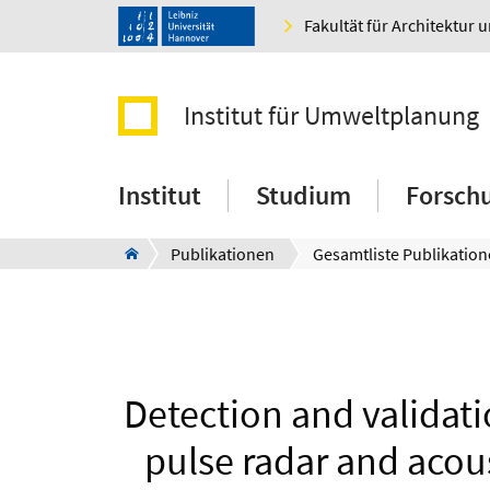
Fakultät für Architektur 
Institut für Umweltplanung
Institut
Studium
Forsch
Publikationen
Gesamtliste Publikatio
Detection and validat
pulse radar and acou