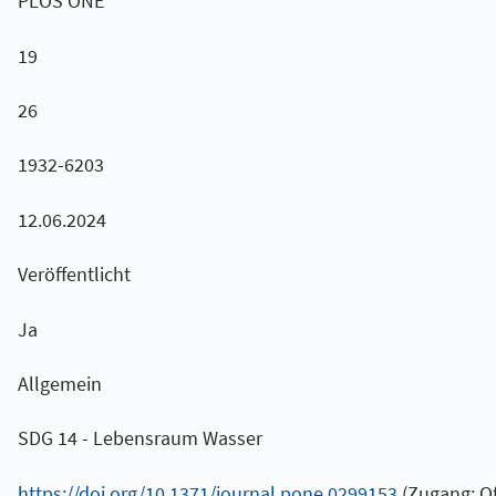
PLOS ONE
19
26
1932-6203
12.06.2024
Veröffentlicht
Ja
Allgemein
SDG 14 - Lebensraum Wasser
https://doi.org/10.1371/journal.pone.0299153
(Zugang: Of