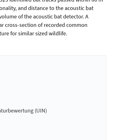
onality, and distance to the acoustic bat
olume of the acoustic bat detector. A
adar cross-section of recorded common
re for similar sized wildlife.
aturbewertung (UIN)