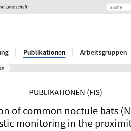
und Landschaft
ung
Publikationen
Arbeitsgruppen
nen
PUBLIKATIONEN (FIS)
ion of common noctule bats (Ny
stic monitoring in the proximi