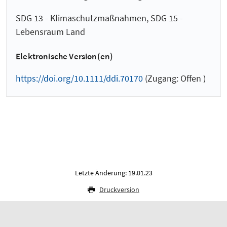
SDG 13 - Klimaschutzmaßnahmen, SDG 15 -
Lebensraum Land
Elektronische Version(en)
https://doi.org/10.1111/ddi.70170
(Zugang: Offen )
Letzte Änderung: 19.01.23
Druckversion