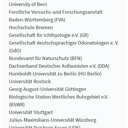
University of Bern
Forstliche Versuchs-und Forschungsanstalt
Baden-Württemberg (FVA)
Hochschule Bremen
Gesellschaft für Ichthyologie e.V. (GfI)
Gesellschaft deutschsprachiger Odonatologen e. V.
(GdO)
Bundesamt für Naturschutz (BFN)
Dachverband Deutscher Avifaunisten e.V. (DDA)
Humboldt-Universität zu Berlin (HU Berlin)
Universität Rostock
Georg-August-Universität Göttingen
Biologische Station Westliches Ruhrgebiet e.V.
(BSWR)
Universität Stuttgart
Julius-Maximilians-Universität Würzburg
Universität Duisburg-Essen (UDE)