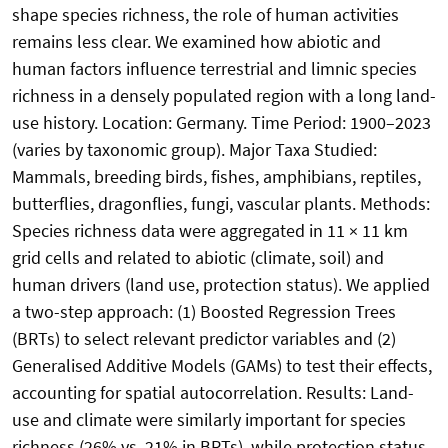
shape species richness, the role of human activities
remains less clear. We examined how abiotic and
human factors influence terrestrial and limnic species
richness in a densely populated region with a long land-
use history. Location: Germany. Time Period: 1900–2023
(varies by taxonomic group). Major Taxa Studied:
Mammals, breeding birds, fishes, amphibians, reptiles,
butterflies, dragonflies, fungi, vascular plants. Methods:
Species richness data were aggregated in 11 × 11 km
grid cells and related to abiotic (climate, soil) and
human drivers (land use, protection status). We applied
a two-step approach: (1) Boosted Regression Trees
(BRTs) to select relevant predictor variables and (2)
Generalised Additive Models (GAMs) to test their effects,
accounting for spatial autocorrelation. Results: Land-
use and climate were similarly important for species
richness (26% vs. 21% in BRTs), while protection status