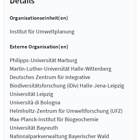
Details
Organisationseinheit(en)
Institut für Umweltplanung
Externe Organisation(en)
Philipps-Universität Marburg
Martin-Luther-Universität Halle-Wittenberg
Deutsches Zentrum für integrative
Biodiversitätsforschung (iDiv) Halle-Jena-Leipzig
Universität Leipzig
Università di Bologna
Helmholtz-Zentrum für Umweltforschung (UFZ)
Max-Planck-Institut für Biogeochemie
Universität Bayreuth
Nationalparkverwaltung Bayerischer Wald