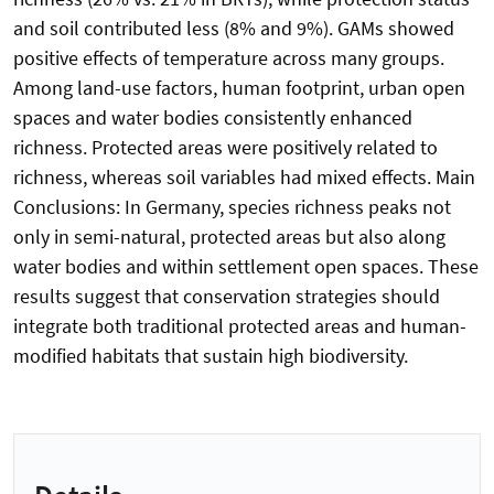
and soil contributed less (8% and 9%). GAMs showed
positive effects of temperature across many groups.
Among land-use factors, human footprint, urban open
spaces and water bodies consistently enhanced
richness. Protected areas were positively related to
richness, whereas soil variables had mixed effects. Main
Conclusions: In Germany, species richness peaks not
only in semi-natural, protected areas but also along
water bodies and within settlement open spaces. These
results suggest that conservation strategies should
integrate both traditional protected areas and human-
modified habitats that sustain high biodiversity.