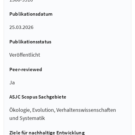
Publikationsdatum
25.03.2026
Publikationsstatus
Veröffentlicht
Peer-reviewed
Ja
ASJC Scopus Sachgebiete
Ökologie, Evolution, Verhaltenswissenschaften
und Systematik
Ziele für nachhaltige Entwicklung