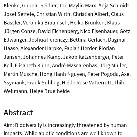
Klenke, Gunnar Seidler, Jori Maylin Marx, Anja Schmidt,
Josef Settele, Christian Wirth, Christian Albert, Claus
Bässler, Veronika Braunisch, Heiko Brunken, Klaus
Jürgen Conze, David Eichenberg, Nico Eisenhauer, Götz
Ellwanger, Joshua Ferenczy, Bettina Gerlach, Dagmar
Haase, Alexander Harpke, Fabian Herder, Florian
Jansen, Johannes Kamp, Jakob Katzenberger, Peter
Keil, Elisabeth Kühn, André Mascarenhas, Jörg Müller,
Martin Musche, Hong Hanh Nguyen, Peter Pogoda, Axel
Ssymank, Frank Suhling, Heide Rose Vatterrott, Thilo
Wellmann, Helge Bruelheide
Abstract
Aim: Biodiversity is increasingly threatened by human
impacts. While abiotic conditions are well known to