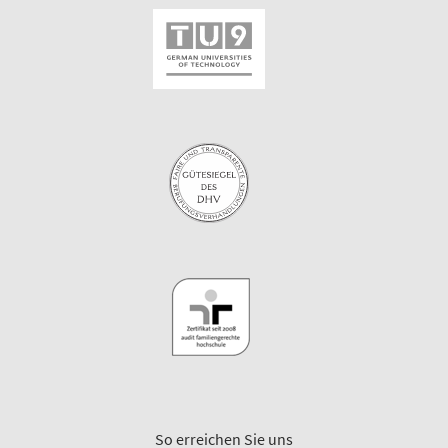
So erreichen Sie uns