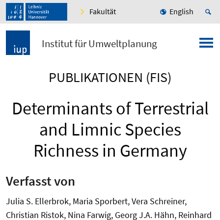
Fakultät
English
Institut für Umweltplanung
PUBLIKATIONEN (FIS)
Determinants of Terrestrial
and Limnic Species
Richness in Germany
Verfasst von
Julia S. Ellerbrok, Maria Sporbert, Vera Schreiner,
Christian Ristok, Nina Farwig, Georg J.A. Hähn, Reinhard