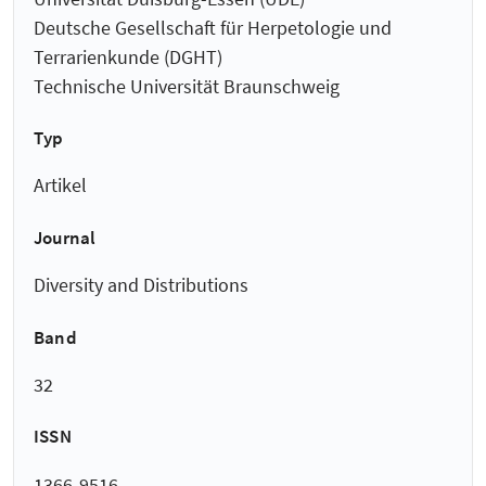
Deutsche Gesellschaft für Herpetologie und
Terrarienkunde (DGHT)
Technische Universität Braunschweig
Typ
Artikel
Journal
Diversity and Distributions
Band
32
ISSN
1366-9516