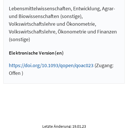
Lebensmittelwissenschaften, Entwicklung, Agrar-
und Biowissenschaften (sonstige),
Volkswirtschaftslehre und Ökonometrie,
Volkswirtschaftslehre, Ökonometrie und Finanzen
(sonstige)
Elektronische Version(en)
https://doi.org/10.1093/qopen/qoac023
(Zugang:
Offen )
Letzte Änderung: 19.01.23