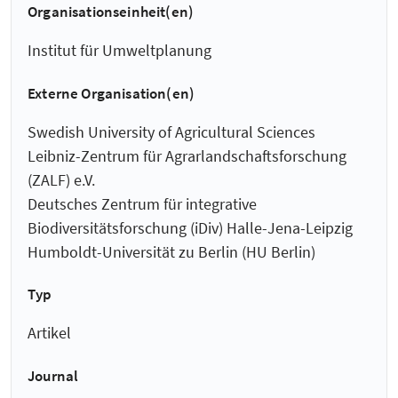
Organisationseinheit(en)
Institut für Umweltplanung
Externe Organisation(en)
Swedish University of Agricultural Sciences
Leibniz-Zentrum für Agrarlandschaftsforschung
(ZALF) e.V.
Deutsches Zentrum für integrative
Biodiversitätsforschung (iDiv) Halle-Jena-Leipzig
Humboldt-Universität zu Berlin (HU Berlin)
Typ
Artikel
Journal