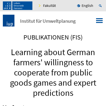
Fakultät
English
Institut für Umweltplanung
PUBLIKATIONEN (FIS)
Learning about German
farmers' willingness to
cooperate from public
goods games and expert
predictions