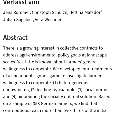
Verfasst von
Jens Rommel, Christoph Schulze, Bettina Matzdorf,
Julian Sagebiel, Vera Wechner
Abstract
There is a growing interest in collective contracts to
address agri-environmental policy goals at landscape
scales. Yet, little is known about farmers' general
willingness to cooperate. We developed four treatments
of a linear public goods game to investigate farmers'
willingness to cooperate: (1) heterogeneous
endowments, (2) leading-by-example, (3) social norms,
and (4) pinpointing the socially optimal solution. Based
on a sample of 358 German farmers, we find that
contributions reach more than two-thirds of the initial