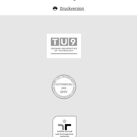
Druckversion