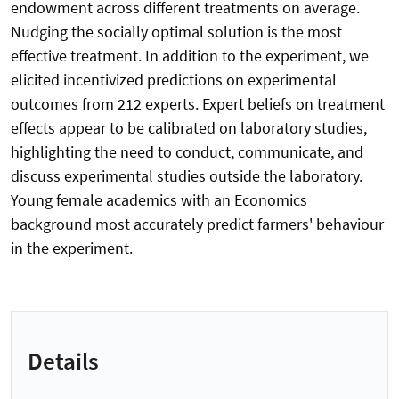
endowment across different treatments on average.
Nudging the socially optimal solution is the most
effective treatment. In addition to the experiment, we
elicited incentivized predictions on experimental
outcomes from 212 experts. Expert beliefs on treatment
effects appear to be calibrated on laboratory studies,
highlighting the need to conduct, communicate, and
discuss experimental studies outside the laboratory.
Young female academics with an Economics
background most accurately predict farmers' behaviour
in the experiment.
Details