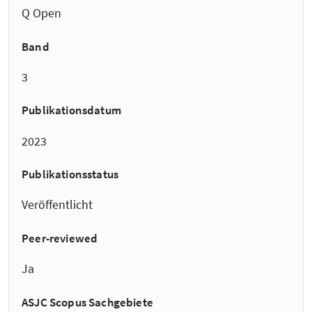
Q Open
Band
3
Publikationsdatum
2023
Publikationsstatus
Veröffentlicht
Peer-reviewed
Ja
ASJC Scopus Sachgebiete