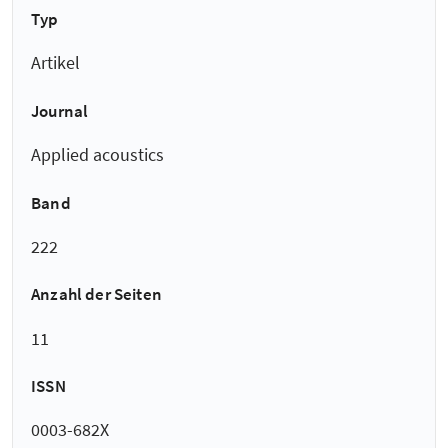
Typ
Artikel
Journal
Applied acoustics
Band
222
Anzahl der Seiten
11
ISSN
0003-682X