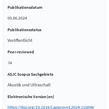
Publikationsdatum
05.06.2024
Publikationsstatus
Veröffentlicht
Peer-reviewed
Ja
ASJC Scopus Sachgebiete
Akustik und Ultraschall
Elektronische Version(en)
https://doi.org/10.1016/j.apacoust.2024.110048