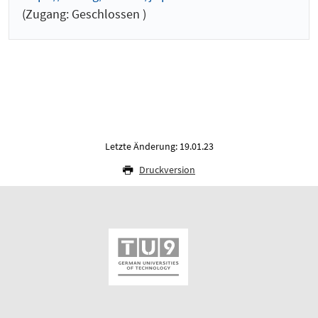
(Zugang: Geschlossen )
Letzte Änderung: 19.01.23
Druckversion