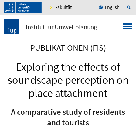
Fakultät
English
Institut für Umweltplanung
PUBLIKATIONEN (FIS)
Exploring the effects of
soundscape perception on
place attachment
A comparative study of residents
and tourists