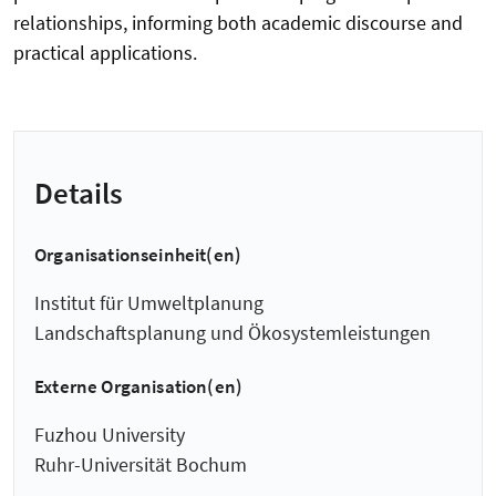
relationships, informing both academic discourse and
practical applications.
Details
Organisationseinheit(en)
Institut für Umweltplanung
Landschaftsplanung und Ökosystemleistungen
Externe Organisation(en)
Fuzhou University
Ruhr-Universität Bochum