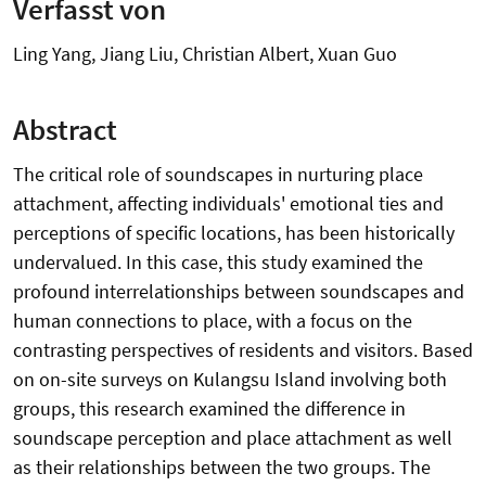
Verfasst von
Ling Yang, Jiang Liu, Christian Albert, Xuan Guo
Abstract
The critical role of soundscapes in nurturing place
attachment, affecting individuals' emotional ties and
perceptions of specific locations, has been historically
undervalued. In this case, this study examined the
profound interrelationships between soundscapes and
human connections to place, with a focus on the
contrasting perspectives of residents and visitors. Based
on on-site surveys on Kulangsu Island involving both
groups, this research examined the difference in
soundscape perception and place attachment as well
as their relationships between the two groups. The