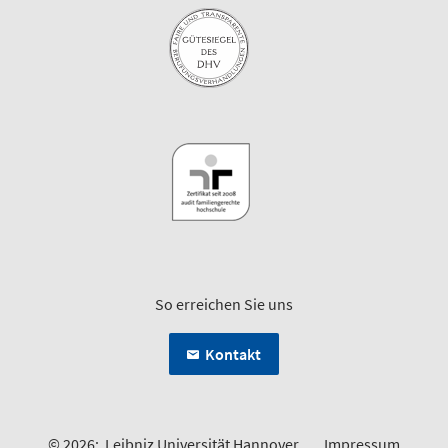
So erreichen Sie uns
Kontakt
© 2026:
Leibniz Universität Hannover
Impressum