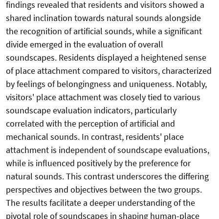
findings revealed that residents and visitors showed a
shared inclination towards natural sounds alongside
the recognition of artificial sounds, while a significant
divide emerged in the evaluation of overall
soundscapes. Residents displayed a heightened sense
of place attachment compared to visitors, characterized
by feelings of belongingness and uniqueness. Notably,
visitors' place attachment was closely tied to various
soundscape evaluation indicators, particularly
correlated with the perception of artificial and
mechanical sounds. In contrast, residents' place
attachment is independent of soundscape evaluations,
while is influenced positively by the preference for
natural sounds. This contrast underscores the differing
perspectives and objectives between the two groups.
The results facilitate a deeper understanding of the
pivotal role of soundscapes in shaping human-place