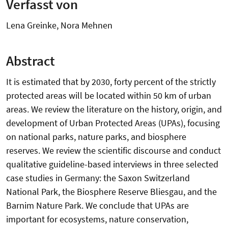
Verfasst von
Lena Greinke, Nora Mehnen
Abstract
It is estimated that by 2030, forty percent of the strictly
protected areas will be located within 50 km of urban
areas. We review the literature on the history, origin, and
development of Urban Protected Areas (UPAs), focusing
on national parks, nature parks, and biosphere
reserves. We review the scientific discourse and conduct
qualitative guideline-based interviews in three selected
case studies in Germany: the Saxon Switzerland
National Park, the Biosphere Reserve Bliesgau, and the
Barnim Nature Park. We conclude that UPAs are
important for ecosystems, nature conservation,