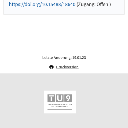
https://doi.org/10.15488/18640
(Zugang: Offen )
Letzte Änderung: 19.01.23
Druckversion