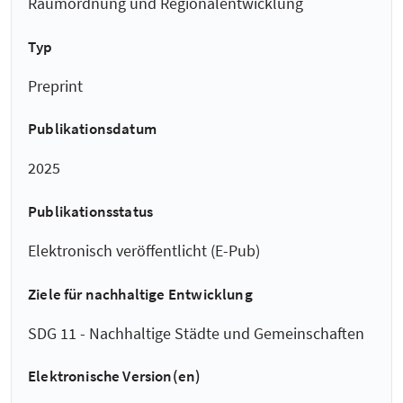
Raumordnung und Regionalentwicklung
Typ
Preprint
Publikationsdatum
2025
Publikationsstatus
Elektronisch veröffentlicht (E-Pub)
Ziele für nachhaltige Entwicklung
SDG 11 - Nachhaltige Städte und Gemeinschaften
Elektronische Version(en)