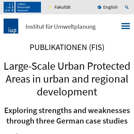
Fakultät
English
Institut für Umweltplanung
PUBLIKATIONEN (FIS)
Large-Scale Urban Protected
Areas in urban and regional
development
Exploring strengths and weaknesses
through three German case studies