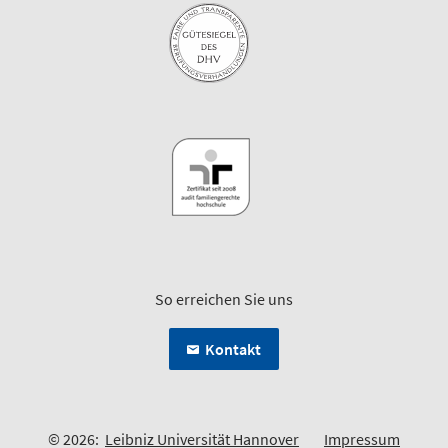
So erreichen Sie uns
Kontakt
© 2026:
Leibniz Universität Hannover
Impressum