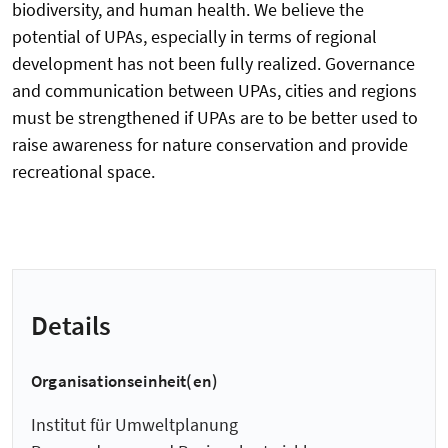
biodiversity, and human health. We believe the
potential of UPAs, especially in terms of regional
development has not been fully realized. Governance
and communication between UPAs, cities and regions
must be strengthened if UPAs are to be better used to
raise awareness for nature conservation and provide
recreational space.
Details
Organisationseinheit(en)
Institut für Umweltplanung