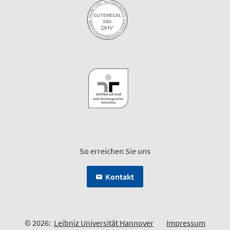
So erreichen Sie uns
Kontakt
© 2026:
Leibniz Universität Hannover
Impressum