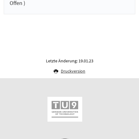
Offen )
Letzte Änderung: 19.01.23
Druckversion