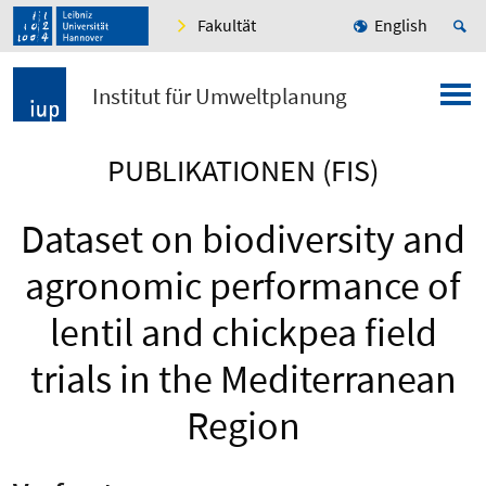
Fakultät
English
Institut für Umweltplanung
PUBLIKATIONEN (FIS)
Dataset on biodiversity and
agronomic performance of
lentil and chickpea field
trials in the Mediterranean
Region