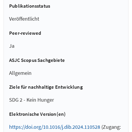
Publikationsstatus
Veröffentlicht
Peer-reviewed
Ja
ASJC Scopus Sachgebiete
Allgemein
Ziele für nachhaltige Entwicklung
SDG 2 - Kein Hunger
Elektronische Version(en)
https://doi.org/10.1016/j.dib.2024.110528
(Zugang: