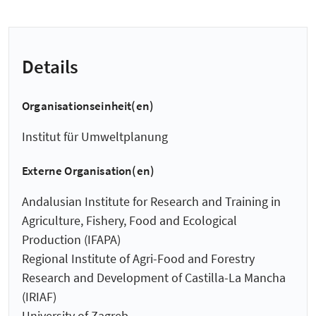
Details
Organisationseinheit(en)
Institut für Umweltplanung
Externe Organisation(en)
Andalusian Institute for Research and Training in
Agriculture, Fishery, Food and Ecological
Production (IFAPA)
Regional Institute of Agri-Food and Forestry
Research and Development of Castilla-La Mancha
(IRIAF)
University of Zagreb