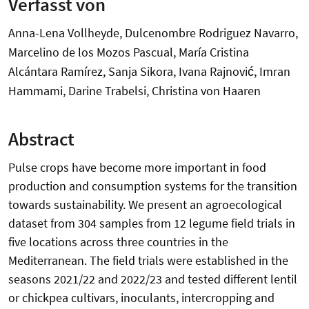
Verfasst von
Anna-Lena Vollheyde, Dulcenombre Rodriguez Navarro,
Marcelino de los Mozos Pascual, María Cristina
Alcántara Ramírez, Sanja Sikora, Ivana Rajnović, Imran
Hammami, Darine Trabelsi, Christina von Haaren
Abstract
Pulse crops have become more important in food
production and consumption systems for the transition
towards sustainability. We present an agroecological
dataset from 304 samples from 12 legume field trials in
five locations across three countries in the
Mediterranean. The field trials were established in the
seasons 2021/22 and 2022/23 and tested different lentil
or chickpea cultivars, inoculants, intercropping and