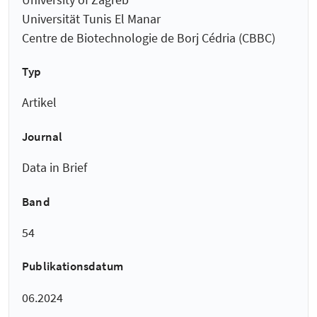
Universität Tunis El Manar
Centre de Biotechnologie de Borj Cédria (CBBC)
Typ
Artikel
Journal
Data in Brief
Band
54
Publikationsdatum
06.2024