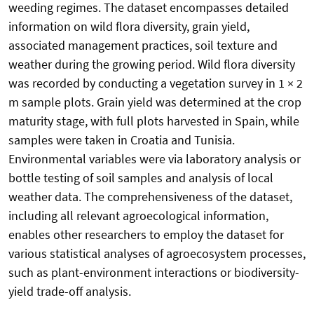
weeding regimes. The dataset encompasses detailed
information on wild flora diversity, grain yield,
associated management practices, soil texture and
weather during the growing period. Wild flora diversity
was recorded by conducting a vegetation survey in 1 × 2
m sample plots. Grain yield was determined at the crop
maturity stage, with full plots harvested in Spain, while
samples were taken in Croatia and Tunisia.
Environmental variables were via laboratory analysis or
bottle testing of soil samples and analysis of local
weather data. The comprehensiveness of the dataset,
including all relevant agroecological information,
enables other researchers to employ the dataset for
various statistical analyses of agroecosystem processes,
such as plant-environment interactions or biodiversity-
yield trade-off analysis.