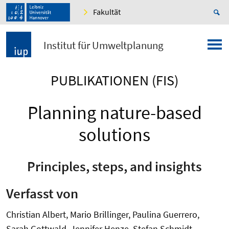
Fakultät
Institut für Umweltplanung
PUBLIKATIONEN (FIS)
Planning nature-based
solutions
Principles, steps, and insights
Verfasst von
Christian Albert, Mario Brillinger, Paulina Guerrero,
Sarah Gottwald, Jennifer Henze, Stefan Schmidt,