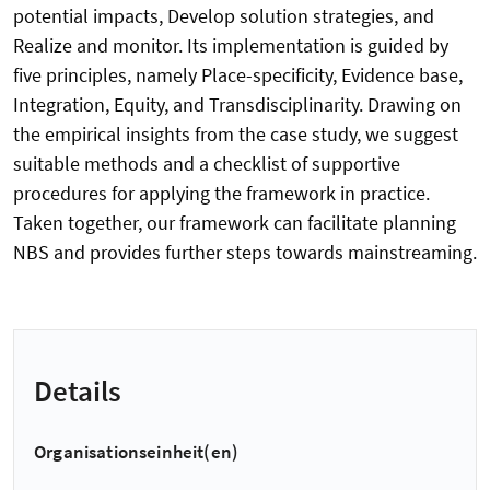
potential impacts, Develop solution strategies, and
Realize and monitor. Its implementation is guided by
five principles, namely Place-specificity, Evidence base,
Integration, Equity, and Transdisciplinarity. Drawing on
the empirical insights from the case study, we suggest
suitable methods and a checklist of supportive
procedures for applying the framework in practice.
Taken together, our framework can facilitate planning
NBS and provides further steps towards mainstreaming.
Details
Organisationseinheit(en)