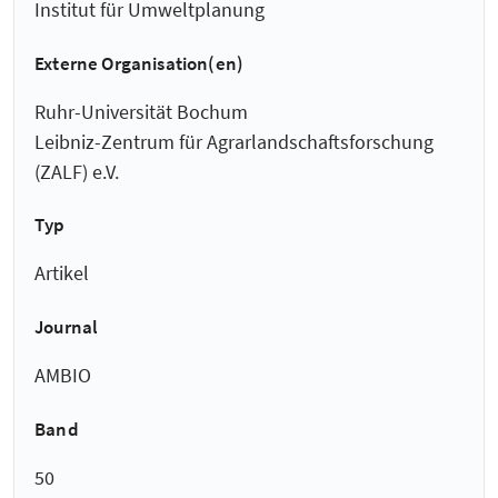
Institut für Umweltplanung
Externe Organisation(en)
Ruhr-Universität Bochum
Leibniz-Zentrum für Agrarlandschaftsforschung
(ZALF) e.V.
Typ
Artikel
Journal
AMBIO
Band
50