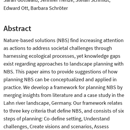
Edward Ott, Barbara Schröter
Abstract
Nature-based solutions (NBS) find increasing attention
as actions to address societal challenges through
harnessing ecological processes, yet knowledge gaps
exist regarding approaches to landscape planning with
NBS. This paper aims to provide suggestions of how
planning NBS can be conceptualized and applied in
practice. We develop a framework for planning NBS by
merging insights from literature and a case study in the
Lahn river landscape, Germany. Our framework relates
to three key criteria that define NBS, and consists of six
steps of planning: Co-define setting, Understand
challenges, Create visions and scenarios, Assess