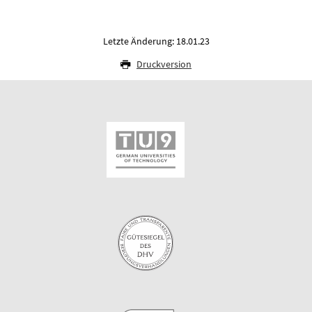
Letzte Änderung: 18.01.23
Druckversion