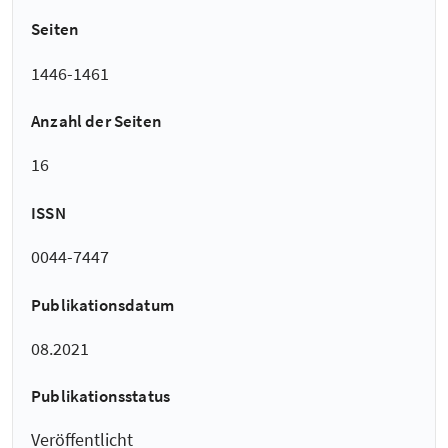
Seiten
1446-1461
Anzahl der Seiten
16
ISSN
0044-7447
Publikationsdatum
08.2021
Publikationsstatus
Veröffentlicht