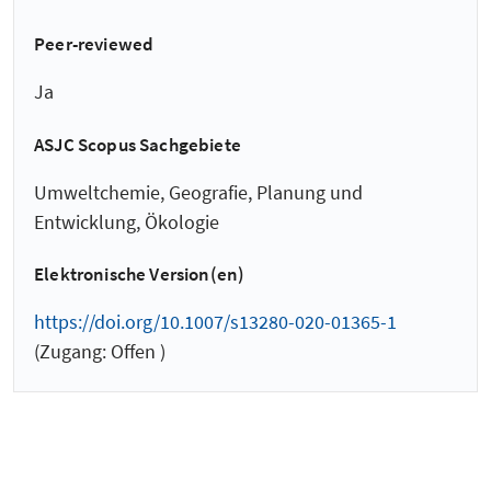
Peer-reviewed
Ja
ASJC Scopus Sachgebiete
Umweltchemie, Geografie, Planung und
Entwicklung, Ökologie
Elektronische Version(en)
https://doi.org/10.1007/s13280-020-01365-1
(Zugang: Offen )