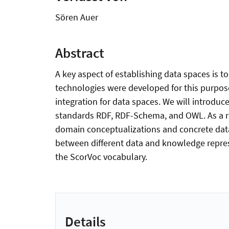
Sören Auer
Abstract
A key aspect of establishing data spaces is
technologies were developed for this purpose 
integration for data spaces. We will introduc
standards RDF, RDF-Schema, and OWL. As a re
domain conceptualizations and concrete data
between different data and knowledge represe
the ScorVoc vocabulary.
Details