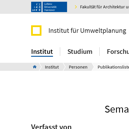
Fakultät für Architektur 
Institut für Umweltplanung
Institut
Studium
Forsch
Institut
Personen
Publikationslist
Seman
Verfasst von