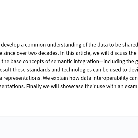
 to develop a common understanding of the data to be share
since over two decades. In this article, we will discuss th
e the base concepts of semantic integration—including the g
sult these standards and technologies can be used to dev
 representations. We explain how data interoperability ca
ntations. Finally we will showcase their use with an exampl