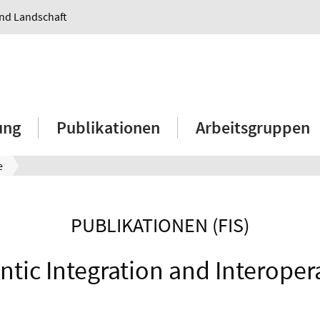
und Landschaft
ung
Publikationen
Arbeitsgruppen
e
PUBLIKATIONEN (FIS)
tic Integration and Interopera