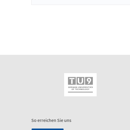
So erreichen Sie uns