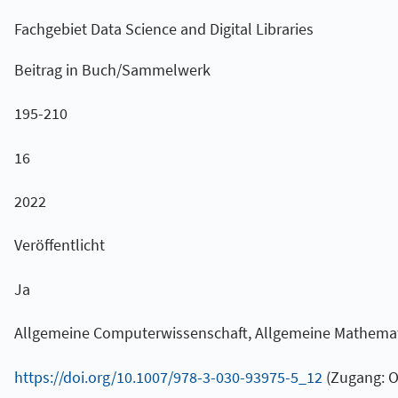
Fachgebiet Data Science and Digital Libraries
Beitrag in Buch/Sammelwerk
195-210
16
2022
Veröffentlicht
Ja
Allgemeine Computerwissenschaft, Allgemeine Mathema
https://doi.org/10.1007/978-3-030-93975-5_12
(Zugang: Of