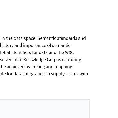
d in the data space. Semantic standards and
e history and importance of semantic
lobal identifiers for data and the W3C
ise versatile Knowledge Graphs capturing
n be achieved by linking and mapping
e for data integration in supply chains with