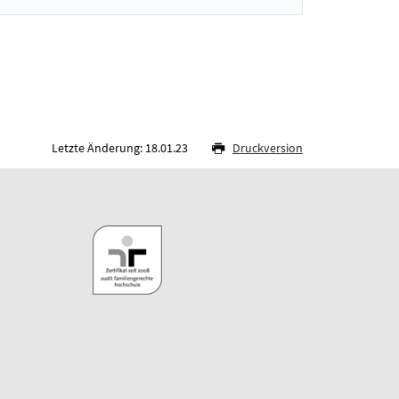
Letzte Änderung: 18.01.23
Druckversion