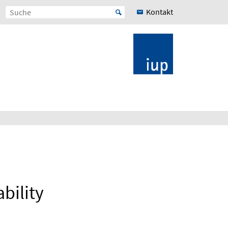
Kontakt
bility