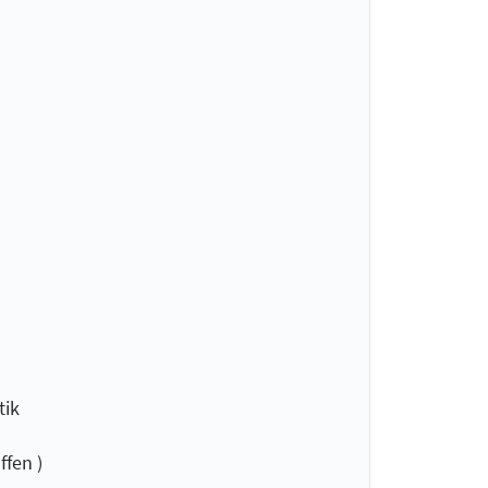
tik
fen )