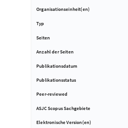
Organisationseinheit(en)
Typ
Seiten
Anzahl der Seiten
Publikationsdatum
Publikationsstatus
Peer-reviewed
ASJC Scopus Sachgebiete
Elektronische Version(en)