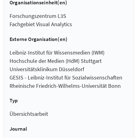
Organisationseinheit(en)
Forschungszentrum L3S
Fachgebiet Visual Analytics
Externe Organisation(en)
Leibniz-Institut für Wissensmedien (IWM)
Hochschule der Medien (HdM) Stuttgart
Universitätsklinikum Düsseldorf
GESIS - Leibniz-Institut für Sozialwissenschaften
Rheinische Friedrich-Wilhelms-Universität Bonn
Typ
Übersichtsarbeit
Journal