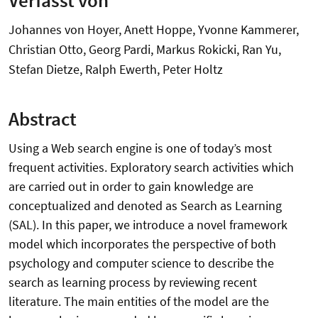
Johannes von Hoyer, Anett Hoppe, Yvonne Kammerer,
Christian Otto, Georg Pardi, Markus Rokicki, Ran Yu,
Stefan Dietze, Ralph Ewerth, Peter Holtz
Abstract
Using a Web search engine is one of today’s most
frequent activities. Exploratory search activities which
are carried out in order to gain knowledge are
conceptualized and denoted as Search as Learning
(SAL). In this paper, we introduce a novel framework
model which incorporates the perspective of both
psychology and computer science to describe the
search as learning process by reviewing recent
literature. The main entities of the model are the