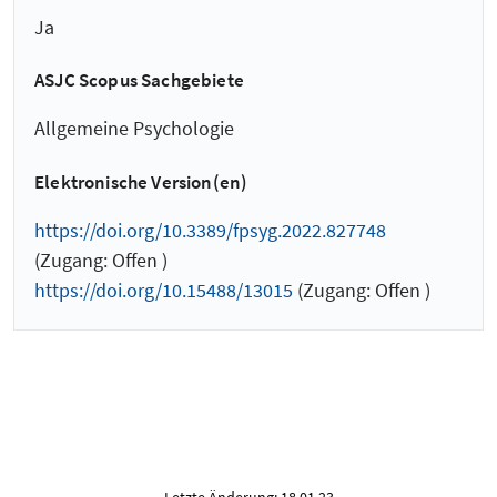
Ja
ASJC Scopus Sachgebiete
Allgemeine Psychologie
Elektronische Version(en)
https://doi.org/10.3389/fpsyg.2022.827748
(Zugang: Offen )
https://doi.org/10.15488/13015
(Zugang: Offen )
Letzte Änderung: 18.01.23