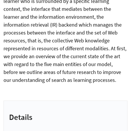
learner who is surrounded by a specific learning
context, the interface that mediates between the
learner and the information environment, the
information retrieval (IR) backend which manages the
processes between the interface and the set of Web
resources, that is, the collective Web knowledge
represented in resources of different modalities. At first,
we provide an overview of the current state of the art
with regard to the five main entities of our model,
before we outline areas of future research to improve
our understanding of search as learning processes.
Details