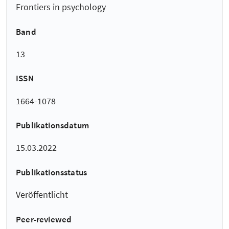
Frontiers in psychology
Band
13
ISSN
1664-1078
Publikationsdatum
15.03.2022
Publikationsstatus
Veröffentlicht
Peer-reviewed