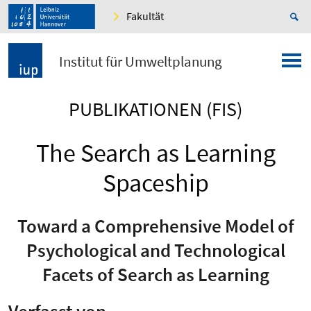
Fakultät
Institut für Umweltplanung
PUBLIKATIONEN (FIS)
The Search as Learning
Spaceship
Toward a Comprehensive Model of
Psychological and Technological
Facets of Search as Learning
Verfasst von