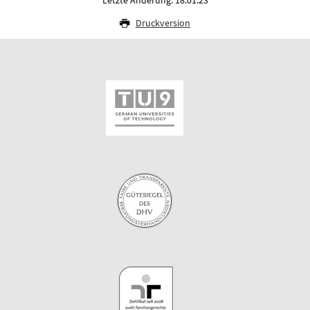
Druckversion