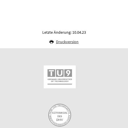
Letzte Änderung: 10.04.23
Druckversion