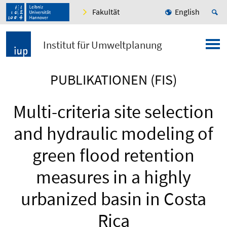
Fakultät
English
Institut für Umweltplanung
PUBLIKATIONEN (FIS)
Multi-criteria site selection
and hydraulic modeling of
green flood retention
measures in a highly
urbanized basin in Costa
Rica