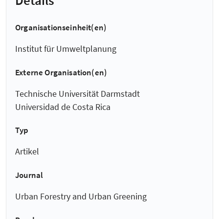
Organisationseinheit(en)
Institut für Umweltplanung
Externe Organisation(en)
Technische Universität Darmstadt
Universidad de Costa Rica
Typ
Artikel
Journal
Urban Forestry and Urban Greening