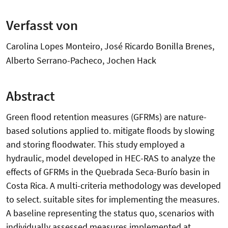
Verfasst von
Carolina Lopes Monteiro, José Ricardo Bonilla Brenes,
Alberto Serrano-Pacheco, Jochen Hack
Abstract
Green flood retention measures (GFRMs) are nature-
based solutions applied to. mitigate floods by slowing
and storing floodwater. This study employed a
hydraulic, model developed in HEC-RAS to analyze the
effects of GFRMs in the Quebrada Seca-Burío basin in
Costa Rica. A multi-criteria methodology was developed
to select. suitable sites for implementing the measures.
A baseline representing the status quo, scenarios with
individually assessed measures implemented at