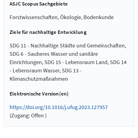
ASJC Scopus Sachgebiete
Forstwissenschaften, Ökologie, Bodenkunde
Ziele für nachhaltige Entwicklung
SDG 11 - Nachhaltige Städte und Gemeinschaften,
SDG 6 - Sauberes Wasser und sanitäre
Einrichtungen, SDG 15 - Lebensraum Land, SDG 14
- Lebensraum Wasser, SDG 13 -
Klimaschutzmaßnahmen
Elektronische Version(en)
https://doi.org/10.1016/j.ufug.2023.127957
(Zugang: Offen )