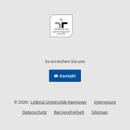
So erreichen Sie uns
Kontakt
© 2026:
Leibniz Universität Hannover
Impressum
Datenschutz
Barrierefreiheit
Sitemap