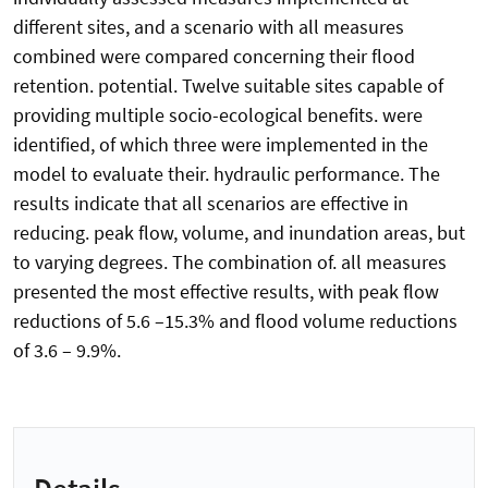
different sites, and a scenario with all measures
combined were compared concerning their flood
retention. potential. Twelve suitable sites capable of
providing multiple socio-ecological benefits. were
identified, of which three were implemented in the
model to evaluate their. hydraulic performance. The
results indicate that all scenarios are effective in
reducing. peak flow, volume, and inundation areas, but
to varying degrees. The combination of. all measures
presented the most effective results, with peak flow
reductions of 5.6 –15.3% and flood volume reductions
of 3.6 – 9.9%.
Details