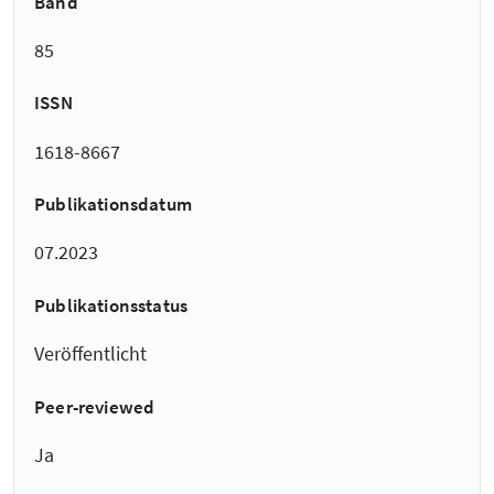
Band
85
ISSN
1618-8667
Publikationsdatum
07.2023
Publikationsstatus
Veröffentlicht
Peer-reviewed
Ja