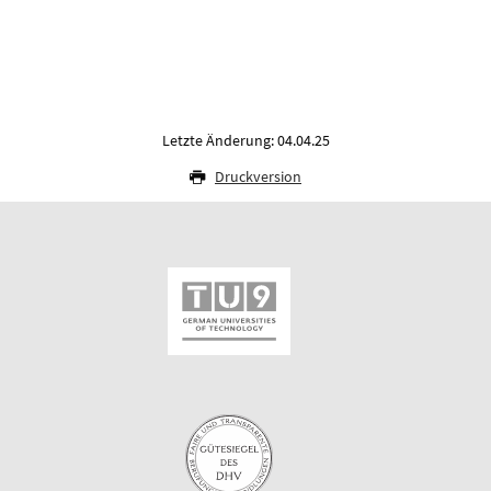
Letzte Änderung: 04.04.25
Druckversion