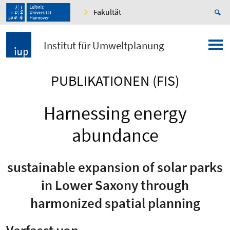
Fakultät
Institut für Umweltplanung
PUBLIKATIONEN (FIS)
Harnessing energy
abundance
sustainable expansion of solar parks
in Lower Saxony through
harmonized spatial planning
Verfasst von