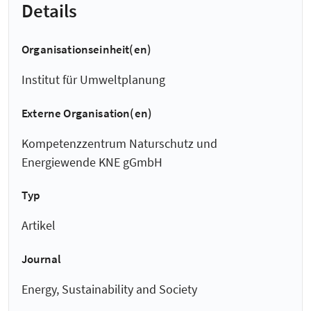
Details
Organisationseinheit(en)
Institut für Umweltplanung
Externe Organisation(en)
Kompetenzzentrum Naturschutz und
Energiewende KNE gGmbH
Typ
Artikel
Journal
Energy, Sustainability and Society