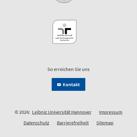
So erreichen Sie uns
Kontakt
© 2026:
Leibniz Universität Hannover
Impressum
Datenschutz
Barrierefreiheit
Sitemap