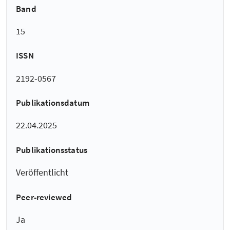
Band
15
ISSN
2192-0567
Publikationsdatum
22.04.2025
Publikationsstatus
Veröffentlicht
Peer-reviewed
Ja