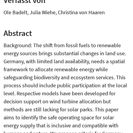
Ole Badelt, Julia Wiehe, Christina von Haaren
Abstract
Background: The shift from fossil fuels to renewable
energy sources brings substantial changes in land use.
Germany, with limited land availability, needs a spatial
framework to allocate renewable energy while
safeguarding biodiversity and ecosystem services. This
process should include public participation at the local
level. Respective models have been developed for
decision support on wind turbine allocation but
methods are still lacking for solar parks. This paper
aims to identify the safe operating space for solar
energy supply that is inclusive and compatible with