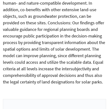
human- and nature-compatible development. In
addition, co-benefits with other extensive land-use
objects, such as groundwater protection, can be
provided on these sites. Conclusions: Our findings offer
valuable guidance for regional planning boards and
encourage public participation in the decision-making
process by providing transparent information about the
spatial options and limits of solar development. The
model can improve planning, since different planning
levels could access and utilize the scalable data. Equal
criteria at all levels increase the intersubjectivity and
comprehensibility of approval decisions and thus also
the legal certainty of land designations for solar parks.