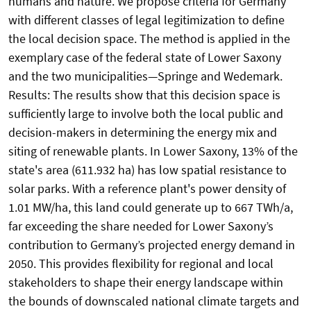
humans and nature. We propose criteria for Germany
with different classes of legal legitimization to define
the local decision space. The method is applied in the
exemplary case of the federal state of Lower Saxony
and the two municipalities—Springe and Wedemark.
Results: The results show that this decision space is
sufficiently large to involve both the local public and
decision-makers in determining the energy mix and
siting of renewable plants. In Lower Saxony, 13% of the
state's area (611.932 ha) has low spatial resistance to
solar parks. With a reference plant's power density of
1.01 MW/ha, this land could generate up to 667 TWh/a,
far exceeding the share needed for Lower Saxony’s
contribution to Germany’s projected energy demand in
2050. This provides flexibility for regional and local
stakeholders to shape their energy landscape within
the bounds of downscaled national climate targets and