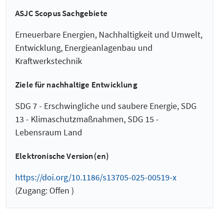
ASJC Scopus Sachgebiete
Erneuerbare Energien, Nachhaltigkeit und Umwelt,
Entwicklung, Energieanlagenbau und
Kraftwerkstechnik
Ziele für nachhaltige Entwicklung
SDG 7 - Erschwingliche und saubere Energie, SDG
13 - Klimaschutzmaßnahmen, SDG 15 -
Lebensraum Land
Elektronische Version(en)
https://doi.org/10.1186/s13705-025-00519-x
(Zugang: Offen )