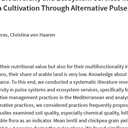
 Cultivation Through Alternative Puls
ras, Christina von Haaren
heir nutritional value but also for their multifunctionality
ions, their share of arable land is very low. Knowledge abo
carce. To this end, we conducted a systematic literature res
ity in pulse systems and ecosystem services, specifically foo
ative management practices in the Mediterranean and analy
rnative practices, we considered practices frequently propo
dies examined soil quality, especially chemical quality, fol
ble flora as an indicator. Mean lentil and chickpea grain yi