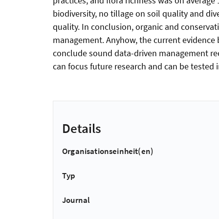
practices, and flora richness was on average 
biodiversity, no tillage on soil quality and div
quality. In conclusion, organic and conserv
management. Anyhow, the current evidence ba
conclude sound data-driven management reco
can focus future research and can be tested in
Details
Organisationseinheit(en)
Typ
Journal