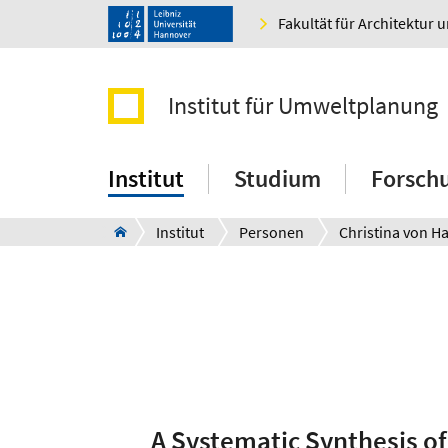
Fakultät für Architektur 
Institut für Umweltplanung
Institut
Studium
Forsch
Institut
Personen
Christina von H
A Systematic Synthesis of