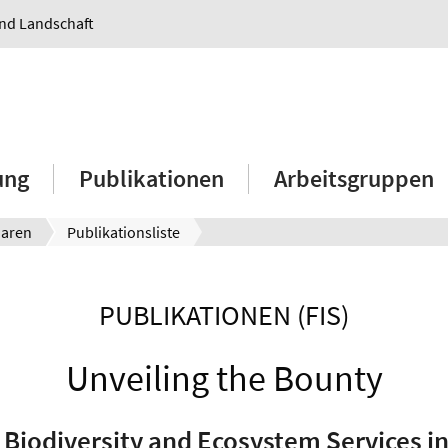
und Landschaft
ung
Publikationen
Arbeitsgruppen
aaren
Publikationsliste
PUBLIKATIONEN (FIS)
Unveiling the Bounty
 Biodiversity and Ecosystem Services i