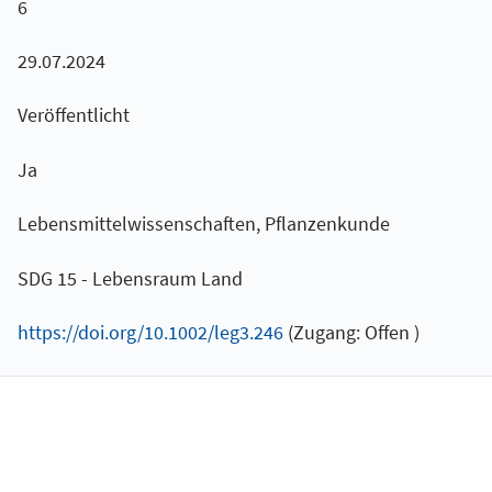
6
29.07.2024
Veröffentlicht
Ja
Lebensmittelwissenschaften, Pflanzenkunde
SDG 15 - Lebensraum Land
https://doi.org/10.1002/leg3.246
(Zugang: Offen )