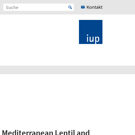
Kontakt
n Mediterranean Lentil and