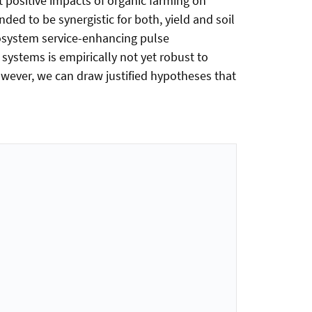
t positive impacts of organic farming on
tended to be synergistic for both, yield and soil
cosystem service-enhancing pulse
ystems is empirically not yet robust to
ever, we can draw justified hypotheses that