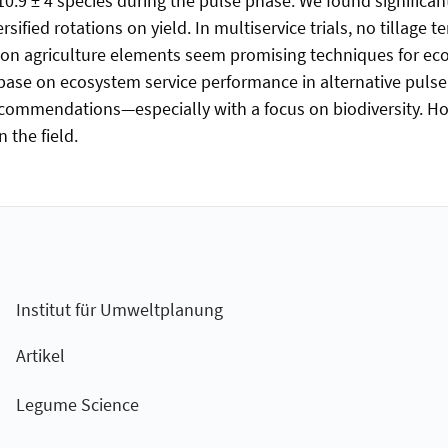
10.9 ± 4 species during the pulse phase. We found significan
ersified rotations on yield. In multiservice trials, no tillage 
ation agriculture elements seem promising techniques for e
se on ecosystem service performance in alternative pulse s
mmendations—especially with a focus on biodiversity. How
 the field.
Institut für Umweltplanung
Artikel
Legume Science