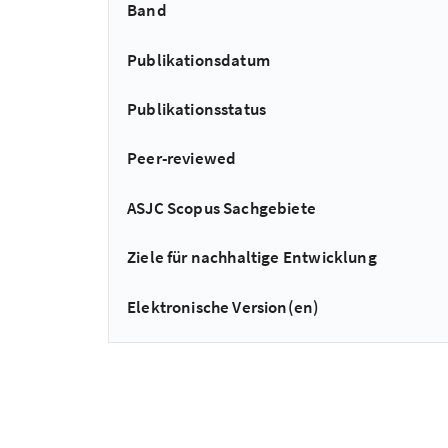
Band
Publikationsdatum
Publikationsstatus
Peer-reviewed
ASJC Scopus Sachgebiete
Ziele für nachhaltige Entwicklung
Elektronische Version(en)