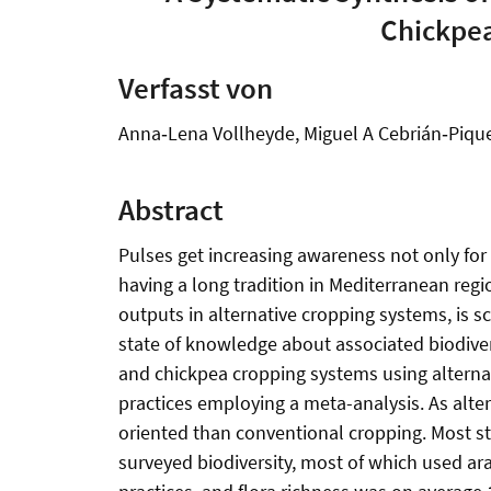
Chickpea
Verfasst von
Anna‐Lena Vollheyde, Miguel A Cebrián‐Pique
Abstract
Pulses get increasing awareness not only for t
having a long tradition in Mediterranean reg
outputs in alternative cropping systems, is s
state of knowledge about associated biodivers
and chickpea cropping systems using altern
practices employing a meta-analysis. As alte
oriented than conventional cropping. Most stu
surveyed biodiversity, most of which used ara