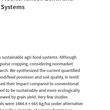
e Systems
 in sustainable agri-food systems. Although
ut pulse cropping, considering nonmarket
earch. We synthesized the current quantified
d/feed provision and soil quality, in lentil
sed their impact compared to conventional
sed to be sustainable and more ecologically
lowed by grain yield. Very few studies
elds were 1484.4 ± 665 kg/ha under alternative