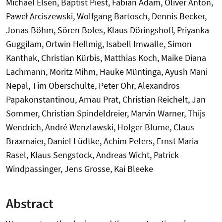
Michael Elsen, Baptist Piest, Fabian Adam, Oliver Anton,
Paweł Arciszewski, Wolfgang Bartosch, Dennis Becker,
Jonas Böhm, Sören Boles, Klaus Döringshoff, Priyanka
Guggilam, Ortwin Hellmig, Isabell Imwalle, Simon
Kanthak, Christian Kürbis, Matthias Koch, Maike Diana
Lachmann, Moritz Mihm, Hauke Müntinga, Ayush Mani
Nepal, Tim Oberschulte, Peter Ohr, Alexandros
Papakonstantinou, Arnau Prat, Christian Reichelt, Jan
Sommer, Christian Spindeldreier, Marvin Warner, Thijs
Wendrich, André Wenzlawski, Holger Blume, Claus
Braxmaier, Daniel Lüdtke, Achim Peters, Ernst Maria
Rasel, Klaus Sengstock, Andreas Wicht, Patrick
Windpassinger, Jens Grosse, Kai Bleeke
Abstract