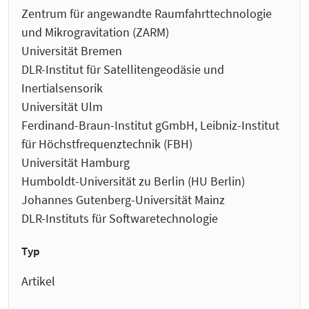
Zentrum für angewandte Raumfahrt­technologie
und Mikro­gravitation (ZARM)
Universität Bremen
DLR-Institut für Satellitengeodäsie und
Inertialsensorik
Universität Ulm
Ferdinand-Braun-Institut gGmbH, Leibniz-Institut
für Höchstfrequenztechnik (FBH)
Universität Hamburg
Humboldt-Universität zu Berlin (HU Berlin)
Johannes Gutenberg-Universität Mainz
DLR-Instituts für Softwaretechnologie
Typ
Artikel