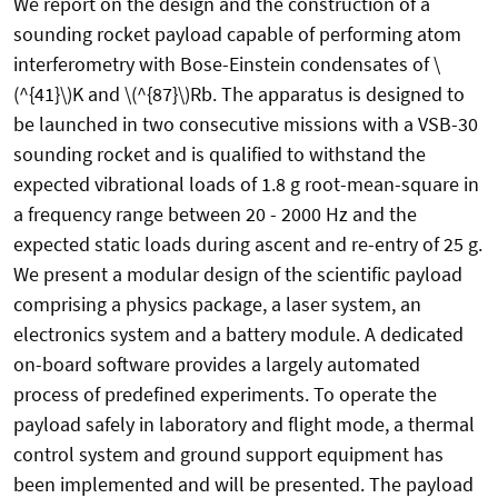
We report on the design and the construction of a
sounding rocket payload capable of performing atom
interferometry with Bose-Einstein condensates of \
(^{41}\)K and \(^{87}\)Rb. The apparatus is designed to
be launched in two consecutive missions with a VSB-30
sounding rocket and is qualified to withstand the
expected vibrational loads of 1.8 g root-mean-square in
a frequency range between 20 - 2000 Hz and the
expected static loads during ascent and re-entry of 25 g.
We present a modular design of the scientific payload
comprising a physics package, a laser system, an
electronics system and a battery module. A dedicated
on-board software provides a largely automated
process of predefined experiments. To operate the
payload safely in laboratory and flight mode, a thermal
control system and ground support equipment has
been implemented and will be presented. The payload