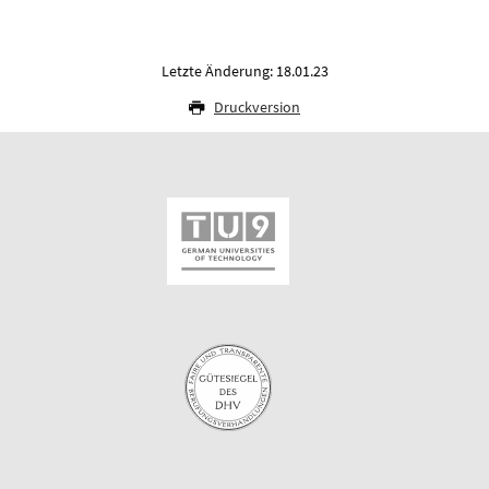
Letzte Änderung: 18.01.23
Druckversion