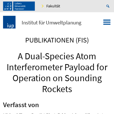
Fakultät
Institut für Umweltplanung
PUBLIKATIONEN (FIS)
A Dual-Species Atom
Interferometer Payload for
Operation on Sounding
Rockets
Verfasst von