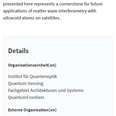
presented here represents a cornerstone for future
applications of matter wave interferometry with
ultracold atoms on satellites.
Details
Organisationseinheit(en)
Institut für Quantenoptik
Quantum Sensing
Fachgebiet Architekturen und Systeme
QuantumFrontiers
Externe Organisation(en)