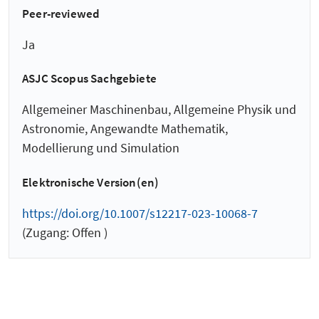
Peer-reviewed
Ja
ASJC Scopus Sachgebiete
Allgemeiner Maschinenbau, Allgemeine Physik und
Astronomie, Angewandte Mathematik,
Modellierung und Simulation
Elektronische Version(en)
https://doi.org/10.1007/s12217-023-10068-7
(Zugang: Offen )