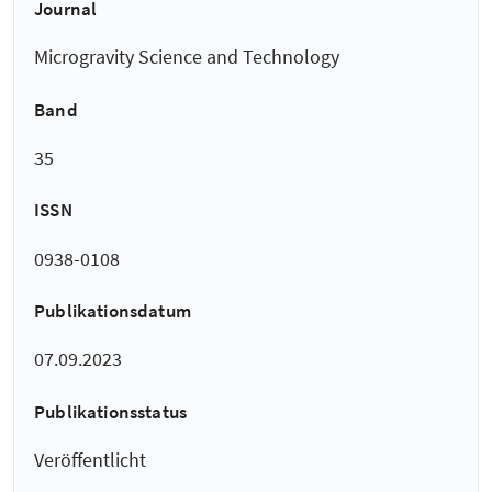
Journal
Microgravity Science and Technology
Band
35
ISSN
0938-0108
Publikationsdatum
07.09.2023
Publikationsstatus
Veröffentlicht