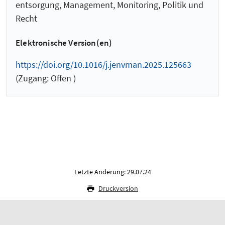
entsorgung, Management, Monitoring, Politik und
Recht
Elektronische Version(en)
https://doi.org/10.1016/j.jenvman.2025.125663
(Zugang: Offen )
Letzte Änderung: 29.07.24
Druckversion