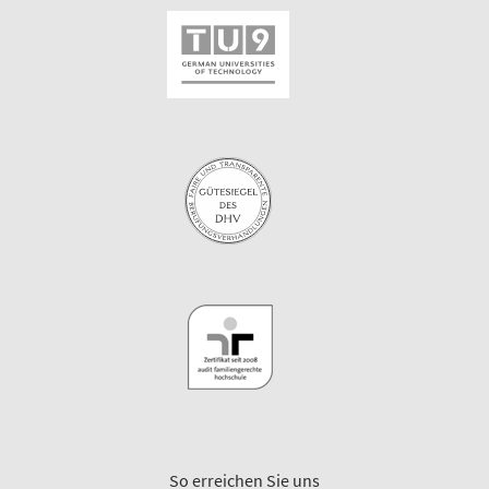
So erreichen Sie uns