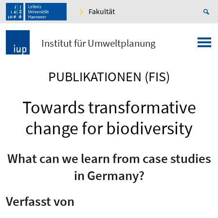
Fakultät
Institut für Umweltplanung
PUBLIKATIONEN (FIS)
Towards transformative
change for biodiversity
What can we learn from case studies
in Germany?
Verfasst von