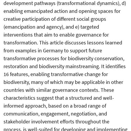
development pathways (transformational dynamics), d)
enabling emancipated action and opening spaces for
creative participation of different social groups
(emancipation and agency), and e) targeted
interventions that aim to enable governance for
transformation. This article discusses lessons learned
from examples in Germany to support future
transformative processes for biodiversity conservation,
restoration and biodiversity mainstreaming. It identifies
16 features, enabling transformative change for
biodiversity, many of which may be applicable in other
countries with similar governance contexts. These
characteristics suggest that a structured and well-
informed approach, based on a broad range of
communication, engagement, negotiation, and
stakeholder involvement efforts throughout the
process, is well-suited for developing and implementing