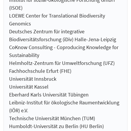
(ISOE)
LOEWE Center for Translational Biodiversity
Genomics
Deutsches Zentrum für integrative
Biodiversitätsforschung (iDiv) Halle-Jena-Leipzig
CoKnow Consulting - Coproducing Knowledge for
Sustainability
Helmholtz-Zentrum für Umweltforschung (UFZ)
Fachhochschule Erfurt (FHE)
Universität Innsbruck
Universität Kassel
Eberhard Karls Universität Tübingen
Leibniz-Institut für ökologische Raumentwicklung
(IÖR) e.V.
Technische Universität München (TUM)
Humboldt-Universität zu Berlin (HU Berlin)