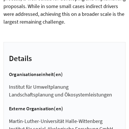
proposals. While in some small cases indirect drivers
were addressed, achieving this on a broader scale is the
largest remaining challenge.
Details
Organisationseinheit(en)
Institut für Umweltplanung
Landschaftsplanung und Ökosystemleistungen
Externe Organisation(en)
Martin-Luther-Universität Halle-Wittenberg
Institut für sozial-ökologische Forschung GmbH