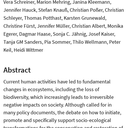
Vera Schreiner, Marion Mehring, Janina Kleemann,
Jennifer Hauck, Stefan Knauß, Christian Poßer, Christian
Schleyer, Thomas Potthast, Karsten Grunewald,
Christine Fürst, Jennifer Müller, Christian Albert, Monika
Egerer, Dagmar Haase, Sonja C. Jähnig, Josef Kaiser,
Tanja GM Sanders, Pia Sommer, Thilo Wellmann, Peter
Keil, Heidi Wittmer
Abstract
Current human activities have led to fundamental
changes in ecosystems, including the loss of
biodiversity, which increasingly leads to irreversible
negative impacts on society. Although called for in
many policy documents, the debate on how to initiate,
promote and specifically support socio-ecological
transformations for the conservation and restoration of