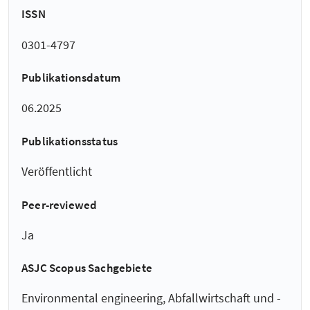
ISSN
0301-4797
Publikationsdatum
06.2025
Publikationsstatus
Veröffentlicht
Peer-reviewed
Ja
ASJC Scopus Sachgebiete
Environmental engineering, Abfallwirtschaft und -