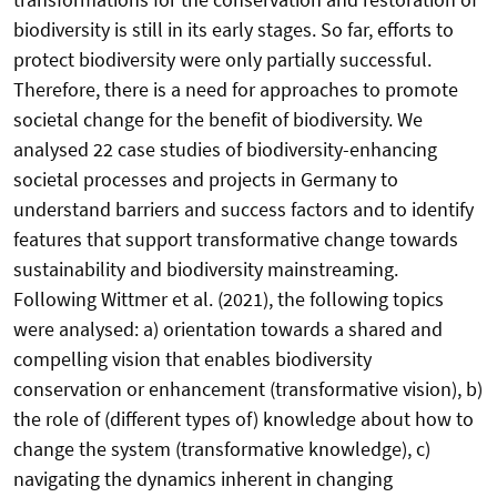
biodiversity is still in its early stages. So far, efforts to
protect biodiversity were only partially successful.
Therefore, there is a need for approaches to promote
societal change for the benefit of biodiversity. We
analysed 22 case studies of biodiversity-enhancing
societal processes and projects in Germany to
understand barriers and success factors and to identify
features that support transformative change towards
sustainability and biodiversity mainstreaming.
Following Wittmer et al. (2021), the following topics
were analysed: a) orientation towards a shared and
compelling vision that enables biodiversity
conservation or enhancement (transformative vision), b)
the role of (different types of) knowledge about how to
change the system (transformative knowledge), c)
navigating the dynamics inherent in changing