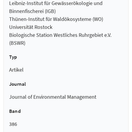
Leibniz-Institut für Gewässerökologie und
Binnenfischerei (IGB)
Thünen-Institut für Waldökosysteme (WO)
Universität Rostock
Biologische Station Westliches Ruhrgebiet e.V.
(BSWR)
Typ
Artikel
Journal
Journal of Environmental Management
Band
386