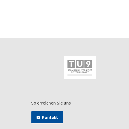
So erreichen Sie uns
Kontakt