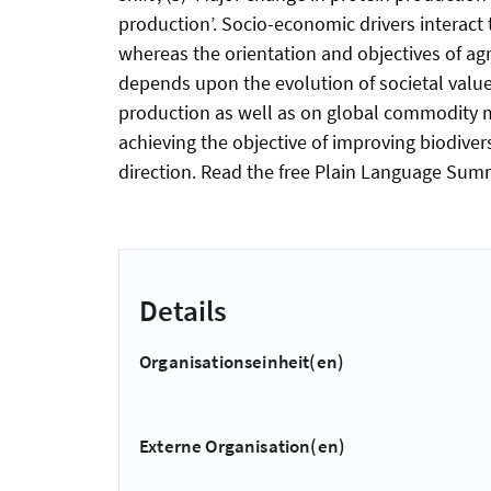
production’. Socio-economic drivers interact t
whereas the orientation and objectives of agr
depends upon the evolution of societal value
production as well as on global commodity ma
achieving the objective of improving biodivers
direction. Read the free Plain Language Summa
Details
Organisationseinheit(en)
Externe Organisation(en)