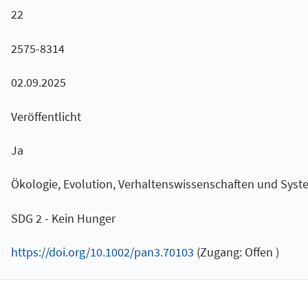
22
2575-8314
02.09.2025
Veröffentlicht
Ja
Ökologie, Evolution, Verhaltenswissenschaften und Syst
SDG 2 - Kein Hunger
https://doi.org/10.1002/pan3.70103
(Zugang: Offen )