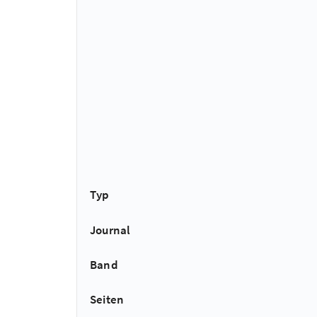
Typ
Journal
Band
Seiten