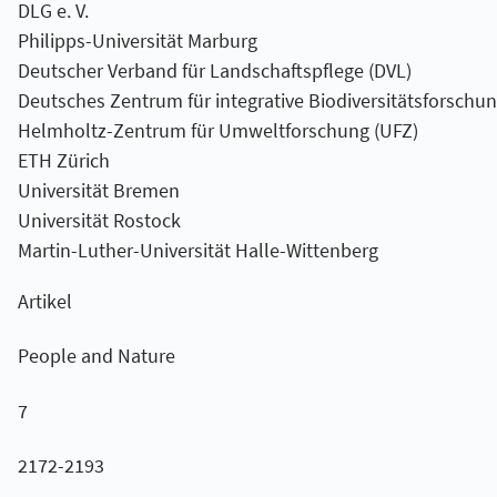
DLG e. V.
Philipps-Universität Marburg
Deutscher Verband für Landschaftspflege (DVL)
Deutsches Zentrum für integrative Biodiversitätsforschung
Helmholtz-Zentrum für Umweltforschung (UFZ)
ETH Zürich
Universität Bremen
Universität Rostock
Martin-Luther-Universität Halle-Wittenberg
Artikel
People and Nature
7
2172-2193