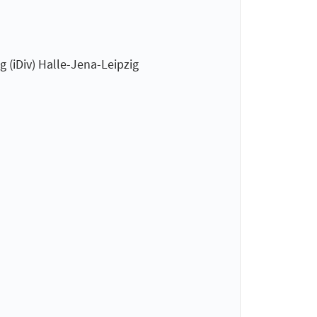
 (iDiv) Halle-Jena-Leipzig