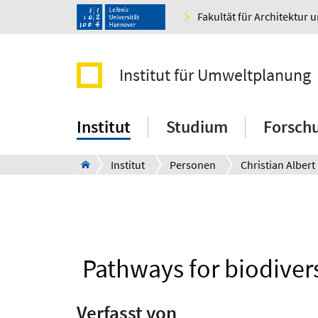
Fakultät für Architektur 
Institut für Umweltplanung
Institut
Studium
Forsch
Institut
Personen
Christian Albert
Pathways for biodiver
Verfasst von