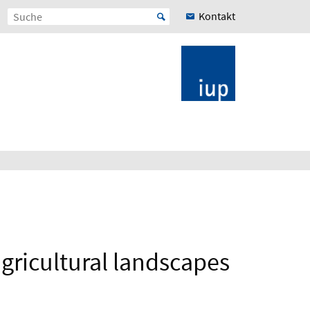
Kontakt
gricultural landscapes