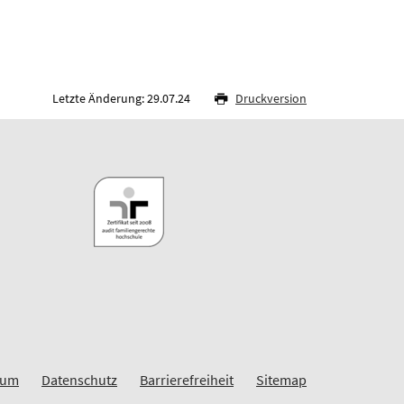
Letzte Änderung: 29.07.24
Druckversion
sum
Datenschutz
Barrierefreiheit
Sitemap