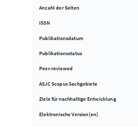
Anzahl der Seiten
ISSN
Publikationsdatum
Publikationsstatus
Peer-reviewed
ASJC Scopus Sachgebiete
Ziele für nachhaltige Entwicklung
Elektronische Version(en)