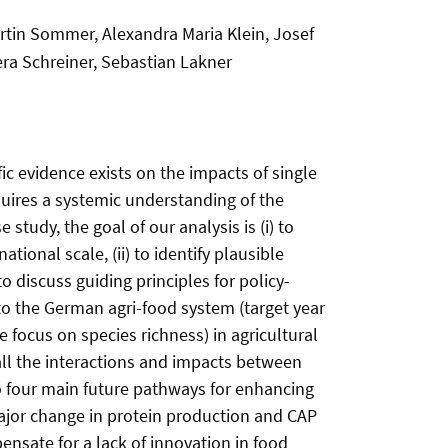
tin Sommer, Alexandra Maria Klein, Josef
Vera Schreiner, Sebastian Lakner
fic evidence exists on the impacts of single
equires a systemic understanding of the
tudy, the goal of our analysis is (i) to
ional scale, (ii) to identify plausible
o discuss guiding principles for policy-
 the German agri-food system (target year
 focus on species richness) in agricultural
all the interactions and impacts between
o four main future pathways for enhancing
 ‘Major change in protein production and CAP
pensate for a lack of innovation in food