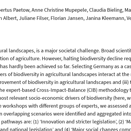
tus Paetow, Anne Christine Mupepele, Claudia Bieling, Mar
an Albert, Juliane Filser, Florian Jansen, Janina Kleemann, 
tural landscapes, is a major societal challenge. Broad scienti
cation of agriculture. However, halting biodiversity decline r
as hardly been achieved so far. Selecting Germany as a case s
of biodiversity in agricultural landscapes interact at the nat
ovement of biodiversity in agricultural landscapes and (iii) t
he expert-based Cross-Impact-Balance (CIB) methodology to
ost relevant socio-economic drivers of biodiversity (here, we
e workshops with different groups of experts, we assessed 
n overlapping scenarios were identified and aggregated int
 pathways are: (1) ‘Innovation and stricter legislation’, (2)
n and national legislation’ and (4) ‘Major social changes com