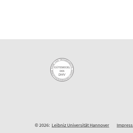
© 2026:
Leibniz Universität Hannover
Impres