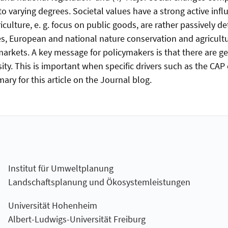
o varying degrees. Societal values have a strong active influ
iculture, e. g. focus on public goods, are rather passively d
s, European and national nature conservation and agricultur
rkets. A key message for policymakers is that there are ge
ity. This is important when specific drivers such as the CAP
ry for this article on the Journal blog.
Institut für Umweltplanung
Landschaftsplanung und Ökosystemleistungen
Universität Hohenheim
Albert-Ludwigs-Universität Freiburg