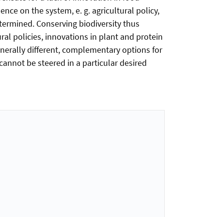
ence on the system, e. g. agricultural policy,
etermined. Conserving biodiversity thus
al policies, innovations in plant and protein
nerally different, complementary options for
 cannot be steered in a particular desired