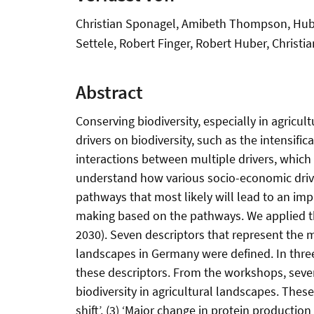
Christian Sponagel, Amibeth Thompson, Huber
Settele, Robert Finger, Robert Huber, Christi
Abstract
Conserving biodiversity, especially in agricul
drivers on biodiversity, such as the intensifi
interactions between multiple drivers, which h
understand how various socio-economic drivers 
pathways that most likely will lead to an impr
making based on the pathways. We applied t
2030). Seven descriptors that represent the m
landscapes in Germany were defined. In thre
these descriptors. From the workshops, seve
biodiversity in agricultural landscapes. These
shift’, (3) ‘Major change in protein productio