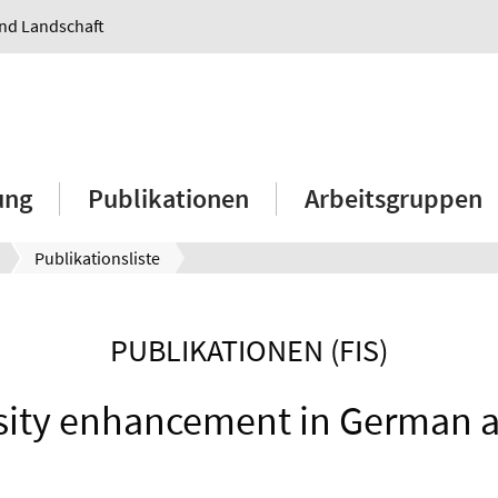
und Landschaft
ung
Publikationen
Arbeitsgruppen
Publikationsliste
PUBLIKATIONEN (FIS)
sity enhancement in German a