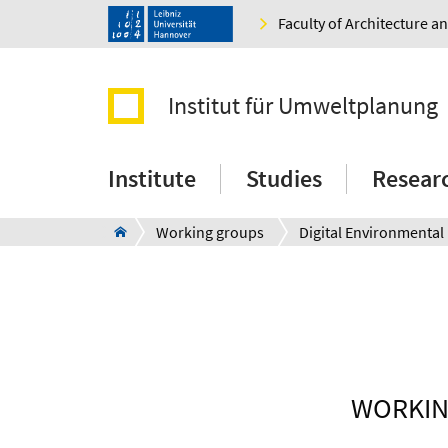
Faculty of Architecture 
Institut für Umweltplanung
Institute
Studies
Resear
Working groups
WORKIN