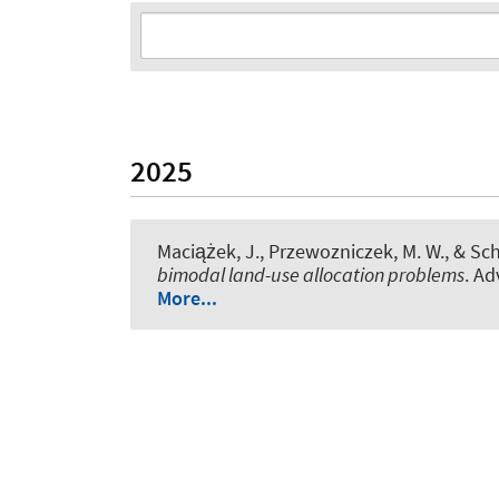
2025
Maciążek, J., Przewozniczek, M. W.
, & Sc
bimodal land-use allocation problems
. Ad
More...