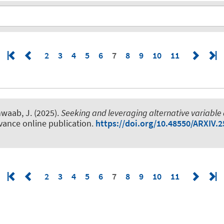
2
3
4
5
6
7
8
9
10
11
hwaab, J.
(2025).
Seeking and leveraging alternative variable
vance online publication.
https://doi.org/10.48550/ARXIV.
2
3
4
5
6
7
8
9
10
11