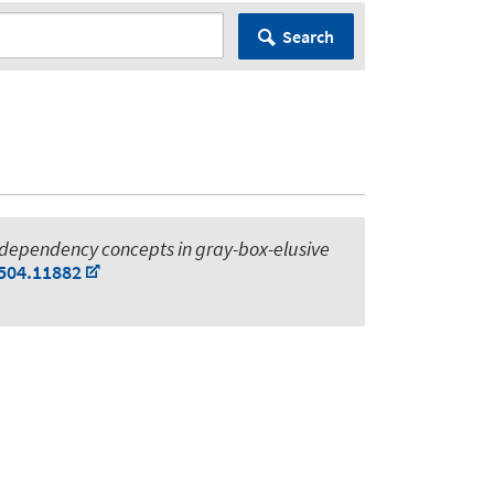
Search
 dependency concepts in gray-box-elusive
2504.11882