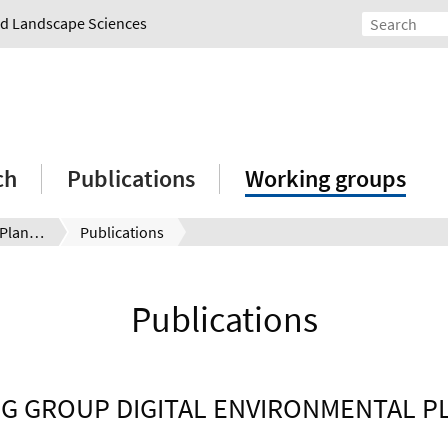
and Landscape Sciences
ch
Publications
Working groups
Digital Environmental Planning
Publications
Publications
G GROUP DIGITAL ENVIRONMENTAL P