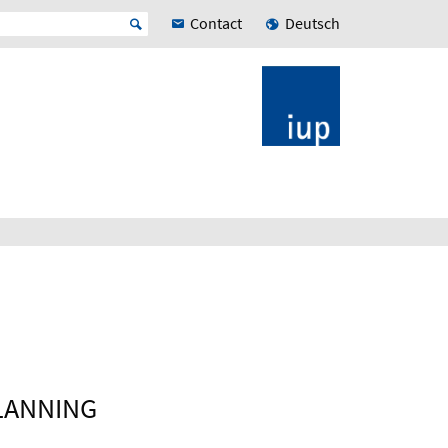
Contact
Deutsch
LANNING